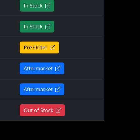
In Stock
In Stock
Pre Order
Aftermarket
Aftermarket
Out of Stock