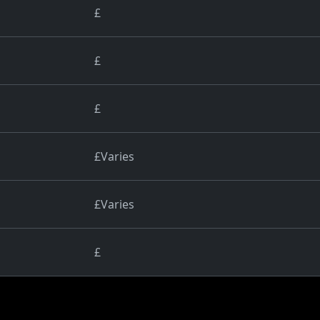
£
£
£
£Varies
£Varies
£