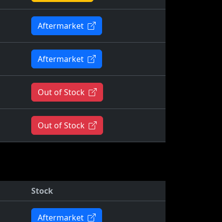
Aftermarket
Aftermarket
Out of Stock
Out of Stock
Stock
Aftermarket