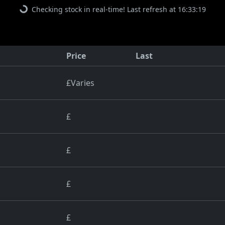
Checking stock in real-time! Last refresh at 16:33:19
Price
Last
£Varies
£
£
£
£