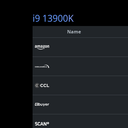
i9 13900K
Name