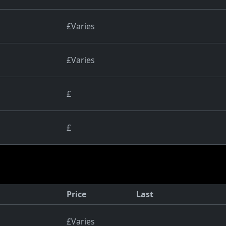
£Varies
£Varies
£
£
Price
Last
£Varies