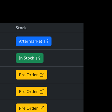
Stock
Aftermarket
In Stock
Pre Order
Pre Order
Pre Order