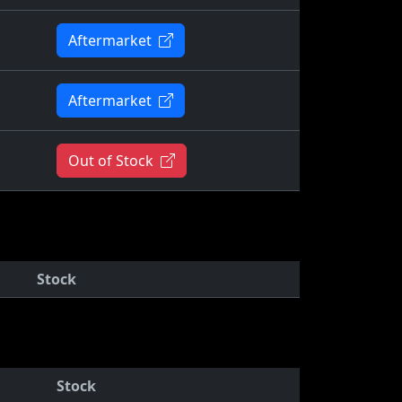
Aftermarket
Aftermarket
Out of Stock
Stock
Stock