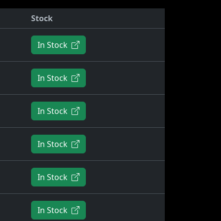
Stock
In Stock
In Stock
In Stock
In Stock
In Stock
In Stock