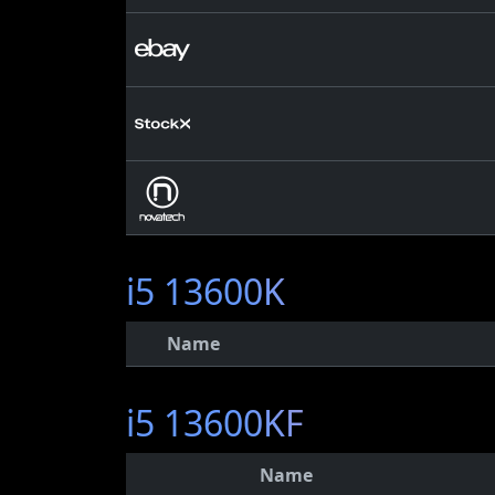
i5 13600K
Name
i5 13600KF
Name