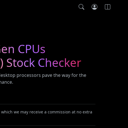
 Gen CPUs
) Stock Checker
 desktop processors pave the way for the
mance.
or which we may receive a commission at no extra