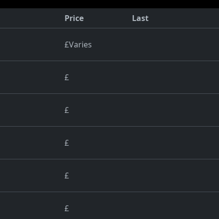
Price
Last
£Varies
£
£
£
£
£