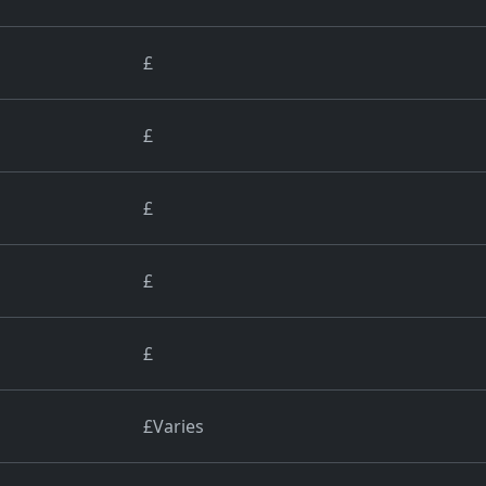
£
£
£
£
£
£Varies