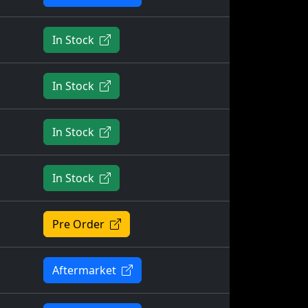
In Stock
In Stock
In Stock
In Stock
Pre Order
Aftermarket