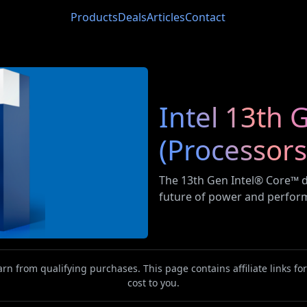
Products
Deals
Articles
Contact
Intel 13th
(Processors
The 13th Gen Intel®️ Core™️
future of power and perfor
n from qualifying purchases. This page contains affiliate links f
cost to you.