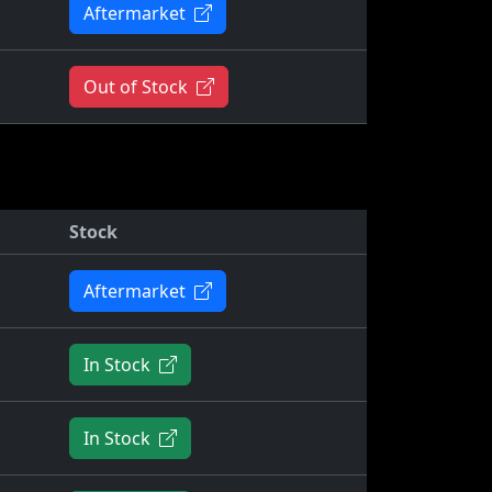
Aftermarket
Out of Stock
Stock
Aftermarket
In Stock
In Stock