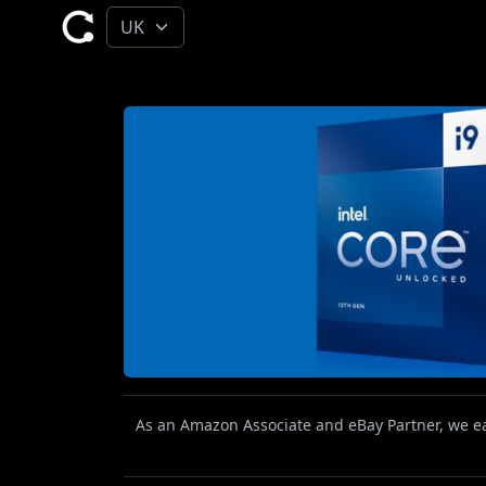
As an Amazon Associate and eBay Partner, we ear