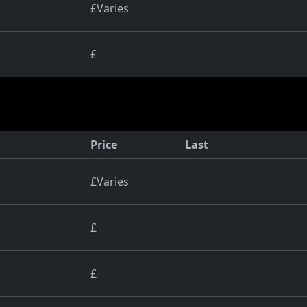
£Varies
£
Price
Last
£Varies
£
£