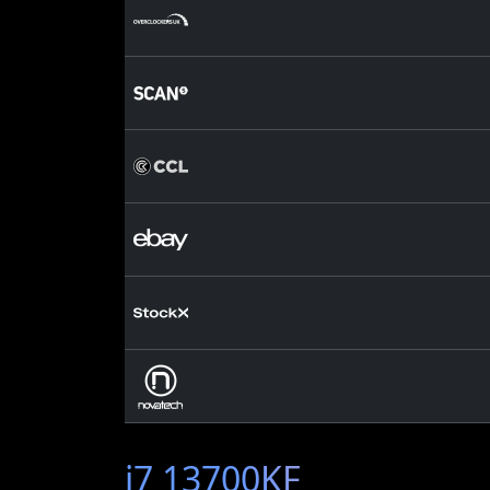
i7 13700KF