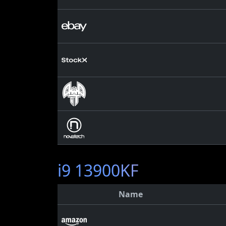
i9 13900KF
Name