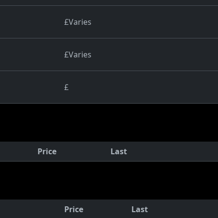
£Varies
£Varies
£
Price
Last
Price
Last