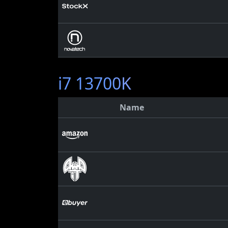
i7 13700K
Name