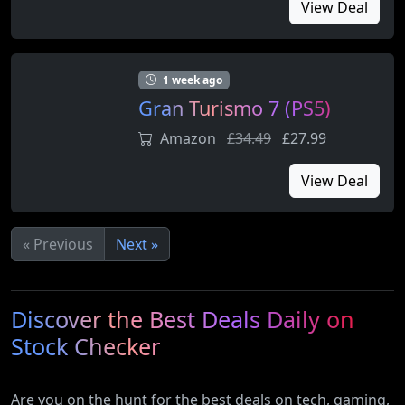
View Deal
1 week ago
Gran Turismo 7 (PS5)
Amazon
£34.49
£27.99
View Deal
« Previous
Next »
Discover the Best Deals Daily on
Stock Checker
Are you on the hunt for the best deals on tech, gaming,