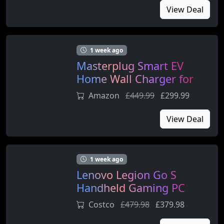
View Deal
1 week ago
Masterplug Smart EV
Home Wall Charger for
Type 2 Electric and Plug-In
Amazon
£449.99
£299.99
Hybrid Vehicles
View Deal
1 week ago
Lenovo Legion Go S
Handheld Gaming PC
Console (AMD Ryzen Z2
Costco
£479.98
£379.98
Go, 16GB RAM, 1TB SSD)