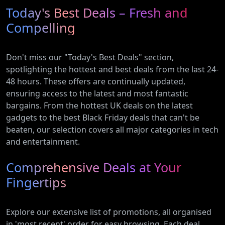
Today's Best Deals – Fresh and
Compelling
Don't miss our "Today's Best Deals" section,
spotlighting the hottest and best deals from the last 24-
48 hours. These offers are continually updated,
ensuring access to the latest and most fantastic
bargains. From the hottest UK deals on the latest
gadgets to the best Black Friday deals that can't be
beaten, our selection covers all major categories in tech
and entertainment.
Comprehensive Deals at Your
Fingertips
Explore our extensive list of promotions, all organised
in 'most recent' order for easy browsing. Each deal