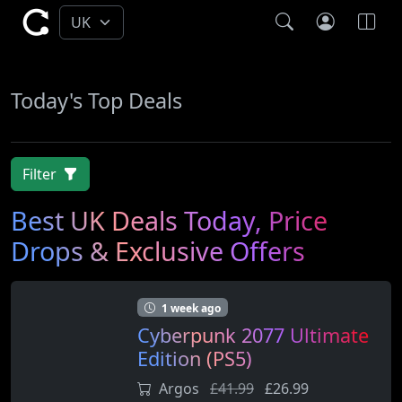
Today's Top Deals
Filter
Best UK Deals Today, Price
Drops & Exclusive Offers
1 week ago
Cyberpunk 2077 Ultimate
Edition (PS5)
Argos
£41.99
£26.99