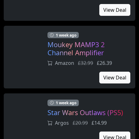
View Deal
1 week ago
Moukey MAMP3 2
Channel Amplifier
Amazon
£32.99
£26.39
View Deal
1 week ago
Star Wars Outlaws (PS5)
Argos
£20.99
£14.99
View Deal