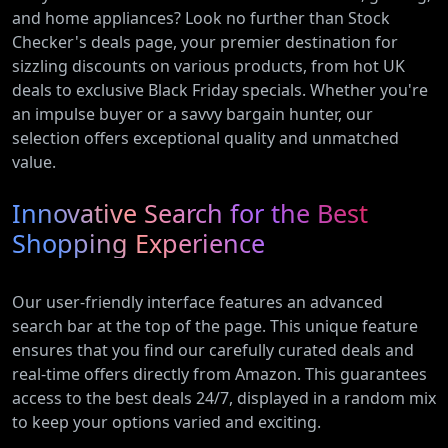
and home appliances? Look no further than Stock
Checker's deals page, your premier destination for
sizzling discounts on various products, from hot UK
deals to exclusive Black Friday specials. Whether you're
an impulse buyer or a savvy bargain hunter, our
selection offers exceptional quality and unmatched
value.
Innovative Search for the Best
Shopping Experience
Our user-friendly interface features an advanced
search bar at the top of the page. This unique feature
ensures that you find our carefully curated deals and
real-time offers directly from Amazon. This guarantees
access to the best deals 24/7, displayed in a random mix
to keep your options varied and exciting.