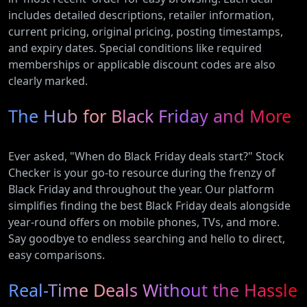
includes detailed descriptions, retailer information,
current pricing, original pricing, posting timestamps,
and expiry dates. Special conditions like required
memberships or applicable discount codes are also
clearly marked.
The Hub for Black Friday and More
Ever asked, "When do Black Friday deals start?" Stock
Checker is your go-to resource during the frenzy of
Black Friday and throughout the year. Our platform
simplifies finding the best Black Friday deals alongside
year-round offers on mobile phones, TVs, and more.
Say goodbye to endless searching and hello to direct,
easy comparisons.
Real-Time Deals Without the Hassle