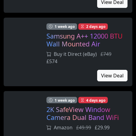
View Deal
1 week ago
2 days ago
Samsung A++ 12000 BTU
Wall Mounted Air
Conditioner with Heat
Buy it Direct (eBay)
£749
Pump (AR12ARTX)
£574
View Deal
1 week ago
4 days ago
2K SafeView Window
Camera Dual Band WiFi
Indoor Winodow Security
Amazon
£49.99
£29.99
Camera