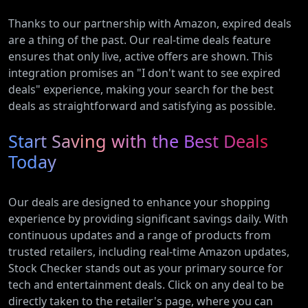
Thanks to our partnership with Amazon, expired deals
are a thing of the past. Our real-time deals feature
ensures that only live, active offers are shown. This
integration promises an "I don't want to see expired
deals" experience, making your search for the best
deals as straightforward and satisfying as possible.
Start Saving with the Best Deals
Today
Our deals are designed to enhance your shopping
experience by providing significant savings daily. With
continuous updates and a range of products from
trusted retailers, including real-time Amazon updates,
Stock Checker stands out as your primary source for
tech and entertainment deals. Click on any deal to be
directly taken to the retailer's page, where you can