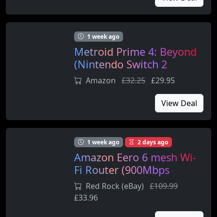
1 week ago
Metroid Prime 4: Beyond
(Nintendo Switch 2
Edition)
Amazon
£32.25
£29.95
View Deal
1 week ago
2 days ago
Amazon Eero 6 mesh Wi-
Fi Router (900Mbps
Ethernet)
Red Rock (eBay)
£109.99
£33.96