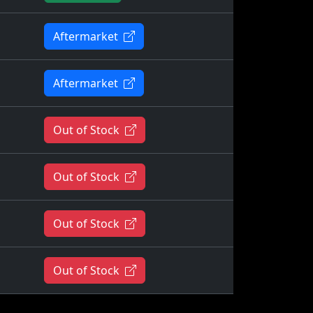
Aftermarket
Aftermarket
Out of Stock
Out of Stock
Out of Stock
Out of Stock