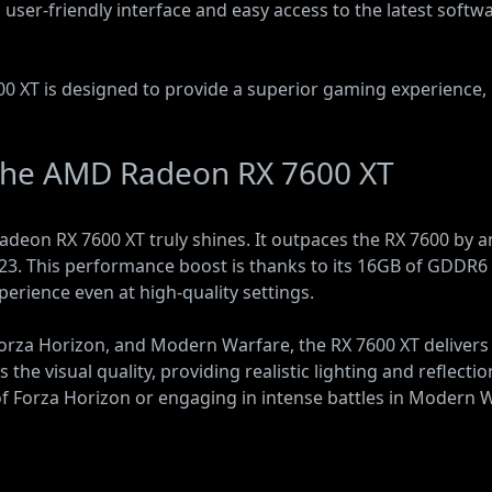
a user-friendly interface and easy access to the latest soft
0 XT is designed to provide a superior gaming experience, 
the AMD Radeon RX 7600 XT
eon RX 7600 XT truly shines. It outpaces the RX 7600 by a
023. This performance boost is thanks to its 16GB of GDD
rience even at high-quality settings.
orza Horizon, and Modern Warfare, the RX 7600 XT delivers
 the visual quality, providing realistic lighting and reflec
 Forza Horizon or engaging in intense battles in Modern Wa