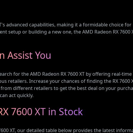
T's advanced capabilities, making it a formidable choice for
t setup or building a new one, the AMD Radeon RX 7600 XT
 Assist You
search for the AMD Radeon RX 7600 XT by offering real-time
ous retailers. Increase your chances of finding the RX 7600 
from different retailers to get the best deal on your purchas
can act quickly.
X 7600 XT in Stock
00 XT, our detailed table below provides the latest informat