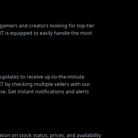
 gamers and creators looking for top-tier
 is equipped to easily handle the most
 updates to receive up-to-the-minute
XT by checking multiple sellers with our
e. Get instant notifications and alerts
ion on stock status, prices, and availability