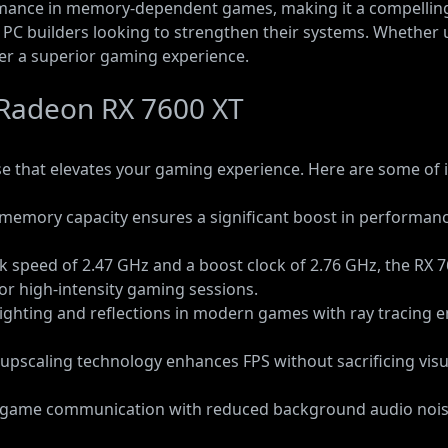
rmance in memory-dependent games, making it a compelling
d PC builders looking to strengthen their systems. Whether 
ver a superior gaming experience.
 Radeon RX 7600 XT
that elevates your gaming experience. Here are some of i
al memory capacity ensures a significant boost in perform
ck speed of 2.47 GHz and a boost clock of 2.76 GHz, the RX
or high-intensity gaming sessions.
c lighting and reflections in modern games with ray tracing e
I upscaling technology enhances FPS without sacrificing vi
n-game communication with reduced background audio noi