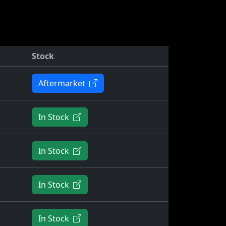
Stock
Aftermarket
In Stock
In Stock
In Stock
In Stock