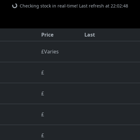
Checking stock in real-time! Last refresh at 22:02:48
Price
Last
£Varies
£
£
£
£