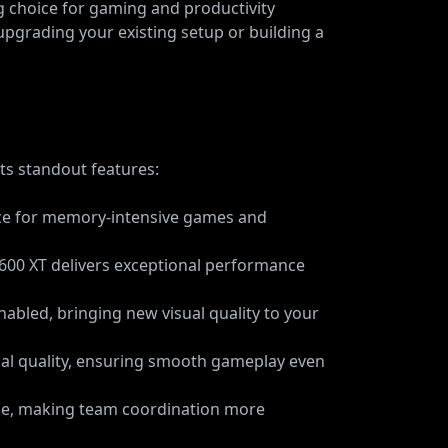
 choice for gaming and productivity
upgrading your existing setup or building a
ts standout features:
ance for memory-intensive games and
 7600 XT delivers exceptional performance
nabled, bringing new visual quality to your
sual quality, ensuring smooth gameplay even
se, making team coordination more