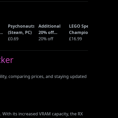
Psychonauts
Additional
LEGO Speed
ne
(Steam, PC)
20% off
Champions
ss
£0.69
selected
20% off
Time
£16.99
LEGO sets at
Machine
Amazon
from Back
cker
Haul
to the
Future
(77256)
ility, comparing prices, and staying updated
 With its increased VRAM capacity, the RX