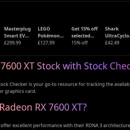
Masterplug
LEGO
Get 15% off
Shark
Smart EV
Pokémon
selected
UltraCyclo
Home Wall
£299.99
Pikachu and
£127.99
sellers at
15% off
Pro Cordle
£42.49
Charger for
Poké Ball
eBay with
Handheld
Type 2
(72152)
code
Vacuum
7600 XT Stock with Stock Che
Electric and
(CH901UK)
Plug-In
Hybrid
ock Checker is your go-to resource for tracking the availab
Vehicles
er graphics card.
Radeon RX 7600 XT?
ffer excellent performance with their RDNA 3 architecture.