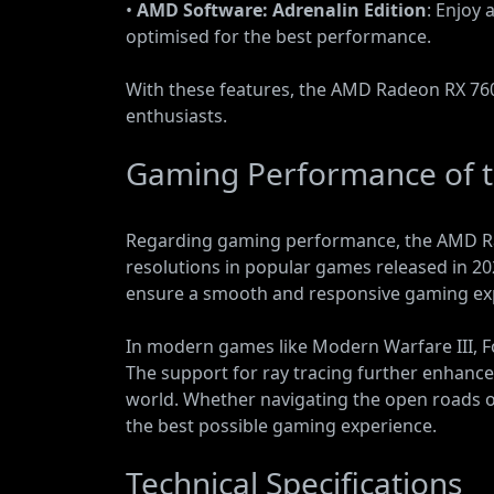
•
AMD Software: Adrenalin Edition
: Enjoy 
optimised for the best performance.
With these features, the AMD Radeon RX 760
enthusiasts.
Gaming Performance of 
Regarding gaming performance, the AMD Rad
resolutions in popular games released in 2
ensure a smooth and responsive gaming expe
In modern games like Modern Warfare III, F
The support for ray tracing further enhances
world. Whether navigating the open roads of
the best possible gaming experience.
Technical Specifications