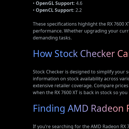
•
OpenGL Support
: 4.6
•
OpenCL Support
: 2.2
These specifications highlight the RX 7600 X
performance. Whether upgrading your curren
demanding tasks.
How Stock Checker Can
Stock Checker is designed to simplify your 
information on stock availability across vari
extensive retailer coverage. Compare prices 
when the RX 7600 XT is back in stock so you 
Finding AMD Radeon R
If you’re searching for the AMD Radeon RX 76