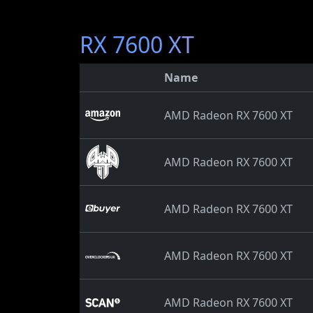
RX 7600 XT
Name
AMD Radeon RX 7600 XT
AMD Radeon RX 7600 XT
AMD Radeon RX 7600 XT
AMD Radeon RX 7600 XT
AMD Radeon RX 7600 XT