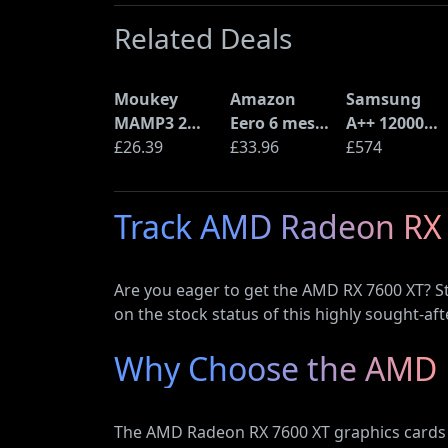
Related Deals
Moukey
Amazon
Samsung
MAMP3 2
Eero 6 mesh
A++ 12000
Channel
£26.39
Wi-Fi Router
£33.96
BTU Wall
£574
Amplifier
(900Mbps
Mounted Air
Ethernet)
Conditioner
Track AMD Radeon RX 
with Heat
Pump
(AR12ARTX)
Are you eager to get the AMD RX 7600 XT? St
on the stock status of this highly sought-aft
Why Choose the AMD 
The AMD Radeon RX 7600 XT graphics cards o