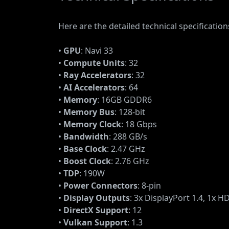
Here are the detailed technical specificati
•
GPU
: Navi 33
•
Compute Units
: 32
•
Ray Accelerators
: 32
•
AI Accelerators
: 64
•
Memory
: 16GB GDDR6
•
Memory Bus
: 128-bit
•
Memory Clock
: 18 Gbps
•
Bandwidth
: 288 GB/s
•
Base Clock
: 2.47 GHz
•
Boost Clock
: 2.76 GHz
•
TDP
: 190W
•
Power Connectors
: 8-pin
•
Display Outputs
: 3x DisplayPort 1.4, 1x H
•
DirectX Support
: 12
•
Vulkan Support
: 1.3