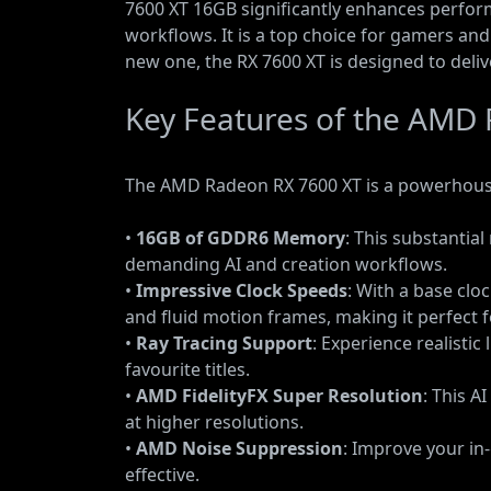
7600 XT 16GB significantly enhances perfo
workflows. It is a top choice for gamers an
new one, the RX 7600 XT is designed to deli
Key Features of the AMD
The AMD Radeon RX 7600 XT is a powerhouse 
•
16GB of GDDR6 Memory
: This substanti
demanding AI and creation workflows.
•
Impressive Clock Speeds
: With a base clo
and fluid motion frames, making it perfect f
•
Ray Tracing Support
: Experience realisti
favourite titles.
•
AMD FidelityFX Super Resolution
: This A
at higher resolutions.
•
AMD Noise Suppression
: Improve your i
effective.