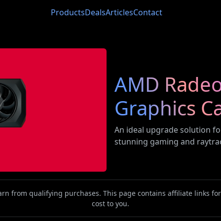
Products
Deals
Articles
Contact
AMD Radeo
Graphics C
An ideal upgrade solution fo
stunning gaming and raytra
n from qualifying purchases. This page contains affiliate links f
cost to you.