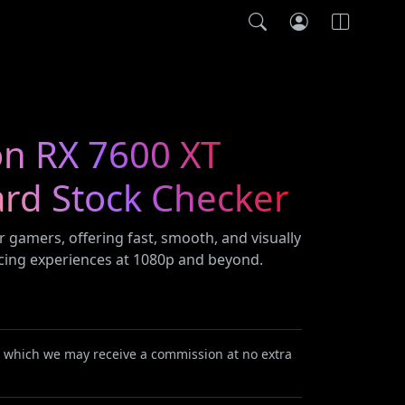
n RX 7600 XT
ard Stock Checker
r gamers, offering fast, smooth, and visually
cing experiences at 1080p and beyond.
or which we may receive a commission at no extra