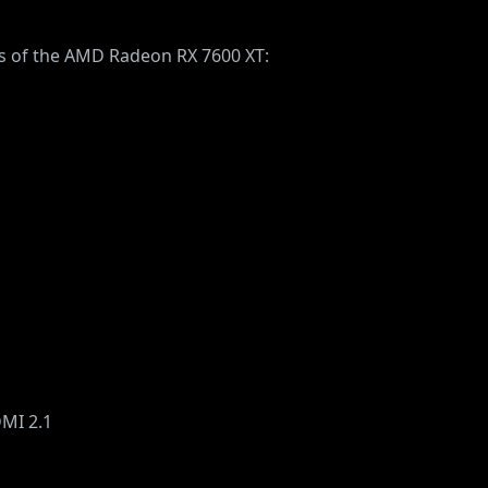
ons of the AMD Radeon RX 7600 XT:
DMI 2.1