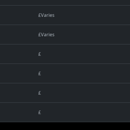
£Varies
£Varies
£
£
£
£