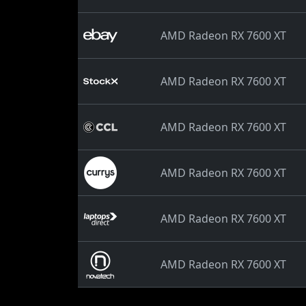
AMD Radeon RX 7600 XT
AMD Radeon RX 7600 XT
AMD Radeon RX 7600 XT
AMD Radeon RX 7600 XT
AMD Radeon RX 7600 XT
AMD Radeon RX 7600 XT