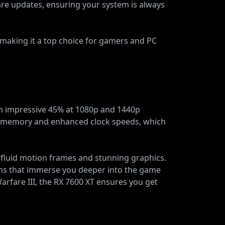
ware updates, ensuring your system is always
making it a top choice for gamers and PC
n impressive 45% at 1080p and 1440p
R6 memory and enhanced clock speeds, which
 fluid motion frames and stunning graphics.
tions that immerse you deeper into the game
rfare III, the RX 7600 XT ensures you get