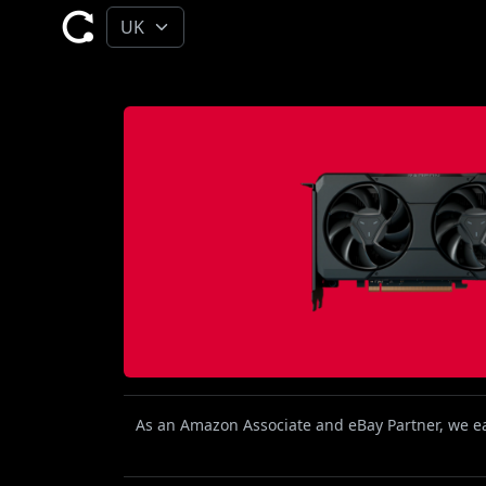
As an Amazon Associate and eBay Partner, we ear