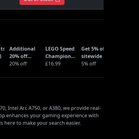
ts
Additional
LEGO Speed
Get 5% off
)
20% off
Champions
sitewide at
selected
20% off
Time
£16.99
ShopTo with
5% off
LEGO sets at
Machine
code
Amazon
from Back
Haul
to the
Future
(77256)
0, Intel Arc A750, or A380, we provide real-
l app enhances your gaming experience with
is here to make your search easier.