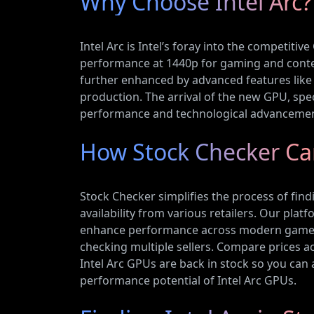
Why Choose Intel Arc?
Intel Arc is Intel’s foray into the competiti
performance at 1440p for gaming and content
further enhanced by advanced features like 
production. The arrival of the new GPU, spe
performance and technological advanceme
How Stock Checker Can
Stock Checker simplifies the process of find
availability from various retailers. Our pla
enhance performance across modern games. W
checking multiple sellers. Compare prices ac
Intel Arc GPUs are back in stock so you can ac
performance potential of Intel Arc GPUs.