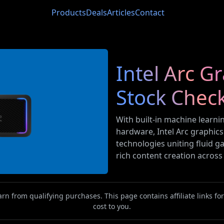
Products
Deals
Articles
Contact
Intel Arc G
Stock Chec
With built-in machine learni
hardware, Intel Arc graphic
technologies uniting fluid ga
rich content creation acros
n from qualifying purchases. This page contains affiliate links f
cost to you.