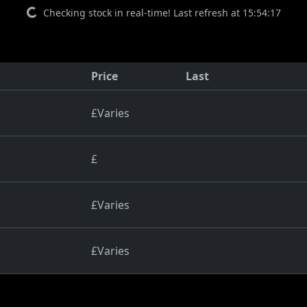
Checking stock in real-time! Last refresh at 15:54:17
Price
Last
£Varies
£
£Varies
£Varies