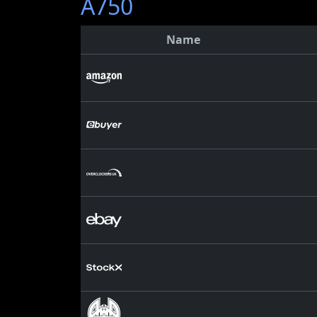
A750
Name