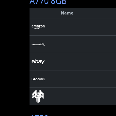
A770 8GB
Name