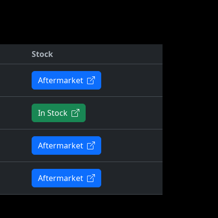
Stock
Aftermarket
In Stock
Aftermarket
Aftermarket