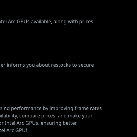
tel Arc GPUs available, along with prices
cker informs you about restocks to secure
gaming performance by improving frame rates
ailability, compare prices, and make your
or Intel Arc GPUs, ensuring better
tel Arc GPU!