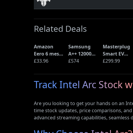
Related Deals
Amazon
Samsung
Masterplug
Eero 6 mesh
A++ 12000
Smart EV
Wi-Fi Router
£33.96
BTU Wall
£574
Home Wall
£299.99
(900Mbps
Mounted Air
Charger for
Ethernet)
Conditioner
Type 2
Track Intel Arc Stock 
with Heat
Electric and
Pump
Plug-In
(AR12ARTX)
Hybrid
Are you looking to get your hands on an Inte
Vehicles
time stock updates, price comparisons, and 
advanced streaming capabilities, seamless dr