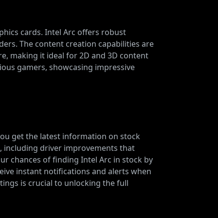
phics cards. Intel Arc offers robust
ers. The content creation capabilities are
e, making it ideal for 2D and 3D content
nscious gamers, showcasing impressive
you get the latest information on stock
t, including driver improvements that
 chances of finding Intel Arc in stock by
eive instant notifications and alerts when
ings is crucial to unlocking the full