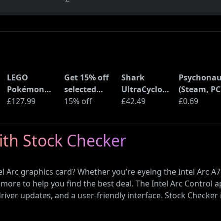
LEGO
Get 15% off
Shark
Psychonau
Pokémon
selected
UltraCyclone
(Steam, PC
Pikachu and
£127.99
sellers at
15% off
Pro Cordless
£42.49
£0.69
Poké Ball
eBay with
Handheld
(72152)
code
Vacuum
with Stock Checker
(CH901UK)
l Arc graphics card? Whether you’re eyeing the Intel Arc A77
more to help you find the best deal. The Intel Arc Contro
iver updates, and a user-friendly interface. Stock Checker 