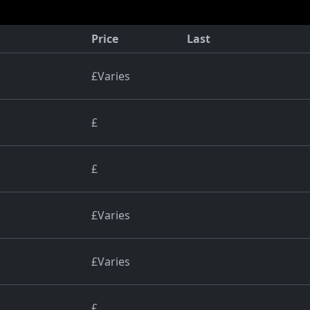
Price
Last
£Varies
£
£
£Varies
£Varies
£