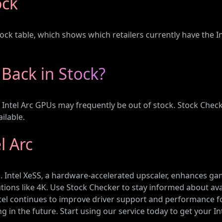
ock
ck table, which shows which retailers currently have the In
 Back in Stock?
g, Intel Arc GPUs may frequently be out of stock. Stock Che
ilable.
l Arc
Us. Intel XeSS, a hardware-accelerated upscaler, enhances 
olutions like 4K. Use Stock Checker to stay informed about av
Intel continues to improve driver support and performance f
in the future. Start using our service today to get your In