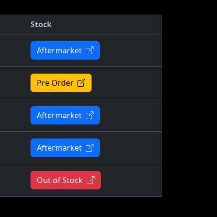
Stock
Aftermarket
Pre Order
Aftermarket
Aftermarket
Out of Stock