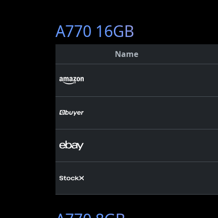
A770 16GB
Name