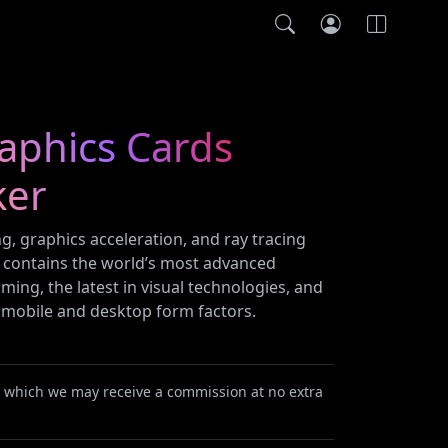
raphics Cards
ker
ng, graphics acceleration, and ray tracing
s contains the world’s most advanced
ming, the latest in visual technologies, and
s mobile and desktop form factors.
or which we may receive a commission at no extra