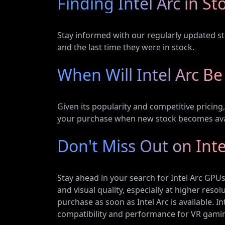
Finding Intel Arc in St
Stay informed with our regularly updated sto
and the last time they were in stock.
When Will Intel Arc Be
Given its popularity and competitive pricin
your purchase when new stock becomes ava
Don't Miss Out on Inte
Stay ahead in your search for Intel Arc GP
and visual quality, especially at higher res
purchase as soon as Intel Arc is available. 
compatibility and performance for VR gaming 