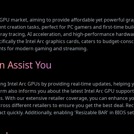
ve GPU market, aiming to provide affordable yet powerful gra
 creation tasks, perfect for PC gamers and first-time build
ray tracing, AI acceleration, and high-performance hardwar
cifically the Intel Arc graphics cards, caters to budget-co
nts for modern gaming and streaming.
 Assist You
ing Intel Arc GPUs by providing real-time updates, helping 
tform also informs you about the latest Intel Arc GPU suppor
ith our extensive retailer coverage, you can enhance your
ross different retailers to ensure you get the best deal. Rec
t quickly. Additionally, enabling 'Resizable BAR' in BIOS sett