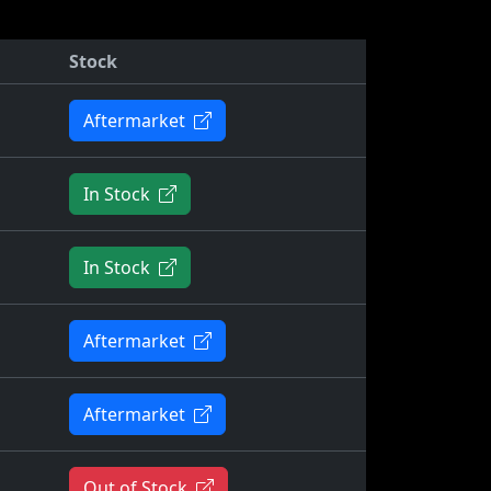
Stock
Aftermarket
In Stock
In Stock
Aftermarket
Aftermarket
Out of Stock