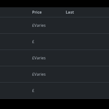
Price
Last
£Varies
£
£Varies
£Varies
£