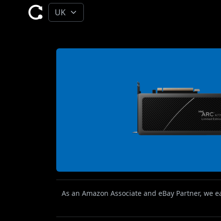
As an Amazon Associate and eBay Partner, we ear