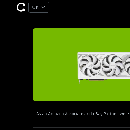
As an Amazon Associate and eBay Partner, we ear