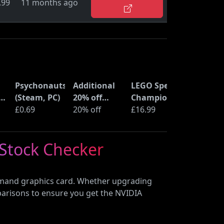
.99
11 months ago
Psychonauts
Additional
LEGO Speed
ne
(Steam, PC)
20% off
Champions
ss
£0.69
selected
20% off
Time
£16.99
LEGO sets at
Machine
Amazon
from Back
 Stock Checker
Haul
to the
Future
(77256)
demand graphics card. Whether upgrading
parisons to ensure you get the NVIDIA