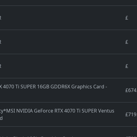
R
£
R
£
R
£
TX 4070 Ti SUPER 16GB GDDR6X Graphics Card -
£674
nty*MSI NVIDIA GeForce RTX 4070 Ti SUPER Ventus
£719
rd