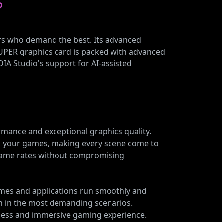
?
ers who demand the best. Its advanced
SUPER graphics card is packed with advanced
DIA Studio's support for AI-assisted
rmance and exceptional graphics quality.
s to your games, making every scene come to
 frame rates without compromising
ames and applications run smoothly and
n in the most demanding scenarios.
mless and immersive gaming experience.