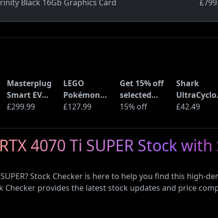
rinity Black 16Gb Graphics Card
£799
Masterplug
LEGO
Get 15% off
Shark
Smart EV
Pokémon
selected
UltraCyclo
Home Wall
£299.99
Pikachu and
£127.99
sellers at
15% off
Pro Cordle
£42.49
Charger for
Poké Ball
eBay with
Handheld
Type 2
(72152)
code
Vacuum
RTX 4070 Ti SUPER Stock with
Electric and
(CH901UK)
Plug-In
Hybrid
 SUPER? Stock Checker is here to help you find this high-
Vehicles
ck Checker provides the latest stock updates and price com