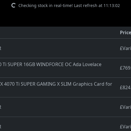
Checking stock in real-time! Last refresh at 11:13:02
Pric
R
£Var
70 Ti SUPER 16GB WINDFORCE OC Ada Lovelace
£769
X 4070 Ti SUPER GAMING X SLIM Graphics Card for
£824
R
£Var
R
£Var