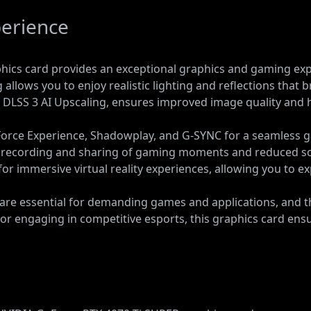
erience
ics card provides an exceptional graphics and gaming exper
llows you to enjoy realistic lighting and reflections that br
 DLSS 3 AI Upscaling, ensures improved image quality and 
orce Experience, Shadowplay, and G-SYNC for a seamless 
 recording and sharing of gaming moments and reduced scr
 for immersive virtual reality experiences, allowing you to 
re essential for demanding games and applications, and th
es or engaging in competitive esports, this graphics card 