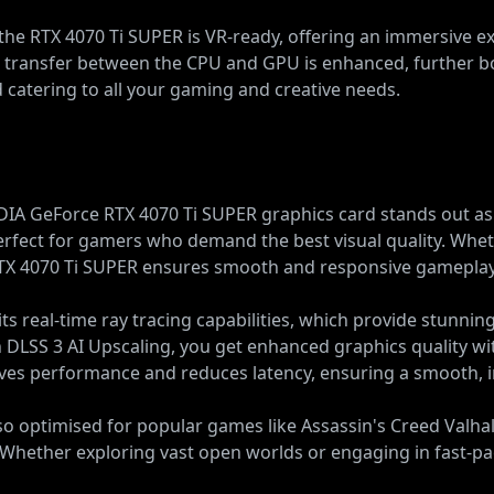
ty, the RTX 4070 Ti SUPER is VR-ready, offering an immersive 
ta transfer between the CPU and GPU is enhanced, further 
d catering to all your gaming and creative needs.
A GeForce RTX 4070 Ti SUPER graphics card stands out as a 
perfect for gamers who demand the best visual quality. Whe
 RTX 4070 Ti SUPER ensures smooth and responsive gameplay
ts real-time ray tracing capabilities, which provide stunningl
DLSS 3 AI Upscaling, you get enhanced graphics quality wi
ves performance and reduces latency, ensuring a smooth,
o optimised for popular games like Assassin's Creed Valha
. Whether exploring vast open worlds or engaging in fast-pa