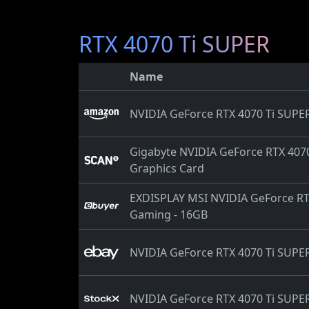
RTX 4070 Ti SUPER
Name
NVIDIA GeForce RTX 4070 Ti SUPE
Gigabyte NVIDIA GeForce RTX 40
Graphics Card
EXDISPLAY MSI NVIDIA GeForce RT
Gaming - 16GB
NVIDIA GeForce RTX 4070 Ti SUPE
NVIDIA GeForce RTX 4070 Ti SUPE