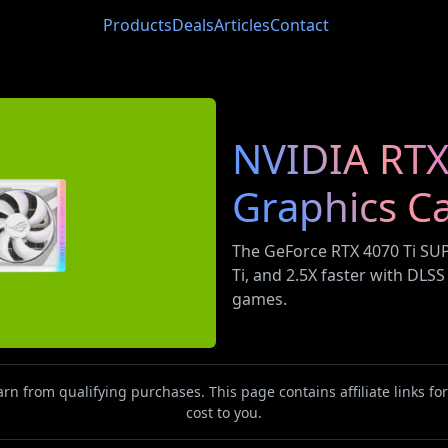
Products
Deals
Articles
Contact
NVIDIA RTX
Graphics C
The GeForce RTX 4070 Ti SUP
Ti, and 2.5X faster with DLS
games.
n from qualifying purchases. This page contains affiliate links f
cost to you.