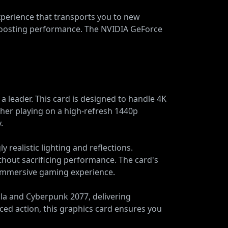
experience that transports you to new
boosting performance. The NVIDIA GeForce
leader. This card is designed to handle 4K
ther playing on a high-refresh 1440p
.
y realistic lighting and reflections.
thout sacrificing performance. The card's
 immersive gaming experience.
lla and Cyberpunk 2077, delivering
ced action, this graphics card ensures you