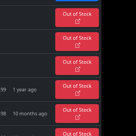
Out of Stock
Out of Stock
Out of Stock
Out of Stock
.99
1 year ago
Out of Stock
.98
10 months ago
Out of Stock