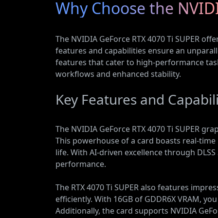
Why Choose the NVIDI
The NVIDIA GeForce RTX 4070 Ti SUPER offer
features and capabilities ensure an unpara
features that cater to high-performance tas
workflows and enhanced stability.
Key Features and Capabili
The NVIDIA GeForce RTX 4070 Ti SUPER graphi
This powerhouse of a card boasts real-time 
life. With AI-driven excellence through DLS
performance.
The RTX 4070 Ti SUPER also features impres
efficiently. With 16GB of GDDR6X VRAM, yo
Additionally, the card supports NVIDIA GeF