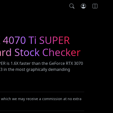
 4070 Ti SUPER
ard Stock Checker
ER is 1.6X faster than the GeForce RTX 3070
S 3 in the most graphically demanding
or which we may receive a commission at no extra