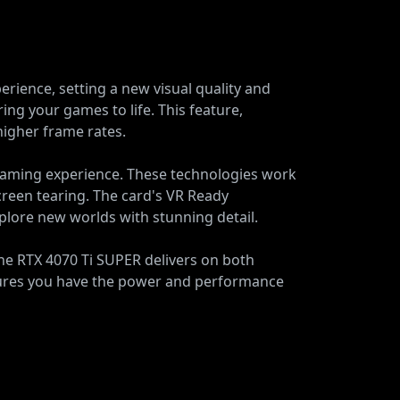
ience, setting a new visual quality and
ing your games to life. This feature,
higher frame rates.
gaming experience. These technologies work
een tearing. The card's VR Ready
explore new worlds with stunning detail.
e RTX 4070 Ti SUPER delivers on both
ensures you have the power and performance