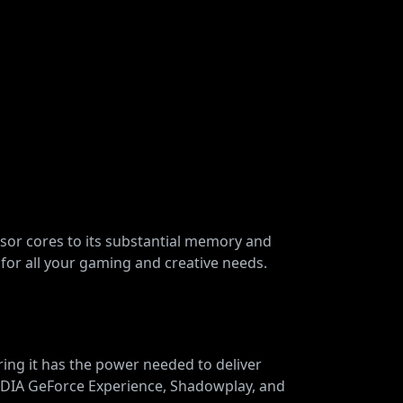
nsor cores to its substantial memory and
for all your gaming and creative needs.
ng it has the power needed to deliver
VIDIA GeForce Experience, Shadowplay, and