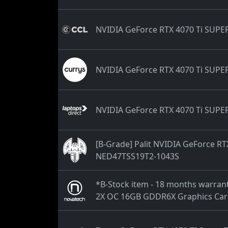
NVIDIA GeForce RTX 4070 Ti SUPE
NVIDIA GeForce RTX 4070 Ti SUPE
NVIDIA GeForce RTX 4070 Ti SUPE
[B-Grade] Palit NVIDIA GeForce R
NED47TSS19T2-1043S
*B-Stock item - 18 months warra
2X OC 16GB GDDR6X Graphics Ca