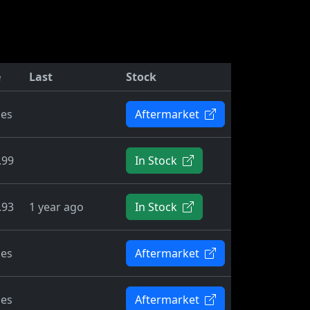
e
Last
Stock
ies
Aftermarket
.99
In Stock
.93
1 year ago
In Stock
ies
Aftermarket
ies
Aftermarket