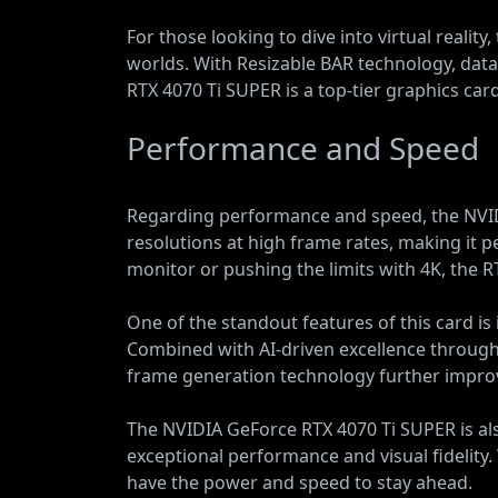
For those looking to dive into virtual reali
worlds. With Resizable BAR technology, da
RTX 4070 Ti SUPER is a top-tier graphics car
Performance and Speed
Regarding performance and speed, the NVIDI
resolutions at high frame rates, making it 
monitor or pushing the limits with 4K, the
One of the standout features of this card is i
Combined with AI-driven excellence through 
frame generation technology further impro
The NVIDIA GeForce RTX 4070 Ti SUPER is als
exceptional performance and visual fidelity
have the power and speed to stay ahead.