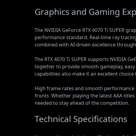
Graphics and Gaming Exp
The NVIDIA GeForce RTX 4070 Ti SUPER graph
performance standard. Real-time ray tracing a
combined with AI-driven excellence through
The RTX 4070 Ti SUPER supports NVIDIA GeF
together to provide smooth gameplay, easy
capabilities also make it an excellent choice
High frame rates and smooth performance a
fronts. Whether playing the latest AAA titl
needed to stay ahead of the competition.
Technical Specifications