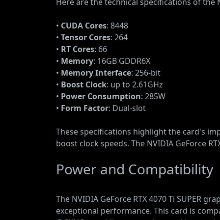
Here are the technical specifications of th
•
CUDA Cores
: 8448
•
Tensor Cores
: 264
•
RT Cores
: 66
•
Memory
: 16GB GDDR6X
•
Memory Interface
: 256-bit
•
Boost Clock
: up to 2.61GHz
•
Power Consumption
: 285W
•
Form Factor
: Dual-slot
These specifications highlight the card's i
boost clock speeds. The NVIDIA GeForce RTX 
Power and Compatibility
The NVIDIA GeForce RTX 4070 Ti SUPER graph
exceptional performance. This card is comp