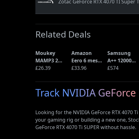
Zotac GeForce RTX 4070 TI Super T
Related Deals
Moukey
Amazon
Samsung
MAMP3 2
Eero 6 mesh
A++ 12000
Channel
£26.39
Wi-Fi Router
£33.96
BTU Wall
£574
Amplifier
(900Mbps
Mounted Air
Ethernet)
Conditioner
Track NVIDIA GeForce 
with Heat
Pump
(AR12ARTX)
Looking for the NVIDIA GeForce RTX 4070 Ti
your gaming rig or building a new one, Sto
GeForce RTX 4070 Ti SUPER without hassle.