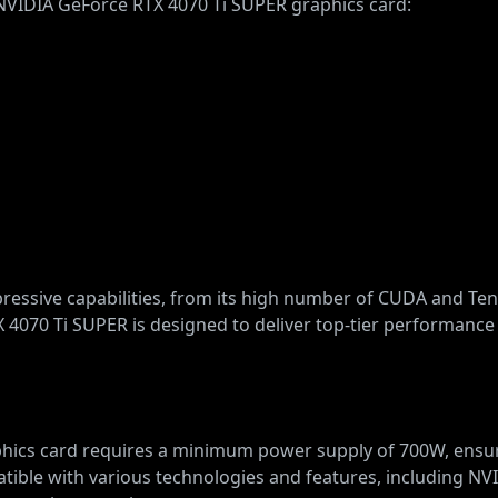
e NVIDIA GeForce RTX 4070 Ti SUPER graphics card:
mpressive capabilities, from its high number of CUDA and Te
4070 Ti SUPER is designed to deliver top-tier performance 
ics card requires a minimum power supply of 700W, ensuri
atible with various technologies and features, including N