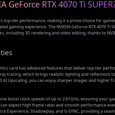
A GeForce RTX 4070 Ti SUPER
s top-tier performance, making it a prime choice for gam
lleled gaming experience. The NVIDIA GeForce RTX 4070 Ti 
ks, including 3D rendering and video editing, thanks to NVI
ties
cs card has advanced features that deliver top-tier perfo
ray tracing, which brings realistic lighting and reflection
S 3 AI Upscaling, you can enjoy sharper images and higher
sive boost clock speeds of up to 2.61GHz, ensuring your g
u can expect high frame rates and smooth performance eve
orce Experience, Shadowplay, and G-SYNC, providing a sea