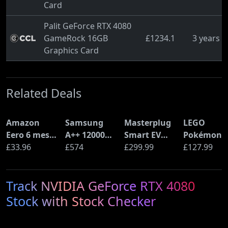
Card
Palit GeForce RTX 4080
GameRock 16GB
£1234.1
3 years 
Graphics Card
Related Deals
Amazon
Samsung
Masterplug
LEGO
Eero 6 mesh
A++ 12000
Smart EV
Pokémon
Wi-Fi Router
£33.96
BTU Wall
£574
Home Wall
£299.99
Pikachu a
£127.99
(900Mbps
Mounted Air
Charger for
Poké Ball
Ethernet)
Conditioner
Type 2
(72152)
Track NVIDIA GeForce RTX 4080
with Heat
Electric and
Pump
Plug-In
Stock with Stock Checker
(AR12ARTX)
Hybrid
Vehicles