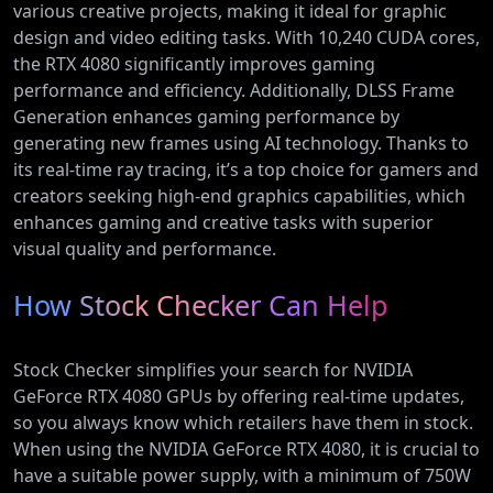
various creative projects, making it ideal for graphic
design and video editing tasks. With 10,240 CUDA cores,
the RTX 4080 significantly improves gaming
performance and efficiency. Additionally, DLSS Frame
Generation enhances gaming performance by
generating new frames using AI technology. Thanks to
its real-time ray tracing, it’s a top choice for gamers and
creators seeking high-end graphics capabilities, which
enhances gaming and creative tasks with superior
visual quality and performance.
How Stock Checker Can Help
Stock Checker simplifies your search for NVIDIA
GeForce RTX 4080 GPUs by offering real-time updates,
so you always know which retailers have them in stock.
When using the NVIDIA GeForce RTX 4080, it is crucial to
have a suitable power supply, with a minimum of 750W