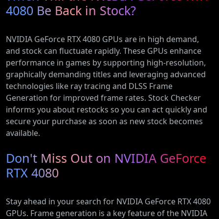
4080 Be Back in Stock?
NVIDIA GeForce RTX 4080 GPUs are in high demand,
and stock can fluctuate rapidly. These GPUs enhance
performance in games by supporting high-resolution,
graphically demanding titles and leveraging advanced
technologies like ray tracing and DLSS Frame
Generation for improved frame rates. Stock Checker
informs you about restocks so you can act quickly and
secure your purchase as soon as new stock becomes
available.
Don't Miss Out on NVIDIA GeForce
RTX 4080
Stay ahead in your search for NVIDIA GeForce RTX 4080
GPUs. Frame generation is a key feature of the NVIDIA