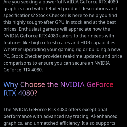
Are you seeking a powerful NVIDIA GeForce RTX 4080
graphics card with detailed product descriptions and
specifications? Stock Checker is here to help you find
this highly sought-after GPU in stock and at the best
prices. Enthusiast gamers will appreciate how the
NVIDIA GeForce RTX 4080 caters to their needs with
features like high refresh rates and HDR capabilities.
Whether upgrading your gaming rig or building a new
PC, Stock Checker provides real-time updates and price
comparisons to ensure you can secure an NVIDIA
GeForce RTX 4080.
Why Choose the NVIDIA GeForce
RTX 4080?
The NVIDIA GeForce RTX 4080 offers exceptional
performance with advanced ray tracing, AI-enhanced
graphics, and unmatched efficiency. It also supports