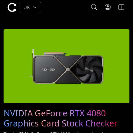
NVIDIA GeForce RTX 4080
Graphics Card Stock Checker