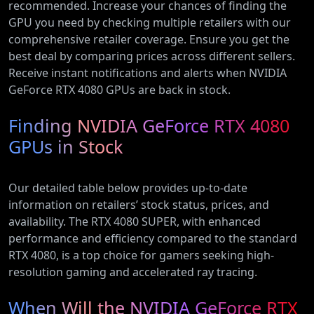
recommended. Increase your chances of finding the
GPU you need by checking multiple retailers with our
comprehensive retailer coverage. Ensure you get the
best deal by comparing prices across different sellers.
Receive instant notifications and alerts when NVIDIA
GeForce RTX 4080 GPUs are back in stock.
Finding NVIDIA GeForce RTX 4080
GPUs in Stock
Our detailed table below provides up-to-date
information on retailers’ stock status, prices, and
availability. The RTX 4080 SUPER, with enhanced
performance and efficiency compared to the standard
RTX 4080, is a top choice for gamers seeking high-
resolution gaming and accelerated ray tracing.
When Will the NVIDIA GeForce RTX