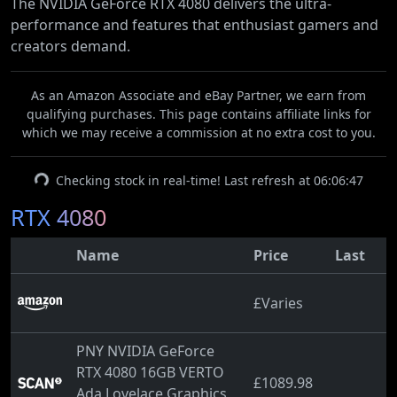
The NVIDIA GeForce RTX 4080 delivers the ultra-
performance and features that enthusiast gamers and
creators demand.
As an Amazon Associate and eBay Partner, we earn from
qualifying purchases. This page contains affiliate links for
which we may receive a commission at no extra cost to you.
Checking stock in real-time! Last refresh at 06:06:47
RTX 4080
Name
Price
Last
£Varies
PNY NVIDIA GeForce
RTX 4080 16GB VERTO
£1089.98
Ada Lovelace Graphics