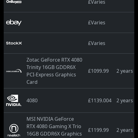
£Varies
£Varies
£Varies
Zotac GeForce RTX 4080
Trinity 16GB GDDR6X
£1099.99
2 years 
PCI-Express Graphics
Card
4080
£1139.004
2 years 
MSI NVIDIA GeForce
RTX 4080 Gaming X Trio
£1199.99
2 years 
16GB GDDR6X Graphics