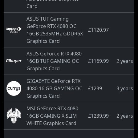
Card
ASUS TUF Gaming
GeForce RTX 4080 OC
£1120.97
16GB 2535MHz GDDR6X
Graphics Card
ASUS GeForce RTX 4080
16GB TUF GAMING OC
£1169.99
2 years 
Graphics Card
GIGABYTE GeForce RTX
4080 16 GB GAMING OC
£1239
3 years 
Graphics Card
MSI GeForce RTX 4080
16GB GAMING X SLIM
£1239.99
2 years 
WHITE Graphics Card