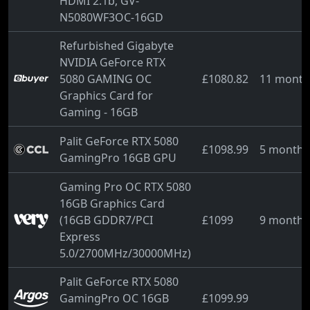
HDMI 2.1b, GV-
N5080WF3OC-16GD
Refurbished Gigabyte
NVIDIA GeForce RTX
5080 GAMING OC
£1080.82
11 month
Graphics Card for
Gaming - 16GB
Palit GeForce RTX 5080
£1098.99
5 months
GamingPro 16GB GPU
Gaming Pro OC RTX 5080
16GB Graphics Card
(16GB GDDR7/PCI
£1099
9 months
Express
5.0/2700MHz/30000MHz)
Palit GeForce RTX 5080
GamingPro OC 16GB
£1099.99