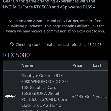
Gear up for game-changing experiences with the
NVIDIA GeForce RTX 5080 and AI-powered DLSS 4.
As an Amazon Associate and eBay Partner, we earn from
qualifying purchases. This page contains affiliate links for
which we may receive a commission at no extra cost to you.
Checking stock in real-time! Last refresh at 13:21:58
RTX 5080
Name
Price
Last
Gigabyte GeForce RTX
5080 WINDFORCE OC SFF
16G Graphics Card -
16GB GDDR7, 256bit,
£1149.96
1 year ag
PCI-E 5.0, 2670MHz Core
Clock, 3 x DP 2.1a, 1 x