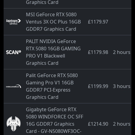
Graphics Card
MSI GeForce RTX 5080
Ventus 3X OC Plus 16GB
£1179.97
GDDR7 Graphics Card
PALIT NVIDIA GeForce
RTX 5080 16GB GAMING
£1179.98
2 hours 
PRO V1 Blackwell
Graphics Card
Palit GeForce RTX 5080
Gaming Pro V1 16GB
£1199.99
3 hours 
GDDR7 PCI-Express
Graphics Card
Gigabyte GeForce RTX
5080 WINDFORCE OC SFF
16G GDDR7 Graphics
£1214.90
2 hours 
Card - GV-N5080WF3OC-