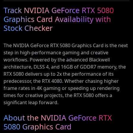
Ethernet)
Conditioner
Type 2
(72152)
Track NVIDIA GeForce RTX 5080
with Heat
Electric and
Pump
Plug-In
Graphics Card Availability with
(AR12ARTX)
Hybrid
Stock Checker
Vehicles
The NVIDIA GeForce RTX 5080 Graphics Card is the next
step in high-performance gaming and creative
workflows. Powered by the advanced Blackwell
architecture, DLSS 4, and 16GB of GDDR7 memory, the
RTX 5080 delivers up to 2x the performance of its
predecessor, the RTX 4080. Whether chasing higher
frame rates in 4K gaming or speeding up rendering
times for creative projects, the RTX 5080 offers a
significant leap forward.
About the NVIDIA GeForce RTX
5080 Graphics Card