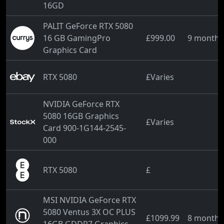
16GD
PALIT GeForce RTX 5080
16 GB GamingPro
£999.00
9 months
Graphics Card
RTX 5080
£Varies
NVIDIA GeForce RTX
5080 16GB Graphics
£Varies
Card 900-1G144-2545-
000
RTX 5080
£
MSI NVIDIA GeForce RTX
5080 Ventus 3X OC PLUS
£1099.99
8 months