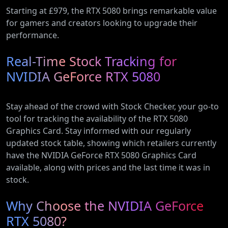
Starting at £979, the RTX 5080 brings remarkable value
for gamers and creators looking to upgrade their
performance.
Real-Time Stock Tracking for
NVIDIA GeForce RTX 5080
Stay ahead of the crowd with Stock Checker, your go-to
tool for tracking the availability of the RTX 5080
Graphics Card. Stay informed with our regularly
updated stock table, showing which retailers currently
have the NVIDIA GeForce RTX 5080 Graphics Card
available, along with prices and the last time it was in
stock.
Why Choose the NVIDIA GeForce
RTX 5080?