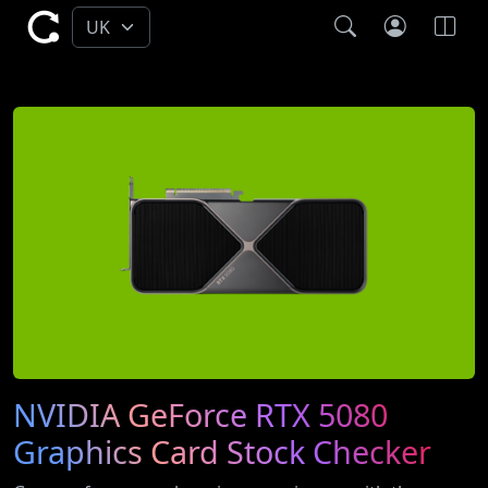
NVIDIA GeForce RTX 5080
Graphics Card Stock Checker