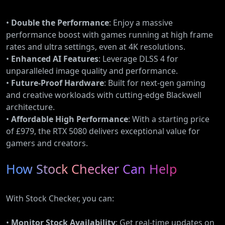
•
Double the Performance
: Enjoy a massive
performance boost with games running at high frame
rates and ultra settings, even at 4K resolutions.
•
Enhanced AI Features
: Leverage DLSS 4 for
unparalleled image quality and performance.
•
Future-Proof Hardware
: Built for next-gen gaming
and creative workloads with cutting-edge Blackwell
architecture.
•
Affordable High Performance
: With a starting price
of £979, the RTX 5080 delivers exceptional value for
gamers and creators.
How Stock Checker Can Help
With Stock Checker, you can:
•
Monitor Stock Availability
: Get real-time updates on