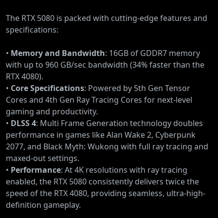
The RTX 5080 is packed with cutting-edge features and
specifications:
•
Memory and Bandwidth
: 16GB of GDDR7 memory
with up to 960 GB/sec bandwidth (34% faster than the
RTX 4080).
•
Core Specifications
: Powered by 5th Gen Tensor
Cores and 4th Gen Ray Tracing Cores for next-level
gaming and productivity.
•
DLSS 4
: Multi Frame Generation technology doubles
performance in games like Alan Wake 2, Cyberpunk
2077, and Black Myth: Wukong with full ray tracing and
maxed-out settings.
•
Performance
: At 4K resolutions with ray tracing
enabled, the RTX 5080 consistently delivers twice the
speed of the RTX 4080, providing seamless, ultra-high-
definition gameplay.