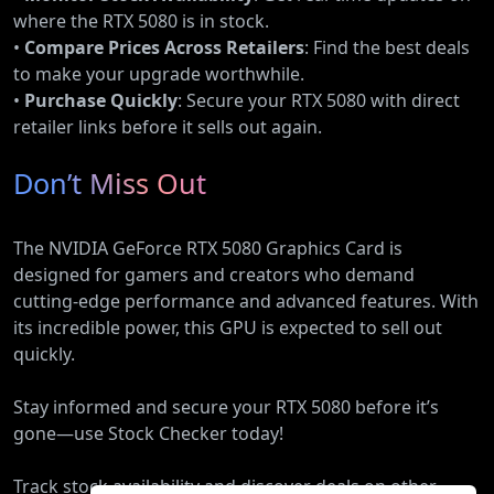
where the RTX 5080 is in stock.
•
Compare Prices Across Retailers
: Find the best deals
to make your upgrade worthwhile.
•
Purchase Quickly
: Secure your RTX 5080 with direct
retailer links before it sells out again.
Don’t Miss Out
The NVIDIA GeForce RTX 5080 Graphics Card is
designed for gamers and creators who demand
cutting-edge performance and advanced features. With
its incredible power, this GPU is expected to sell out
quickly.
Stay informed and secure your RTX 5080 before it’s
gone—use Stock Checker today!
Track stock availability and discover deals on other