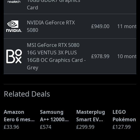
16GB GDDR7 Graphics
Card
NVIDIA GeForce RTX
£949.00
11 month
5080
MSI GeForce RTX 5080
16G VENTUS 3X PLUS
£978.99
10 month
16GB OC Graphics Card -
Grey
Related Deals
Amazon
Samsung
Masterplug
LEGO
Eero 6 mesh
A++ 12000
Smart EV
Pokémon
Wi-Fi Router
£33.96
BTU Wall
£574
Home Wall
£299.99
Pikachu a
£127.99
(900Mbps
Mounted Air
Charger for
Poké Ball