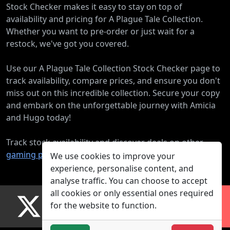
Stock Checker makes it easy to stay on top of
availability and pricing for A Plague Tale Collection.
Whether you want to pre-order or just wait for a
restock, we've got you covered.
Use our A Plague Tale Collection Stock Checker page to
track availability, compare prices, and ensure you don't
miss out on this incredible collection. Secure your copy
and embark on the unforgettable journey with Amicia
and Hugo today!
Track stock availability and discover deals on other
gaming products
.
We use cookies to improve your
experience, personalise content, and
analyse traffic. You can choose to accept
all cookies or only essential ones required
for the website to function.