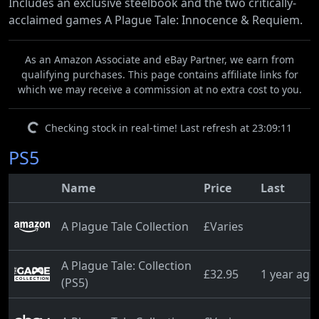
Includes an exclusive steelbook and the two critically-
acclaimed games A Plague Tale: Innocence & Requiem.
As an Amazon Associate and eBay Partner, we earn from
qualifying purchases. This page contains affiliate links for
which we may receive a commission at no extra cost to you.
Checking stock in real-time! Last refresh at 23:09:11
PS5
Name
Price
Last
A Plague Tale Collection
£Varies
A Plague Tale: Collection
£32.95
1 year ago
(PS5)