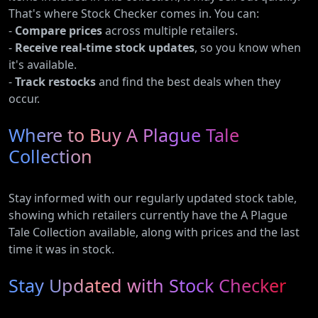
That's where Stock Checker comes in. You can:
-
Compare prices
across multiple retailers.
-
Receive real-time stock updates
, so you know when
it's available.
-
Track restocks
and find the best deals when they
occur.
Where to Buy A Plague Tale
Collection
Stay informed with our regularly updated stock table,
showing which retailers currently have the A Plague
Tale Collection available, along with prices and the last
time it was in stock.
Stay Updated with Stock Checker