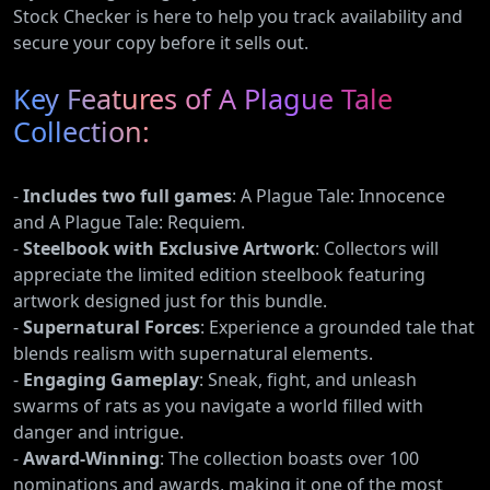
Stock Checker is here to help you track availability and
secure your copy before it sells out.
Key Features of A Plague Tale
Collection:
-
Includes two full games
: A Plague Tale: Innocence
and A Plague Tale: Requiem.
-
Steelbook with Exclusive Artwork
: Collectors will
appreciate the limited edition steelbook featuring
artwork designed just for this bundle.
-
Supernatural Forces
: Experience a grounded tale that
blends realism with supernatural elements.
-
Engaging Gameplay
: Sneak, fight, and unleash
swarms of rats as you navigate a world filled with
danger and intrigue.
-
Award-Winning
: The collection boasts over 100
nominations and awards, making it one of the most