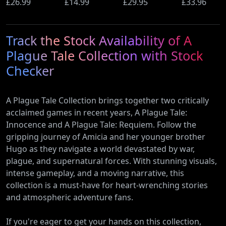
Ultimate
£26.99
(PS5)
£14.99
Beyond
£29.95
Wi-Fi Rout
£33.96
Edition (PS5)
(Nintendo
(900Mbps
Switch 2
Ethernet)
Track the Stock Availability of A
Edition)
Plague Tale Collection with Stock
Checker
A Plague Tale Collection brings together two critically
acclaimed games in recent years, A Plague Tale:
Innocence and A Plague Tale: Requiem. Follow the
gripping journey of Amicia and her younger brother
Hugo as they navigate a world devastated by war,
plague, and supernatural forces. With stunning visuals,
intense gameplay, and a moving narrative, this
collection is a must-have for heart-wrenching stories
and atmospheric adventure fans.
If you're eager to get your hands on this collection,