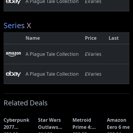
A Plague Tale Collection
£Varies
Series X
Name
Price
Last
A Plague Tale Collection
£Varies
A Plague Tale Collection
£Varies
Related Deals
Cyberpunk
Star Wars
Metroid
Amazon
2077
Outlaws
Prime 4:
Eero 6 mes