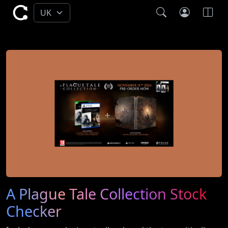
A Plague Tale Collection Stock
Checker