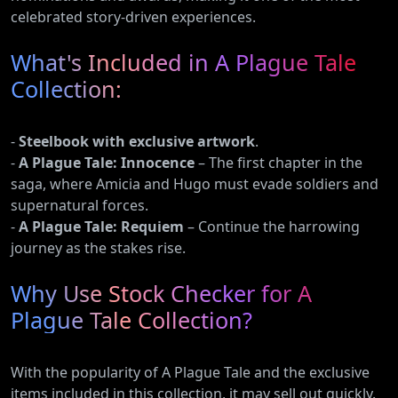
celebrated story-driven experiences.
What's Included in A Plague Tale
Collection:
-
Steelbook with exclusive artwork
.
-
A Plague Tale: Innocence
– The first chapter in the
saga, where Amicia and Hugo must evade soldiers and
supernatural forces.
-
A Plague Tale: Requiem
– Continue the harrowing
journey as the stakes rise.
Why Use Stock Checker for A
Plague Tale Collection?
With the popularity of A Plague Tale and the exclusive
items included in this collection, it may sell out quickly.