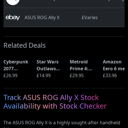
ASUS ROG Ally X
£Varies
Related Deals
Cyberpunk
Star Wars
Metroid
Amazon
2077
Outlaws
Prime 4:
Eero 6 mes
Ultimate
£26.99
(PS5)
£14.99
Beyond
£29.95
Wi-Fi Rout
£33.96
Edition (PS5)
(Nintendo
(900Mbps
Switch 2
Ethernet)
Track ASUS ROG Ally X Stock
Edition)
Availability with Stock Checker
The ASUS ROG Ally X is a highly sought-after handheld