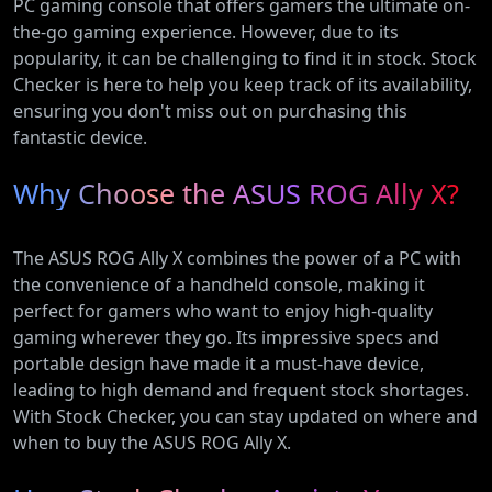
PC gaming console that offers gamers the ultimate on-
the-go gaming experience. However, due to its
popularity, it can be challenging to find it in stock. Stock
Checker is here to help you keep track of its availability,
ensuring you don't miss out on purchasing this
fantastic device.
Why Choose the ASUS ROG Ally X?
The ASUS ROG Ally X combines the power of a PC with
the convenience of a handheld console, making it
perfect for gamers who want to enjoy high-quality
gaming wherever they go. Its impressive specs and
portable design have made it a must-have device,
leading to high demand and frequent stock shortages.
With Stock Checker, you can stay updated on where and
when to buy the ASUS ROG Ally X.