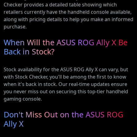
Checker provides a detailed table showing which
retailers currently have the handheld console available,
along with pricing details to help you make an informed
purchase.
When Will the ASUS ROG Ally X Be
Back in Stock?
Stock availability for the ASUS ROG Ally X can vary, but
with Stock Checker, you'll be among the first to know
when it's back in stock. Our real-time updates ensure
you never miss out on securing this top-tier handheld
gaming console.
Don't Miss Out on the ASUS ROG
Ally X