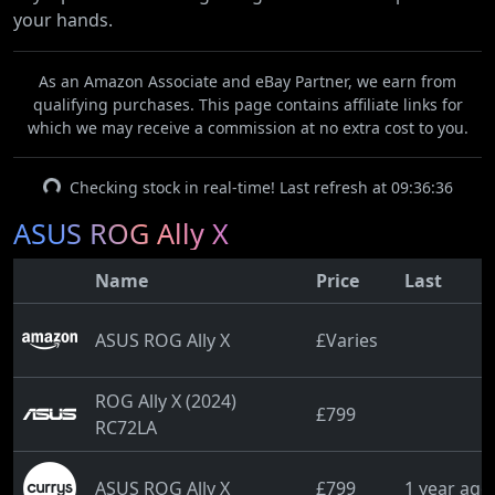
your hands.
As an Amazon Associate and eBay Partner, we earn from
qualifying purchases. This page contains affiliate links for
which we may receive a commission at no extra cost to you.
Checking stock in real-time! Last refresh at 09:36:36
ASUS ROG Ally X
Name
Price
Last
ASUS ROG Ally X
£Varies
ROG Ally X (2024)
£799
RC72LA
ASUS ROG Ally X
£799
1 year ago