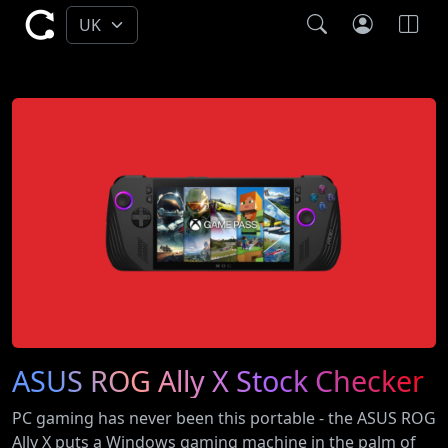
ASUS ROG Ally X Stock Checker
PC gaming has never been this portable - the ASUS ROG
Ally X puts a Windows gaming machine in the palm of