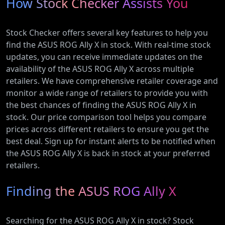
How Stock Checker Assists You
Stock Checker offers several key features to help you
find the ASUS ROG Ally X in stock. With real-time stock
updates, you can receive immediate updates on the
availability of the ASUS ROG Ally X across multiple
retailers. We have comprehensive retailer coverage and
monitor a wide range of retailers to provide you with
the best chances of finding the ASUS ROG Ally X in
stock. Our price comparison tool helps you compare
prices across different retailers to ensure you get the
best deal. Sign up for instant alerts to be notified when
the ASUS ROG Ally X is back in stock at your preferred
retailers.
Finding the ASUS ROG Ally X
Searching for the ASUS ROG Ally X in stock? Stock