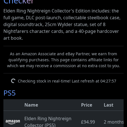
Checker
Elden Ring Nightreign Collector’s Edition includes: the
full game, DLC post-launch, collectable steelbook case,
digital soundtrack, 25cm Wylder statue, set of 8
Nightfarers character cards, and a 40-page hardcover
art book.
As an Amazon Associate and eBay Partner, we earn from
qualifying purchases. This page contains affiliate links for
which we may receive a commission at no extra cost to you.
Checking stock in real-time! Last refresh at 04:27:57
PS5
Name
Price
Last
Elden Ring Nightreign
£94.99
2 months 
Collector (PS5)