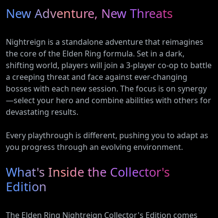
New Adventure, New Threats
Nightreign is a standalone adventure that reimagines
the core of the Elden Ring formula. Set in a dark,
shifting world, players will join a 3-player co-op to battle
a creeping threat and face against ever-changing
bosses with each new session. The focus is on synergy
—select your hero and combine abilities with others for
devastating results.
Every playthrough is different, pushing you to adapt as
you progress through an evolving environment.
What's Inside the Collector's
Edition
The Elden Ring Nightreign Collector's Edition comes