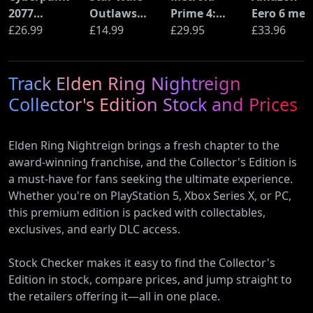
2077
Outlaws
Prime 4:
Eero 6 mes
Ultimate
£26.99
(PS5)
£14.99
Beyond
£29.95
Wi-Fi Rout
£33.96
Edition (PS5)
(Nintendo
(900Mbps
Switch 2
Ethernet)
Track Elden Ring Nightreign
Edition)
Collector's Edition Stock and Prices
Elden Ring Nightreign brings a fresh chapter to the
award-winning franchise, and the Collector's Edition is
a must-have for fans seeking the ultimate experience.
Whether you're on PlayStation 5, Xbox Series X, or PC,
this premium edition is packed with collectables,
exclusives, and early DLC access.
Stock Checker makes it easy to find the Collector's
Edition in stock, compare prices, and jump straight to
the retailers offering it—all in one place.