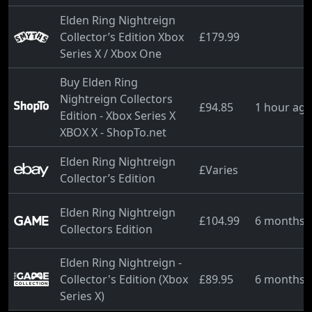
Elden Ring Nightreign
Collector’s Edition Xbox
£179.99
Series X / Xbox One
Buy Elden Ring
Nightreign Collectors
£94.85
1 hour ag
Edition - Xbox Series X
XBOX X - ShopTo.net
Elden Ring Nightreign
£Varies
Collector’s Edition
Elden Ring Nightreign
£104.99
6 months 
Collectors Edition
Elden Ring Nightreign -
Collector's Edition (Xbox
£89.95
6 months 
Series X)