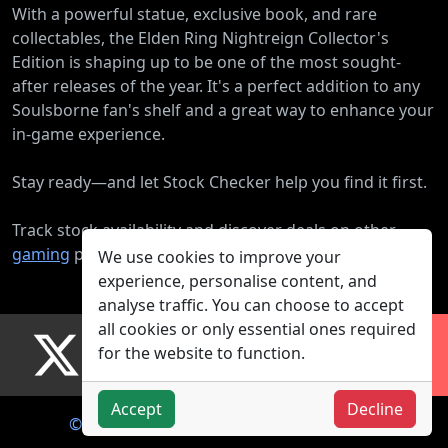
With a powerful statue, exclusive book, and rare
collectables, the Elden Ring Nightreign Collector's
Edition is shaping up to be one of the most sought-
after releases of the year. It's a perfect addition to any
Soulsborne fan's shelf and a great way to enhance your
in-game experience.
Stay ready—and let Stock Checker help you find it first.
Track stock availability and discover deals on other
gaming
products.
We use cookies to improve your
experience, personalise content, and
analyse traffic. You can choose to accept
all cookies or only essential ones required
for the website to function.
Accept
Decline
© 2026
About Us
Mobile App
Privacy Policy