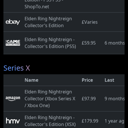
ShopTo.net
Elden Ring Nightreign
£Varies
Collector’s Edition
Elden Ring Nightreign -
£59.95
6 months 
Collector's Edition (PS5)
Series X
Name
Price
Last
Elden Ring Nightreign
Collector (Xbox Series X
£97.99
9 months 
/ Xbox One)
Elden Ring Nightreign -
£179.99
1 year ago
Collector's Edition (XSX)