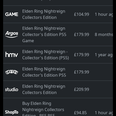
Elden Ring Nightreign
£104.99
1 hour ag
Collectors Edition
Elden Ring Nightreign
Collector's Edition PS5
£179.99
8 months 
Game
Elden Ring Nightreign -
£179.99
1 year ago
Collector's Edition (PS5)
Elden Ring Nightreign
£179.99
Collector’s Edition PS5
Elden Ring Nightreign
£209.99
Collectors Edition
Buy Elden Ring
Nightreign Collectors
£94.85
1 hour ag
Edition - PS5 PS5 -