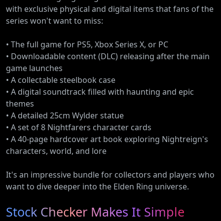
with exclusive physical and digital items that fans of the
series won't want to miss:
• The full game for PS5, Xbox Series X, or PC
• Downloadable content (DLC) releasing after the main
game launches
• A collectable steelbook case
• A digital soundtrack filled with haunting and epic
themes
• A detailed 25cm Wylder statue
• A set of 8 Nightfarers character cards
• A 40-page hardcover art book exploring Nightreign's
characters, world, and lore
It's an impressive bundle for collectors and players who
want to dive deeper into the Elden Ring universe.
Stock Checker Makes It Simple