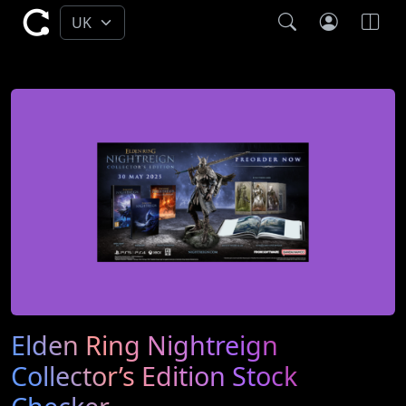
Elden Ring Nightreign
Collector’s Edition Stock