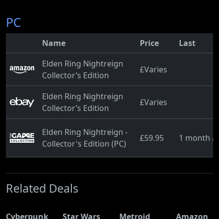
PC
Name
Price
Last
Elden Ring Nightreign
£Varies
Collector’s Edition
Elden Ring Nightreign
£Varies
Collector’s Edition
Elden Ring Nightreign -
£59.95
1 month a
Collector's Edition (PC)
Related Deals
Cyberpunk
Star Wars
Metroid
Amazon