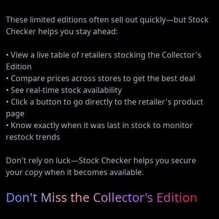
These limited editions often sell out quickly—but Stock
Checker helps you stay ahead:
• View a live table of retailers stocking the Collector's
Edition
• Compare prices across stores to get the best deal
• See real-time stock availability
• Click a button to go directly to the retailer's product
page
• Know exactly when it was last in stock to monitor
restock trends
Don't rely on luck—Stock Checker helps you secure
your copy when it becomes available.
Don't Miss the Collector's Edition