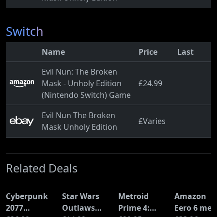
Switch
Name
Price
Last
Evil Nun: The Broken
Mask - Unholy Edition
£24.99
(Nintendo Switch) Game
Evil Nun The Broken
£Varies
Mask Unholy Edition
Related Deals
Cyberpunk
Star Wars
Metroid
Amazon
2077
Outlaws
Prime 4:
Eero 6 mes