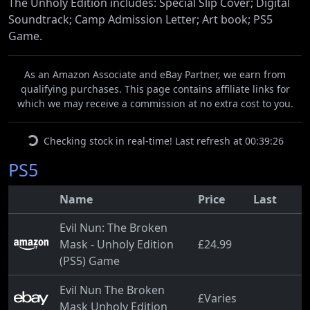
The Unholy Edition includes: Special Slip Cover; Digital
Soundtrack; Camp Admission Letter; Art book; PS5
Game.
As an Amazon Associate and eBay Partner, we earn from
qualifying purchases. This page contains affiliate links for
which we may receive a commission at no extra cost to you.
Checking stock in real-time! Last refresh at 00:39:26
PS5
Name
Price
Last
Evil Nun: The Broken
Mask - Unholy Edition
£24.99
(PS5) Game
Evil Nun The Broken
£Varies
Mask Unholy Edition