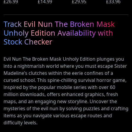
Ultimate
£26.99
(PS5)
£14.99
Beyond
£29.95
Wi-Fi Rout
£33.96
Edition (PS5)
(Nintendo
(900Mbps
Switch 2
Ethernet)
Track Evil Nun The Broken Mask
Edition)
Unholy Edition Availability with
Stock Checker
Evil Nun The Broken Mask Unholy Edition plunges you
into a nightmarish world where you must escape Sister
Madeline’s clutches within the eerie confines of a
cursed school. This spine-chilling survival horror game,
inspired by the popular mobile series with over 60
million downloads, offers enhanced graphics, fresh
maps, and an engaging new storyline. Uncover the
mysteries of the evil nun by solving puzzles and crafting
items as you navigate various escape routes and
difficulty levels.