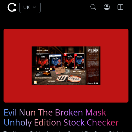
Evil Nun The Broken Mask
Unholy Edition Stock Checker