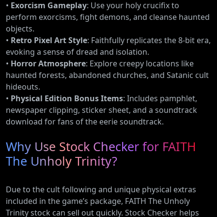
•
Exorcism Gameplay
: Use your holy crucifix to
perform exorcisms, fight demons, and cleanse haunted
objects.
•
Retro Pixel Art Style
: Faithfully replicates the 8-bit era,
evoking a sense of dread and isolation.
•
Horror Atmosphere
: Explore creepy locations like
haunted forests, abandoned churches, and Satanic cult
hideouts.
•
Physical Edition Bonus Items
: Includes pamphlet,
newspaper clipping, sticker sheet, and a soundtrack
download for fans of the eerie soundtrack.
Why Use Stock Checker for FAITH
The Unholy Trinity?
Due to the cult following and unique physical extras
included in the game’s package, FAITH The Unholy
Trinity stock can sell out quickly. Stock Checker helps