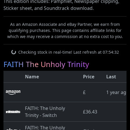
This edition includes: Pamphlet, Newspaper clipping,
Sticker sheet, and Soundtrack download.
As an Amazon Associate and eBay Partner, we earn from
qualifying purchases. This page contains affiliate links for
which we may receive a commission at no extra cost to you.
Checking stock in real-time! Last refresh at 07:54:32
FAITH The Unholy Trinity
Name
Price
Last
£
1 year ago
FAITH: The Unholy
£36.43
Trinity - Switch
FAITH: The Unholy