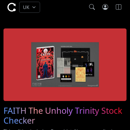
FAITH The Unholy Trinity Stock
Checker