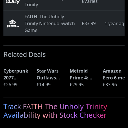
£Varies
Trinity
FAITH: The Unholy
Trinity Nintendo Switch
£33.99
1 year ago
Game
Related Deals
Cyberpunk
Star Wars
Metroid
Amazon
2077
Outlaws
Prime 4:
Eero 6 mes
Ultimate
£26.99
(PS5)
£14.99
Beyond
£29.95
Wi-Fi Rout
£33.96
Edition (PS5)
(Nintendo
(900Mbps
Switch 2
Ethernet)
Track FAITH The Unholy Trinity
Edition)
Availability with Stock Checker