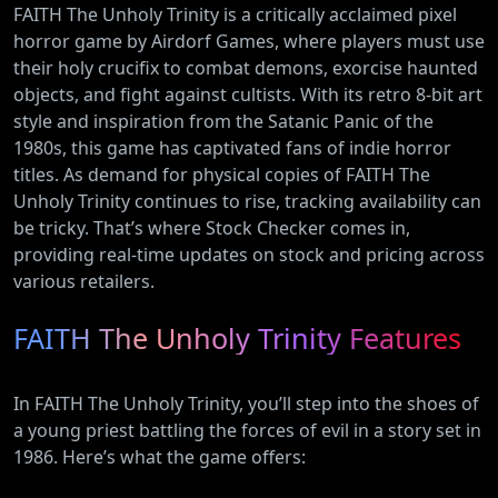
FAITH The Unholy Trinity is a critically acclaimed pixel
horror game by Airdorf Games, where players must use
their holy crucifix to combat demons, exorcise haunted
objects, and fight against cultists. With its retro 8-bit art
style and inspiration from the Satanic Panic of the
1980s, this game has captivated fans of indie horror
titles. As demand for physical copies of FAITH The
Unholy Trinity continues to rise, tracking availability can
be tricky. That’s where Stock Checker comes in,
providing real-time updates on stock and pricing across
various retailers.
FAITH The Unholy Trinity Features
In FAITH The Unholy Trinity, you’ll step into the shoes of
a young priest battling the forces of evil in a story set in
1986. Here’s what the game offers: