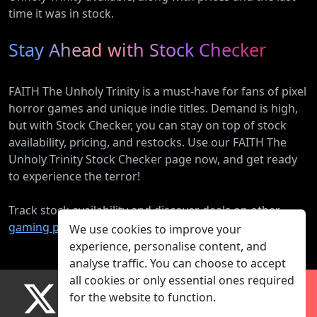
time it was in stock.
Stay Ahead with Stock Checker
FAITH The Unholy Trinity is a must-have for fans of pixel
horror games and unique indie titles. Demand is high,
but with Stock Checker, you can stay on top of stock
availability, pricing, and restocks. Use our FAITH The
Unholy Trinity Stock Checker page now, and get ready
to experience the terror!
Track stock availability and discover deals on other
gaming products
.
We use cookies to improve your
experience, personalise content, and
analyse traffic. You can choose to accept
all cookies or only essential ones required
for the website to function.