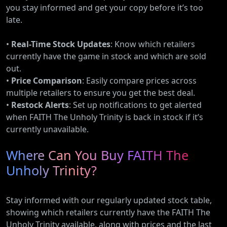
you stay informed and get your copy before it’s too
late.
•
Real-Time Stock Updates
: Know which retailers
currently have the game in stock and which are sold
out.
•
Price Comparison
: Easily compare prices across
multiple retailers to ensure you get the best deal.
•
Restock Alerts
: Set up notifications to get alerted
when FAITH The Unholy Trinity is back in stock if it’s
currently unavailable.
Where Can You Buy FAITH The
Unholy Trinity?
Stay informed with our regularly updated stock table,
showing which retailers currently have the FAITH The
Unholy Trinity available, along with prices and the last