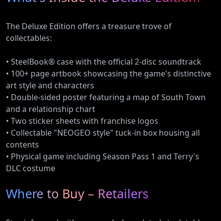
The Deluxe Edition offers a treasure trove of
collectables:
• SteelBook® case with the official 2-disc soundtrack
• 100+ page artbook showcasing the game's distinctive
art style and characters
• Double-sided poster featuring a map of South Town
and a relationship chart
• Two sticker sheets with franchise logos
• Collectable "NEOGEO style" tuck-in box housing all
contents
• Physical game including Season Pass 1 and Terry's
DLC costume
Where to Buy – Retailers