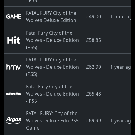
- PS5
FATAL FURY City of the
£49.00
1 hour ag
Wolves Deluxe Edition
Fatal Fury City of the
Wolves - Deluxe Edition
£58.85
(PS5)
FATAL FURY City of the
Wolves - Deluxe Edition
£62.99
1 year ago
(PS5)
Fatal Fury City of the
Wolves - Deluxe Edition
£65.48
- PS5
FATAL FURY: City of the
Wolves Deluxe Edn PS5
£69.99
1 year ago
Game