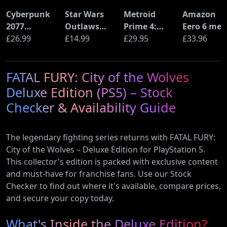
Cyberpunk
Star Wars
Metroid
Amazon
2077
Outlaws
Prime 4:
Eero 6 mes
Ultimate
£26.99
(PS5)
£14.99
Beyond
£29.95
Wi-Fi Rout
£33.96
Edition (PS5)
(Nintendo
(900Mbps
Switch 2
Ethernet)
FATAL FURY: City of the Wolves
Edition)
Deluxe Edition (PS5) – Stock
Checker & Availability Guide
The legendary fighting series returns with FATAL FURY:
City of the Wolves – Deluxe Edition for PlayStation 5.
This collector's edition is packed with exclusive content
and must-have for franchise fans. Use our Stock
Checker to find out where it's available, compare prices,
and secure your copy today.
What's Inside the Deluxe Edition?