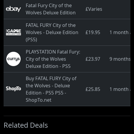
Fatal Fury City of the
£Varies
Wolves Deluxe Edition
FATAL FURY City of the
Wolves - Deluxe Edition
£19.95
1 month a
(PS5)
PLAYSTATION Fatal Fury:
City of the Wolves
£23.97
9 months 
Deluxe Edition - PS5
Buy FATAL FURY City of
the Wolves - Deluxe
£25.85
1 month a
Edition - PS5 PS5 -
ShopTo.net
Related Deals