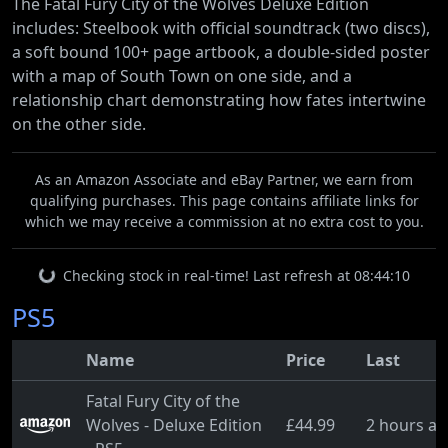
The Fatal Fury City of the Wolves Deluxe Edition
includes: Steelbook with official soundtrack (two discs),
a soft bound 100+ page artbook, a double-sided poster
with a map of South Town on one side, and a
relationship chart demonstrating how fates intertwine
on the other side.
As an Amazon Associate and eBay Partner, we earn from
qualifying purchases. This page contains affiliate links for
which we may receive a commission at no extra cost to you.
Checking stock in real-time! Last refresh at 08:44:10
PS5
Name
Price
Last
Fatal Fury City of the
Wolves - Deluxe Edition
£44.99
2 hours a