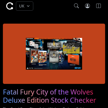
Fatal Fury City of the Wolves
Deluxe Edition Stock Checker