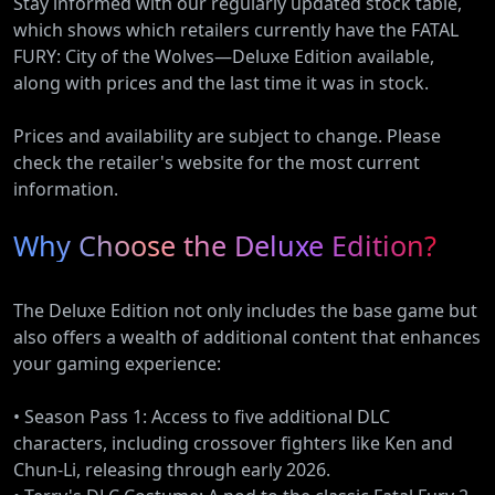
Stay informed with our regularly updated stock table,
which shows which retailers currently have the FATAL
FURY: City of the Wolves—Deluxe Edition available,
along with prices and the last time it was in stock.
Prices and availability are subject to change. Please
check the retailer's website for the most current
information.
Why Choose the Deluxe Edition?
The Deluxe Edition not only includes the base game but
also offers a wealth of additional content that enhances
your gaming experience:
• Season Pass 1: Access to five additional DLC
characters, including crossover fighters like Ken and
Chun-Li, releasing through early 2026.