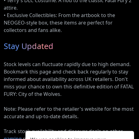
• Terry's DLC Costume: A nod to the classic Fatal Fury 2
attire.
• Exclusive Collectibles: From the artbook to the
NEOGEO-style box, these items are perfect for
collectors and fans alike.
Stay Updated
Stock levels can fluctuate rapidly due to high demand.
Bookmark this page and check back regularly to stay
informed about availability across UK retailers. Don't
miss your chance to own this definitive edition of FATAL
FURY: City of the Wolves.
Note: Please refer to the retailer's website for the most
accurate and up-to-date details.
Track stock availability and discover deals on other
gaming
products.