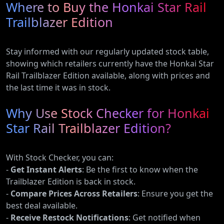
Where to Buy the Honkai Star Rail
Trailblazer Edition
Stay informed with our regularly updated stock table,
showing which retailers currently have the Honkai Star
Rail Trailblazer Edition available, along with prices and
the last time it was in stock.
Why Use Stock Checker for Honkai
Star Rail Trailblazer Edition?
With Stock Checker, you can:
-
Get Instant Alerts
: Be the first to know when the
Trailblazer Edition is back in stock.
-
Compare Prices Across Retailers
: Ensure you get the
best deal available.
-
Receive Restock Notifications
: Get notified when