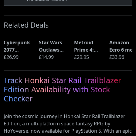
Related Deals
Cyberpunk
Star Wars
Metroid
Amazon
2077
Outlaws
Prime 4:
Eero 6 mes
Ultimate
£26.99
(PS5)
£14.99
Beyond
£29.95
Wi-Fi Rout
£33.96
Edition (PS5)
(Nintendo
(900Mbps
Switch 2
Ethernet)
Track Honkai Star Rail Trailblazer
Edition)
Edition Availability with Stock
Checker
Join the cosmic journey in Honkai Star Rail Trailblazer
Edition, a multi-platform space fantasy RPG by
HoYoverse, now available for PlayStation 5. With an epic