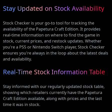
Stay Updated on Stock Availability
Stock Checker is your go-to tool for tracking the
availability of the Papetura Craft Edition. It provides
real-time information on where to find the game in
stock, current prices, and restock updates. Whether
you're a PS5 or Nintendo Switch player, Stock Checker
ensures you're always in the loop about the latest deals
and availability.
Real-Time Stock Information Table
Stay informed with our regularly updated stock table,
showing which retailers currently have the Papetura
Craft Edition available, along with prices and the last
time it was in stock.