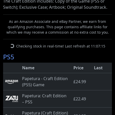
The Craft Edition includes: Copy of the Game (PS5 or
Switch); Exclusive Case; Artbook; Original Soundtrack.
As an Amazon Associate and eBay Partner, we earn from
qualifying purchases. This page contains affiliate links for
which we may receive a commission at no extra cost to you.
Checking stock in real-time! Last refresh at 11:07:15
PS5
Name
Price
Last
Papetura - Craft Edition
£24.99
(PS5) Game
Papetura: Craft Edition
£22.49
– PS5
Papetura (Craft Edition)