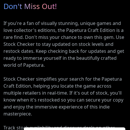
Don't Miss Out!
If you're a fan of visually stunning, unique games and
love collector's editions, the Papetura Craft Edition is a
rare find. Don't miss your chance to own this gem. Use
Stock Checker to stay updated on stock levels and
restock dates. Keep checking back for updates and get
ready to immerse yourself in the beautifully crafted
world of Papetura.
Stock Checker simplifies your search for the Papetura
Craft Edition, helping you locate the game across
multiple retailers in real-time. If it's out of stock, you'll
know when it's restocked so you can secure your copy
and enjoy the immersive experience of this indie
masterpiece.
Track stock availability and discover deals on other