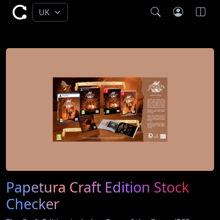
Papetura Craft Edition Stock
Checker