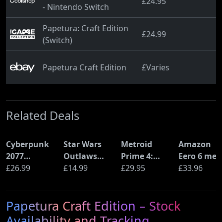
£24.95
- Nintendo Switch
Papetura: Craft Edition
£24.99
(Switch)
Papetura Craft Edition
£Varies
Related Deals
Cyberpunk
Star Wars
Metroid
Amazon
2077
Outlaws
Prime 4:
Eero 6 mes
Ultimate
£26.99
(PS5)
£14.99
Beyond
£29.95
Wi-Fi Rout
£33.96
Edition (PS5)
(Nintendo
(900Mbps
Switch 2
Ethernet)
Papetura Craft Edition – Stock
Edition)
Availability and Tracking