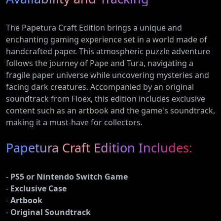
The Papetura Craft Edition brings a unique and
enchanting gaming experience set in a world made of
handcrafted paper. This atmospheric puzzle adventure
follows the journey of Pape and Tura, navigating a
fragile paper universe while uncovering mysteries and
facing dark creatures. Accompanied by an original
soundtrack from Floex, this edition includes exclusive
content such as an artbook and the game's soundtrack,
making it a must-have for collectors.
Papetura Craft Edition Includes:
-
PS5 or Nintendo Switch Game
-
Exclusive Case
-
Artbook
-
Original Soundtrack