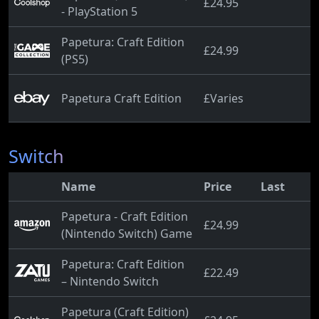
£24.95
- PlayStation 5
Papetura: Craft Edition
£24.99
(PS5)
Papetura Craft Edition
£Varies
Switch
Name
Price
Last
Papetura - Craft Edition
£24.99
(Nintendo Switch) Game
Papetura: Craft Edition
£22.49
– Nintendo Switch
Papetura (Craft Edition)