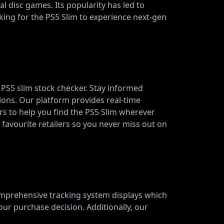
al disc games. Its popularity has led to
oking for the PS5 Slim to experience next-gen
r PS5 slim stock checker. Stay informed
ions. Our platform provides real-time
ers to help you find the PS5 Slim wherever
r favourite retailers so you never miss out on
omprehensive tracking system displays which
our purchase decision. Additionally, our