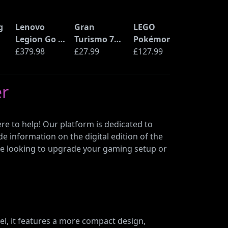
g
Lenovo
Gran
LEGO
Legion Go S
Turismo 7
Pokémon
Handheld
£379.98
(PS5)
£27.99
Pikachu and
£127.99
r
Gaming PC
Poké Ball
Console
(72152)
er
d
(AMD Ryzen
Z2 Go, 16GB
RAM, 1TB
re to help! Our platform is dedicated to
SSD)
de information on the digital edition of the
ou’re looking to upgrade your gaming setup or
l, it features a more compact design,