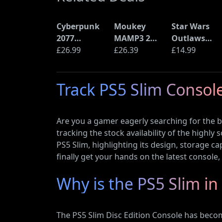
Cyberpunk
Moukey
Star Wars
2077
MAMP3 2
Outlaws
Ultimate
£26.99
Channel
£26.39
(PS5)
£14.99
Edition (PS5)
Amplifier
Track PS5 Slim Console
Are you a gamer eagerly searching for the be
tracking the stock availability of the highly
PS5 Slim, highlighting its design, storage ca
finally get your hands on the latest console
Why is the PS5 Slim 
The PS5 Slim Disc Edition Console has beco