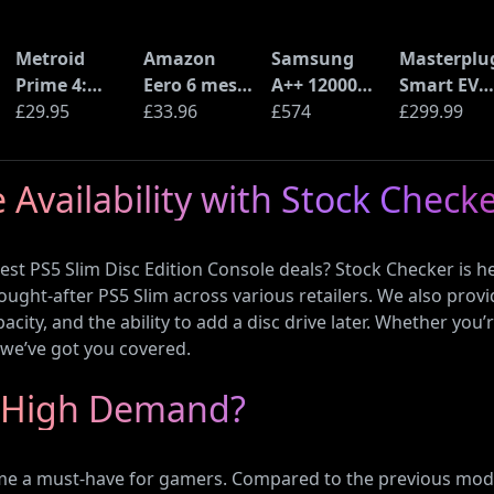
Metroid
Amazon
Samsung
Masterplu
Prime 4:
Eero 6 mesh
A++ 12000
Smart EV
Beyond
£29.95
Wi-Fi Router
£33.96
BTU Wall
£574
Home Wall
£299.99
(Nintendo
(900Mbps
Mounted Air
Charger fo
Switch 2
Ethernet)
Conditioner
Type 2
 Availability with Stock Check
Edition)
with Heat
Electric an
Pump
Plug-In
(AR12ARTX)
Hybrid
st PS5 Slim Disc Edition Console deals? Stock Checker is he
Vehicles
 sought-after PS5 Slim across various retailers. We also provi
pacity, and the ability to add a disc drive later. Whether y
, we’ve got you covered.
in High Demand?
me a must-have for gamers. Compared to the previous mode