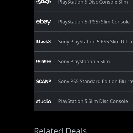
PlayStation 5 Disc Console Slim
PlayStation 5 (PS5) Slim Console
Sony PlayStation 5 PS5 Slim Ultra
Sony Playstation 5 Slim
Sony PS5 Standard Edition Blu-ra
PlayStation 5 Slim Disc Console
Related Deals