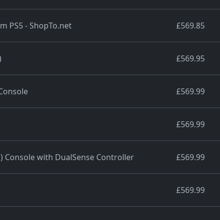
lim PS5 - ShopTo.net
£569.85
)
£569.95
 Console
£569.99
£569.99
m) Console with DualSense Controller
£569.99
£569.99