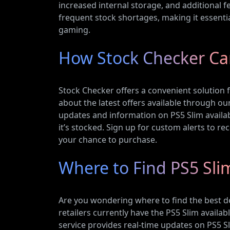
increased internal storage, and additional fea
frequent stock shortages, making it essentia
gaming.
How Stock Checker Ca
Stock Checker offers a convenient solution f
about the latest offers available through o
updates and information on PS5 Slim availabi
it’s stocked. Sign up for custom alerts to re
your chance to purchase.
Where to Find PS5 Sli
Are you wondering where to find the best d
retailers currently have the PS5 Slim availa
service provides real-time updates on PS5 Sl