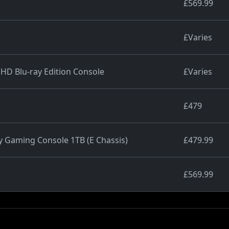
£569.99
£Varies
 HD Blu-ray Edition Console
£Varies
£479
y Gaming Console 1TB (E Chassis)
£479.99
£569.99