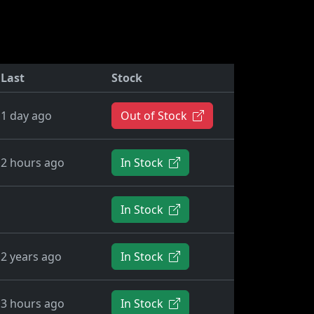
Last
Stock
1 day ago
Out of Stock
2 hours ago
In Stock
In Stock
2 years ago
In Stock
3 hours ago
In Stock