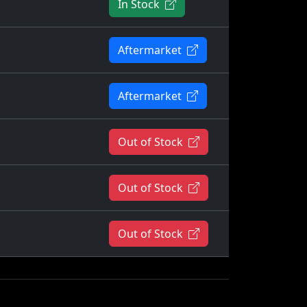
In Stock
Aftermarket
Aftermarket
Out of Stock
Out of Stock
Out of Stock