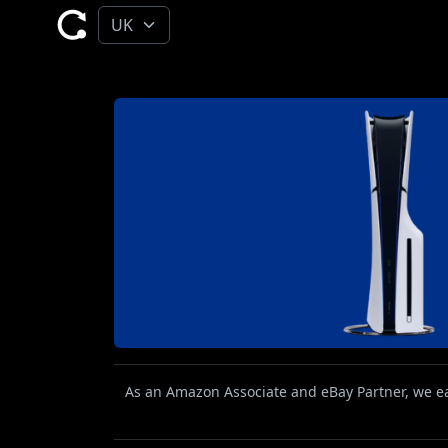
As an Amazon Associate and eBay Partner, we ear