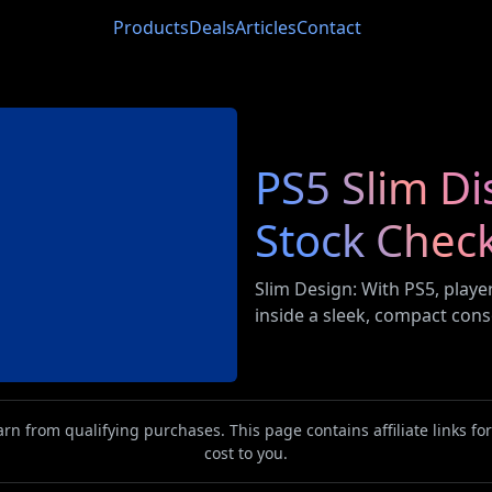
Products
Deals
Articles
Contact
PS5 Slim Di
Stock Chec
Slim Design: With PS5, play
inside a sleek, compact cons
n from qualifying purchases. This page contains affiliate links f
cost to you.