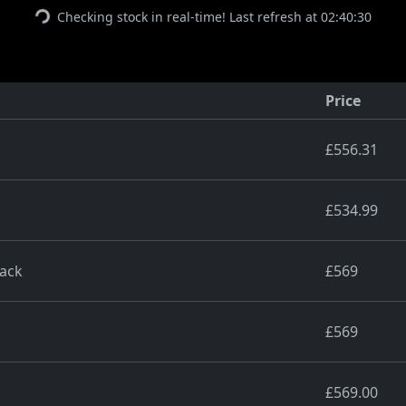
Checking stock in real-time! Last refresh at 02:40:30
Price
£556.31
£534.99
lack
£569
£569
£569.00