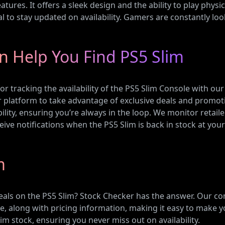
tures. It offers a sleek design and the ability to play physic
l to stay updated on availability. Gamers are constantly lo
n Help You Find PS5 Slim
or tracking the availability of the PS5 Slim Console with ou
ur platform to take advantage of exclusive deals and promot
lity, ensuring you’re always in the loop. We monitor retail
ceive notifications when the PS5 Slim is back in stock at you
m
eals on the PS5 Slim? Stock Checker has the answer. Our c
ble, along with pricing information, making it easy to make y
im stock, ensuring you never miss out on availability.