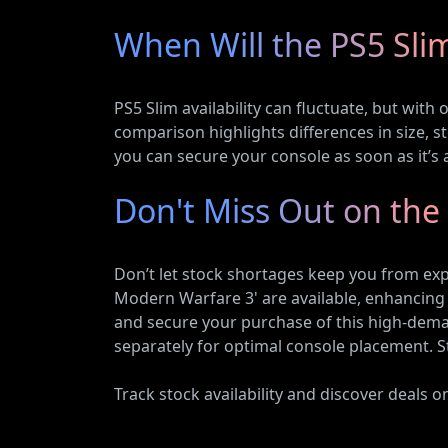
When Will the PS5 Sli
PS5 Slim availability can fluctuate, but with
comparison highlights differences in size, 
you can secure your console as soon as it’s a
Don't Miss Out on the
Don’t let stock shortages keep you from expe
Modern Warfare 3' are available, enhancing 
and secure your purchase of this high-deman
separately for optimal console placement. S
Track stock availability and discover deals 