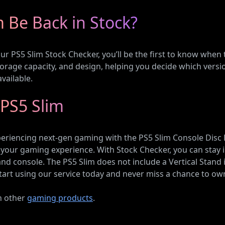
m Be Back in Stock?
 our PS5 Slim Stock Checker, you’ll be the first to know when
storage capacity, and design, helping you decide which vers
vailable.
 PS5 Slim
riencing next-gen gaming with the PS5 Slim Console Disc Edit
your gaming experience. With Stock Checker, you can stay i
d console. The PS5 Slim does not include a Vertical Stand i
tart using our service today and never miss a chance to own
on other
gaming products
.