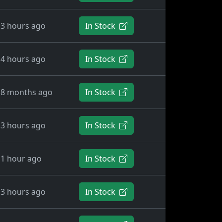
3 hours ago
In Stock
4 hours ago
In Stock
8 months ago
In Stock
3 hours ago
In Stock
1 hour ago
In Stock
3 hours ago
In Stock