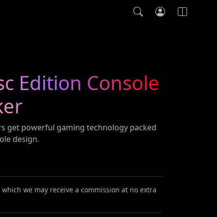
sc Edition Console
ker
ers get powerful gaming technology packed
ole design.
or which we may receive a commission at no extra