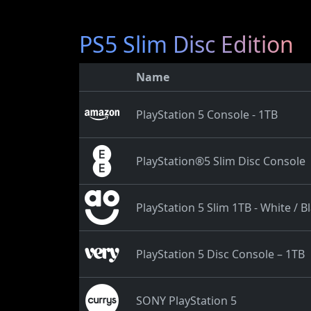
PS5 Slim Disc Edition
Name
PlayStation 5 Console - 1TB
PlayStation®5 Slim Disc Console
PlayStation 5 Slim 1TB - White / B
PlayStation 5 Disc Console – 1TB
SONY PlayStation 5