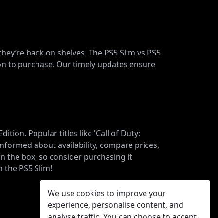
 they’re back on shelves. The PS5 Slim vs PS5
ion to purchase. Our timely updates ensure
ion. Popular titles like 'Call of Duty:
nformed about availability, compare prices,
n the box, so consider purchasing it
 the PS5 Slim!
We use cookies to improve your
experience, personalise content, and
analyse traffic. You can choose to accept