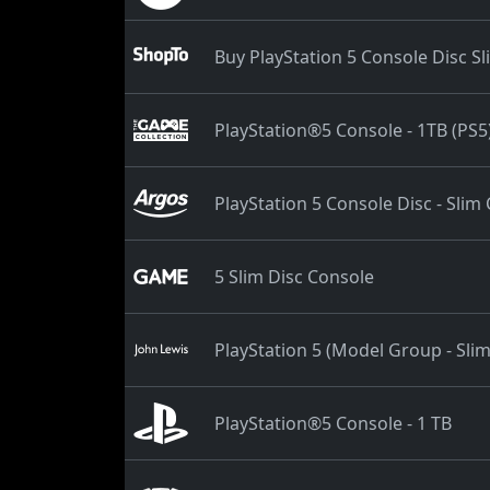
Buy PlayStation 5 Console Disc S
PlayStation®5 Console - 1TB (PS5
PlayStation 5 Console Disc - Slim
5 Slim Disc Console
PlayStation 5 (Model Group - Sli
PlayStation®5 Console - 1 TB