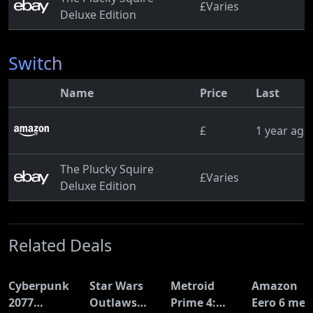
£Varies
Deluxe Edition
Switch
Name
Price
Last
£
1 year ago
The Plucky Squire
£Varies
Deluxe Edition
Related Deals
Cyberpunk
Star Wars
Metroid
Amazon
2077
Outlaws
Prime 4:
Eero 6 mes