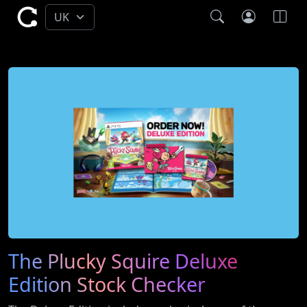
The Plucky Squire Deluxe
Edition Stock Checker