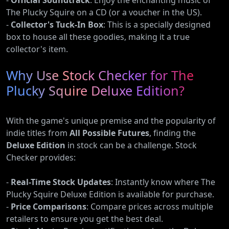
-
Official Soundtrack
: Enjoy the enchanting music of
The Plucky Squire on a CD (or a voucher in the US).
-
Collector's Tuck-In Box
: This is a specially designed
box to house all these goodies, making it a true
collector's item.
Why Use Stock Checker for The
Plucky Squire Deluxe Edition?
With the game's unique premise and the popularity of
indie titles from
All Possible Futures
, finding the
Deluxe Edition
in stock can be a challenge. Stock
Checker provides:
-
Real-Time Stock Updates
: Instantly know where The
Plucky Squire Deluxe Edition is available for purchase.
-
Price Comparisons
: Compare prices across multiple
retailers to ensure you get the best deal.