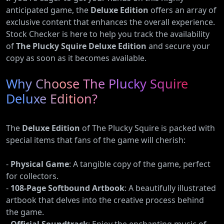
anticipated game, the
Deluxe Edition
offers an array of
exclusive content that enhances the overall experience.
Stock Checker is here to help you track the availability
of
The Plucky Squire Deluxe Edition
and secure your
copy as soon as it becomes available.
Why Choose The Plucky Squire
Deluxe Edition?
The
Deluxe Edition
of The Plucky Squire is packed with
special items that fans of the game will cherish:
-
Physical Game
: A tangible copy of the game, perfect
for collectors.
-
108-Page Softbound Artbook
: A beautifully illustrated
artbook that delves into the creative process behind
the game.