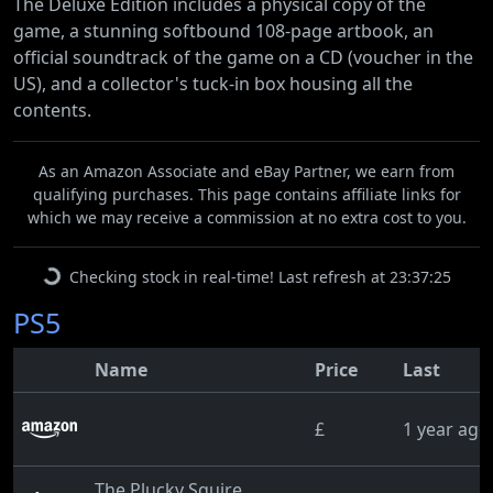
The Deluxe Edition includes a physical copy of the
game, a stunning softbound 108-page artbook, an
official soundtrack of the game on a CD (voucher in the
US), and a collector's tuck-in box housing all the
contents.
As an Amazon Associate and eBay Partner, we earn from
qualifying purchases. This page contains affiliate links for
which we may receive a commission at no extra cost to you.
Checking stock in real-time! Last refresh at 23:37:25
PS5
Name
Price
Last
£
1 year ago
The Plucky Squire