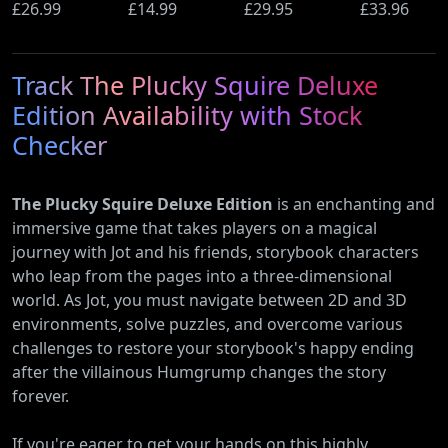
Ultimate
£26.99
(PS5)
£14.99
Beyond
£29.95
Wi-Fi Rout
£33.96
Edition (PS5)
(Nintendo
(900Mbps
Switch 2
Ethernet)
Track The Plucky Squire Deluxe
Edition)
Edition Availability with Stock
Checker
The Plucky Squire Deluxe Edition
is an enchanting and
immersive game that takes players on a magical
journey with Jot and his friends, storybook characters
who leap from the pages into a three-dimensional
world. As Jot, you must navigate between 2D and 3D
environments, solve puzzles, and overcome various
challenges to restore your storybook's happy ending
after the villainous Humgrump changes the story
forever.
If you're eager to get your hands on this highly