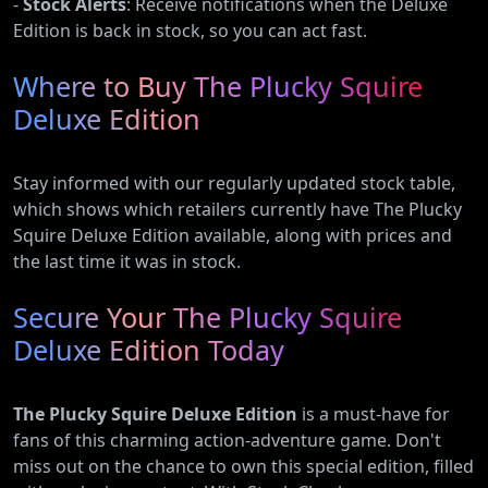
-
Stock Alerts
: Receive notifications when the Deluxe
Edition is back in stock, so you can act fast.
Where to Buy The Plucky Squire
Deluxe Edition
Stay informed with our regularly updated stock table,
which shows which retailers currently have The Plucky
Squire Deluxe Edition available, along with prices and
the last time it was in stock.
Secure Your The Plucky Squire
Deluxe Edition Today
The Plucky Squire Deluxe Edition
is a must-have for
fans of this charming action-adventure game. Don't
miss out on the chance to own this special edition, filled