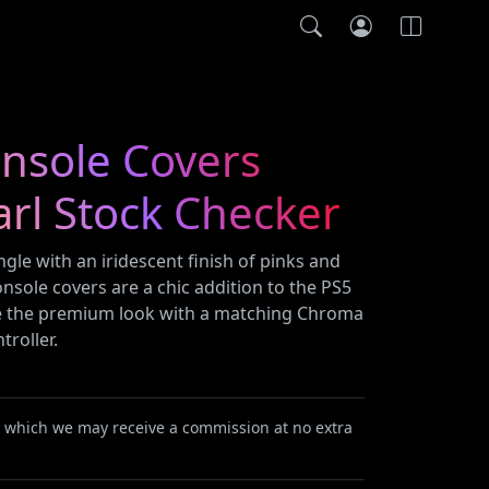
onsole Covers
rl Stock Checker
gle with an iridescent finish of pinks and
sole covers are a chic addition to the PS5
e the premium look with a matching Chroma
troller.
or which we may receive a commission at no extra