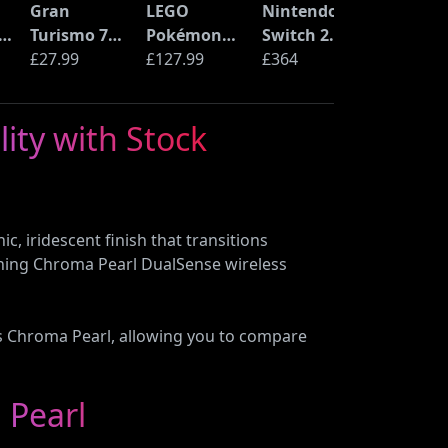
Gran
LEGO
Nintendo
S
Turismo 7
Pokémon
Switch 2
(PS5)
£27.99
Pikachu and
£127.99
Console
£364
C
Poké Ball
(72152)
ity with Stock
n
B
, iridescent finish that transitions
ching Chroma Pearl DualSense wireless
ers Chroma Pearl, allowing you to compare
 Pearl