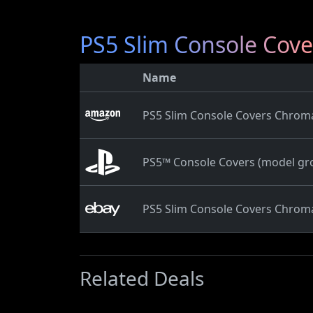
PS5 Slim Console Cov
Name
PS5 Slim Console Covers Chrom
PS5™ Console Covers (model gro
PS5 Slim Console Covers Chrom
Related Deals