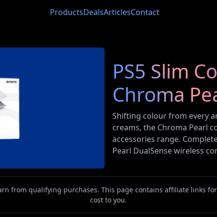
Products
Deals
Articles
Contact
PS5 Slim C
Chroma Pea
Shifting colour from every an
creams, the Chroma Pearl con
accessories range. Complet
Pearl DualSense wireless con
n from qualifying purchases. This page contains affiliate links f
cost to you.