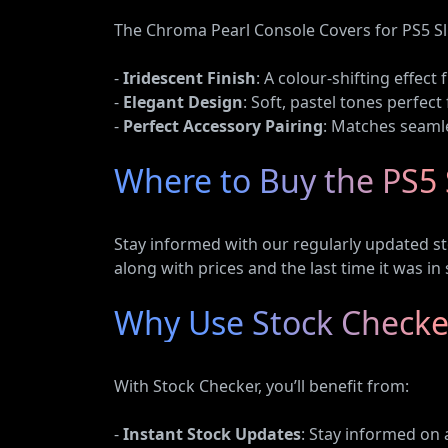
The Chroma Pearl Console Covers for PS5 Sl
-
Iridescent Finish
: A colour-shifting effec
-
Elegant Design
: Soft, pastel tones perfect
-
Perfect Accessory Pairing
: Matches seamle
Where to Buy the PS5 
Stay informed with our regularly updated st
along with prices and the last time it was in 
Why Use Stock Checker
With Stock Checker, you’ll benefit from:
-
Instant Stock Updates
: Stay informed on 