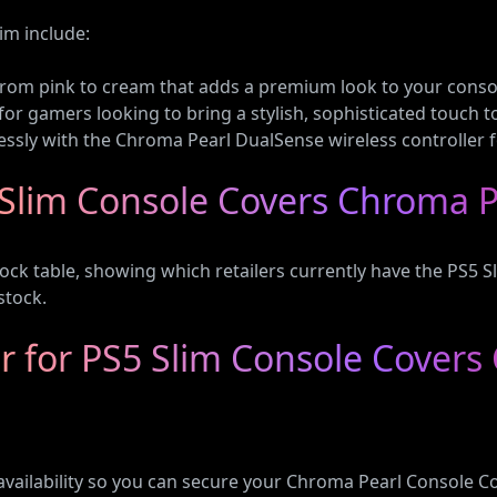
im include:
t from pink to cream that adds a premium look to your conso
 for gamers looking to bring a stylish, sophisticated touch t
ssly with the Chroma Pearl DualSense wireless controller f
Slim Console Covers Chroma P
ock table, showing which retailers currently have the PS5 S
stock.
 for PS5 Slim Console Covers
availability so you can secure your Chroma Pearl Console C