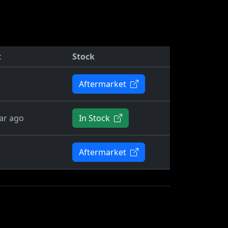
t
Stock
Aftermarket
ar ago
In Stock
Aftermarket