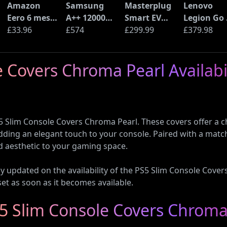
Amazon
Samsung
Masterplug
Lenovo
Eero 6 mesh
A++ 12000
Smart EV
Legion Go 
Wi-Fi Router
£33.96
BTU Wall
£574
Home Wall
£299.99
Handheld
£379.98
(900Mbps
Mounted Air
Charger for
Gaming P
Ethernet)
Conditioner
Type 2
Console
 Covers Chroma Pearl Availabil
with Heat
Electric and
(AMD Ryze
Pump
Plug-In
Z2 Go, 16G
(AR12ARTX)
Hybrid
RAM, 1TB
Vehicles
SSD)
5 Slim Console Covers Chroma Pearl. These covers offer a chic
ding an elegant touch to your console. Paired with a mat
ed aesthetic to your gaming space.
tay updated on the availability of the PS5 Slim Console Cov
set as soon as it becomes available.
S5 Slim Console Covers Chroma