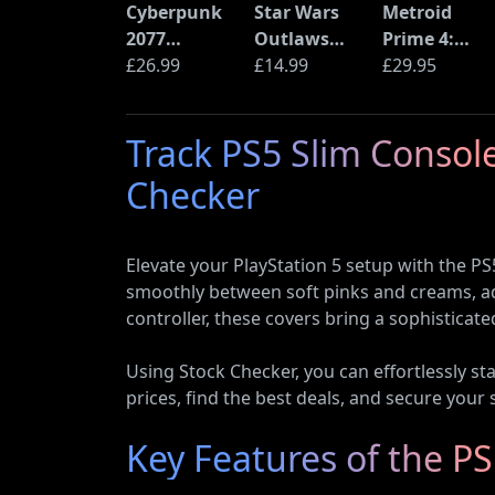
Cyberpunk
Star Wars
Metroid
2077
Outlaws
Prime 4:
Ultimate
£26.99
(PS5)
£14.99
Beyond
£29.95
Edition (PS5)
(Nintendo
Switch 2
Track PS5 Slim Console
Edition)
Checker
Elevate your PlayStation 5 setup with the PS
smoothly between soft pinks and creams, ad
controller, these covers bring a sophisticat
Using Stock Checker, you can effortlessly s
prices, find the best deals, and secure your 
Key Features of the P