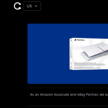
As an Amazon Associate and eBay Partner, we ear