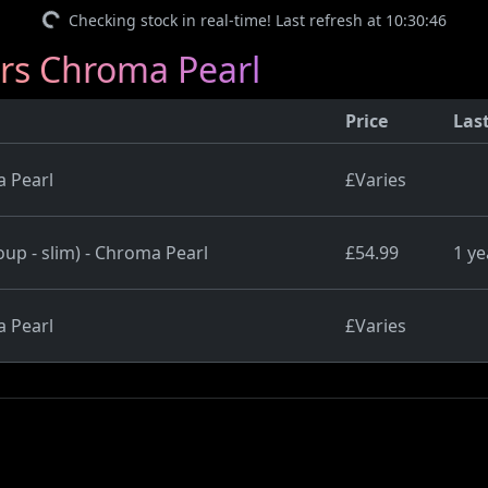
Checking stock in real-time! Last refresh at 10:30:46
ers Chroma Pearl
Price
Las
a Pearl
£Varies
up - slim) - Chroma Pearl
£54.99
1 ye
a Pearl
£Varies