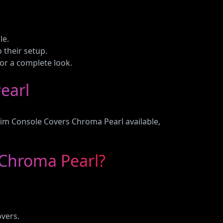
le.
o their setup.
or a complete look.
earl
lim Console Covers Chroma Pearl available,
 Chroma Pearl?
overs.