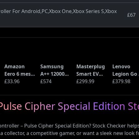
oller For Android,PC,Xbox One,Xbox Series S,Xbox
£67
Amazon
Samsung
Masterplug
Lenovo
Eero 6 mesh
A++ 12000
Smart EV
Legion Go 
Wi-Fi Router
£33.96
BTU Wall
£574
Home Wall
£299.99
Handheld
£379.98
(900Mbps
Mounted Air
Charger for
Gaming P
Ethernet)
Conditioner
Type 2
Console
Pulse Cipher Special Edition S
with Heat
Electric and
(AMD Ryze
Pump
Plug-In
Z2 Go, 16G
(AR12ARTX)
Hybrid
RAM, 1TB
ontroller – Pulse Cipher Special Edition? Stock Checker hel
Vehicles
SSD)
 a collector, a competitive gamer, or want a sleek new look f