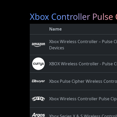
Xbox Controller Pulse 
Name
Xbox Wireless Controller – Pulse 
Devices
XBOX Wireless Controller - Pulse C
Xbox Pulse Cipher Wireless Controll
Xbox Wireless Controller Pulse Cip
Xbox Series X & S Wireless Controll