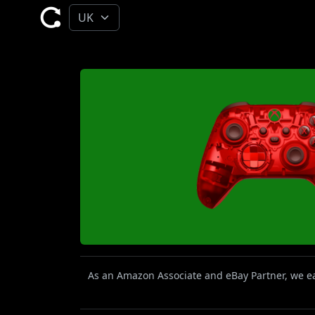
As an Amazon Associate and eBay Partner, we ear