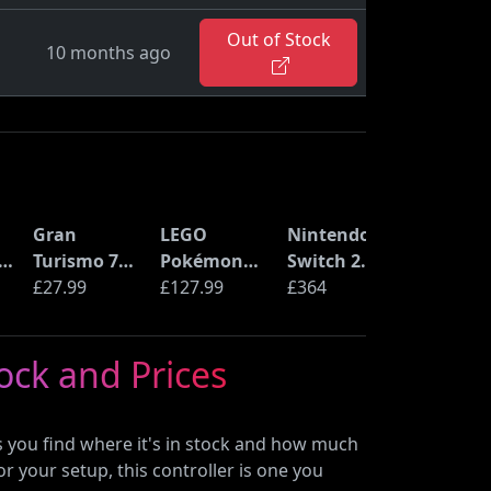
Out of Stock
10 months ago
Gran
LEGO
Nintendo
S
Turismo 7
Pokémon
Switch 2
(PS5)
£27.99
Pikachu and
£127.99
Console
£364
C
Poké Ball
(72152)
tock and Prices
n
B
ps you find where it's in stock and how much
or your setup, this controller is one you