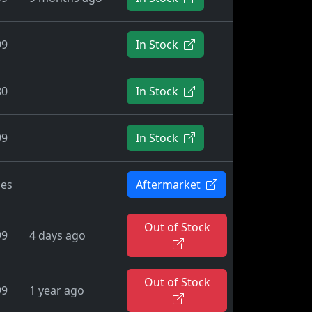
99
In Stock
80
In Stock
99
In Stock
ies
Aftermarket
Out of Stock
99
4 days ago
Out of Stock
99
1 year ago