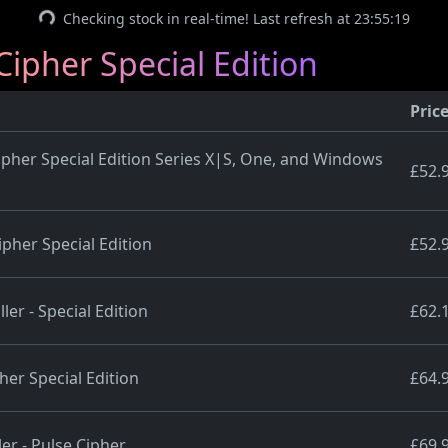
Checking stock in real-time! Last refresh at 23:55:19
Cipher Special Edition
Pric
Cipher Special Edition Series X|S, One, and Windows
£52.
ipher Special Edition
£52.
er - Special Edition
£62.
her Special Edition
£64.
er - Pulse Cipher
£69.