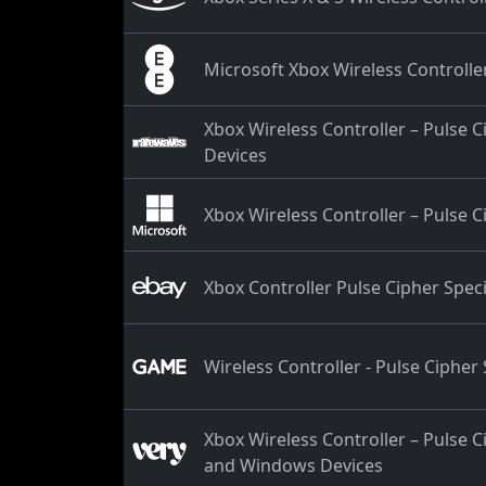
Microsoft Xbox Wireless Controller
Xbox Wireless Controller – Pulse 
Devices
Xbox Wireless Controller – Pulse C
Xbox Controller Pulse Cipher Speci
Wireless Controller - Pulse Cipher 
Xbox Wireless Controller – Pulse C
and Windows Devices