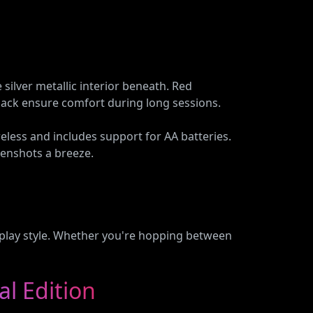
 silver metallic interior beneath. Red
 back ensure comfort during long sessions.
eless and includes support for AA batteries.
eenshots a breeze.
r play style. Whether you're hopping between
al Edition