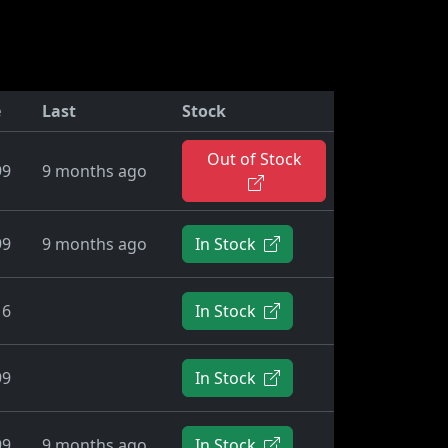
e
Last
Stock
Out of Stock
99
9 months ago
99
9 months ago
In Stock
16
In Stock
99
In Stock
99
9 months ago
In Stock