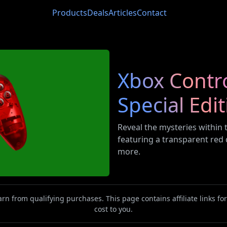
Products
Deals
Articles
Contact
Xbox Contro
Special Edi
Reveal the mysteries within t
featuring a transparent red d
more.
n from qualifying purchases. This page contains affiliate links f
cost to you.