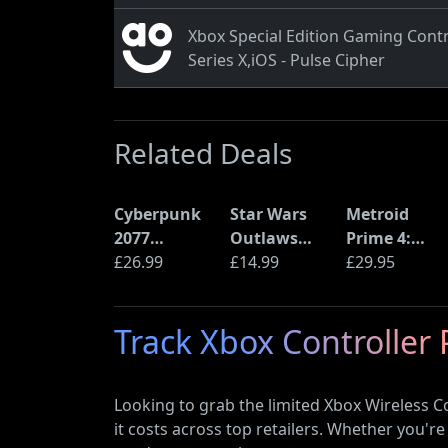
Xbox Special Edition Gaming Contr
Series X,iOS - Pulse Cipher
Related Deals
Cyberpunk
Star Wars
Metroid
2077
Outlaws
Prime 4:
Ultimate
£26.99
(PS5)
£14.99
Beyond
£29.95
Edition (PS5)
(Nintendo
Switch 2
Track Xbox Controller 
Edition)
Looking to grab the limited Xbox Wireless C
it costs across top retailers. Whether you're