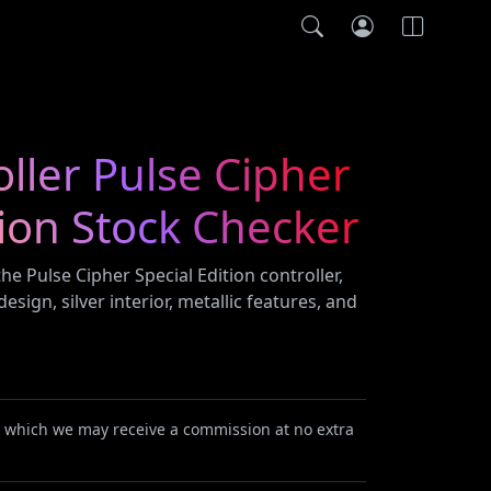
ller Pulse Cipher
tion Stock Checker
he Pulse Cipher Special Edition controller,
esign, silver interior, metallic features, and
or which we may receive a commission at no extra