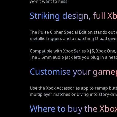
won't want to miss.
Striking design, full X
The Pulse Cipher Special Edition stands out w
metallic triggers and a matching D-pad give
Compatible with Xbox Series X|S, Xbox One, 
The 3.5mm audio jack lets you plug in a hea
Customise your game
Use the Xbox Accessories app to remap butto
multiplayer matches or diving into story-dri
Where to buy the Xbox 