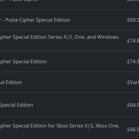
 - Pulse Cipher Special Edition
£69.
Cipher Special Edition Series X|S, One, and Windows
£74.
ipher Special Edition
£74.
al Edition
£Var
Special Edition
£64.
ipher Special Edition for Xbox Series X|S, Xbox One,
£66.