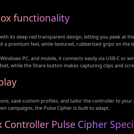
box functionality
ith its deep red transparent design, letting you peek at the
 it a premium feel, while textured, rubberised grips on the
Windows PC, and mobile, it connects easily via USB-C or wir
dset, while the Share button makes capturing clips and scr
play
ns, save custom profiles, and tailor the controller to you
ven campaigns, the Pulse Cipher is built to adapt.
Controller Pulse Cipher Speci