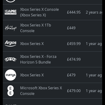
Xbox Series X Console
£444.95
2 years ag
(Xbox Series X)
Xbox Series X 1Tb
£449
Console
Xbox Series X
£459.99
1 year ago
Xbox Series X - Forza
£474.99
Horizon 5 Bundle
Xbox Series X
£479
1 year ago
Microsoft Xbox Series X
£479.00
1 year ago
Console