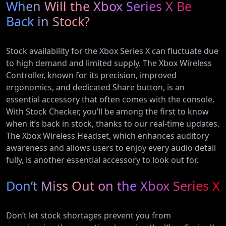
When Will the Xbox Series X Be
Back in Stock?
Stock availability for the Xbox Series X can fluctuate due
to high demand and limited supply. The Xbox Wireless
Controller, known for its precision, improved
ergonomics, and dedicated Share button, is an
essential accessory that often comes with the console.
With Stock Checker, you’ll be among the first to know
when it’s back in stock, thanks to our real-time updates.
The Xbox Wireless Headset, which enhances auditory
awareness and allows users to enjoy every audio detail
fully, is another essential accessory to look out for.
Don’t Miss Out on the Xbox Series X
Don’t let stock shortages prevent you from