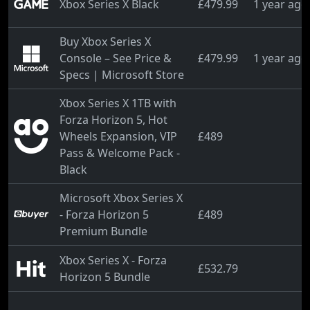
Xbox Series X Black
£479.99
1 year ago
Buy Xbox Series X
Console – See Price &
£479.99
1 year ago
Specs | Microsoft Store
Xbox Series X 1TB with
Forza Horizon 5, Hot
Wheels Expansion, VIP
£489
Pass & Welcome Pack -
Black
Microsoft Xbox Series X
- Forza Horizon 5
£489
Premium Bundle
Xbox Series X - Forza
£532.79
Horizon 5 Bundle