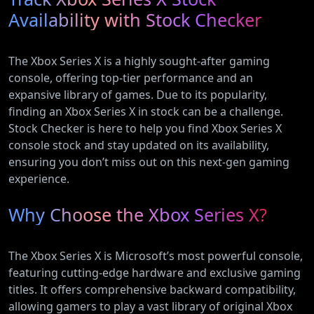
Availability with Stock Checker
The Xbox Series X is a highly sought-after gaming
console, offering top-tier performance and an
expansive library of games. Due to its popularity,
finding an Xbox Series X in stock can be a challenge.
Stock Checker is here to help you find Xbox Series X
console stock and stay updated on its availability,
ensuring you don’t miss out on this next-gen gaming
experience.
Why Choose the Xbox Series X?
The Xbox Series X is Microsoft’s most powerful console,
featuring cutting-edge hardware and exclusive gaming
titles. It offers comprehensive backward compatibility,
allowing gamers to play a vast library of original Xbox