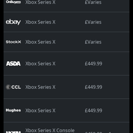
Xbox Series X
£Varies
Xbox Series X
£Varies
Xbox Series X
£Varies
Xbox Series X
£449.99
Xbox Series X
£449.99
Xbox Series X
£449.99
Xbox Series X Console