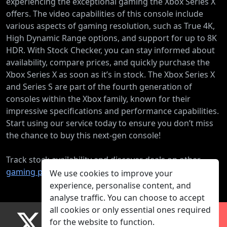
experiencing the exceptional gaming the Xbox Series X
offers. The video capabilities of this console include
various aspects of gaming resolution, such as True 4K,
High Dynamic Range options, and support for up to 8K
HDR. With Stock Checker, you can stay informed about
availability, compare prices, and quickly purchase the
Xbox Series X as soon as it’s in stock. The Xbox Series X
and Series S are part of the fourth generation of
consoles within the Xbox family, known for their
impressive specifications and performance capabilities.
Start using our service today to ensure you don’t miss
the chance to buy this next-gen console!
Track stock availability and discover deals on other
gaming products
.
We use cookies to improve your
experience, personalise content, and
analyse traffic. You can choose to accept
all cookies or only essential ones required
for the website to function.