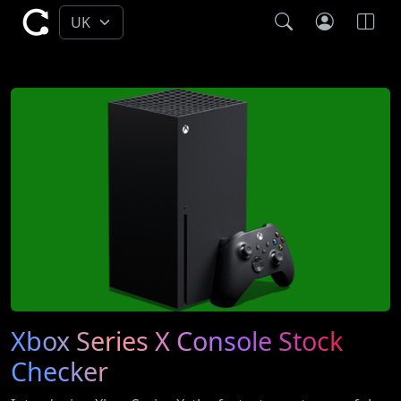
Xbox Series X Console Stock
Checker