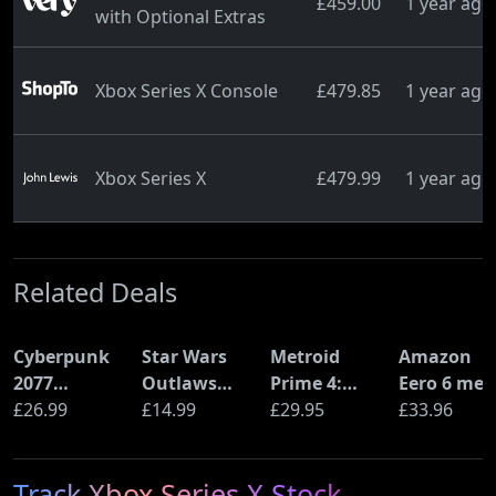
£459.00
1 year ago
with Optional Extras
Xbox Series X Console
£479.85
1 year ago
Xbox Series X
£479.99
1 year ago
Related Deals
Cyberpunk
Star Wars
Metroid
Amazon
2077
Outlaws
Prime 4:
Eero 6 mes
Ultimate
£26.99
(PS5)
£14.99
Beyond
£29.95
Wi-Fi Rout
£33.96
Edition (PS5)
(Nintendo
(900Mbps
Switch 2
Ethernet)
Track Xbox Series X Stock
Edition)