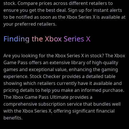
stock. Compare prices across different retailers to
ensure you get the best deal. Sign up for instant alerts
to be notified as soon as the Xbox Series X is available at
your preferred retailers.
Finding the Xbox Series X
Are you looking for the Xbox Series X in stock? The Xbox
Game Pass offers an extensive library of high-quality
games and exceptional value, enhancing the gaming
experience. Stock Checker provides a detailed table
showing which retailers currently have it available and
pricing details to help you make an informed purchase.
The Xbox Game Pass Ultimate provides a
comprehensive subscription service that bundles well
with the Xbox Series X, offering significant financial
benefits.