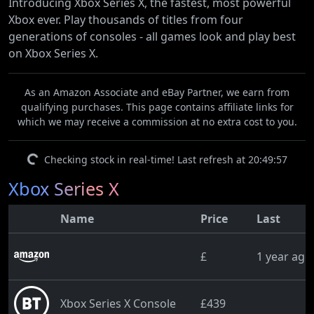
Introducing Xbox Series X, the fastest, most powerful
Xbox ever. Play thousands of titles from four
generations of consoles - all games look and play best
on Xbox Series X.
As an Amazon Associate and eBay Partner, we earn from
qualifying purchases. This page contains affiliate links for
which we may receive a commission at no extra cost to you.
Checking stock in real-time! Last refresh at 20:49:57
Xbox Series X
Name
Price
Last
£
1 year ago
Xbox Series X Console
£439