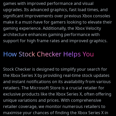
games with improved performance and visual
upgrades. Its advanced graphics, fast load times, and
significant improvements over previous Xbox consoles
make it a must-have for gamers looking to elevate their
gaming experience. Additionally, the Xbox Velocity
architecture enhances gaming performance with
support for high frame rates and improved graphics.
How Stock Checker Helps You
Stock Checker is designed to simplify your search for
the Xbox Series X by providing real-time stock updates
and instant notifications on its availability from various
retailers. The Microsoft Store is a crucial retailer for
exclusive products like the Xbox Series X, often offering
unique variations and prices. With comprehensive
retailer coverage, we monitor numerous retailers to
maximise your chances of finding the Xbox Series X in