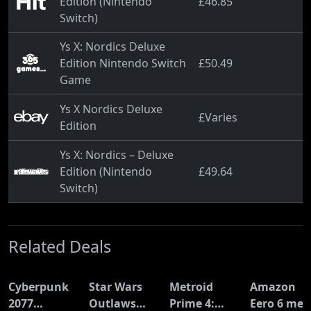
Edition (Nintendo
£46.85
Switch)
Ys X: Nordics Deluxe
Edition Nintendo Switch
£50.49
Game
Ys X Nordics Deluxe
£Varies
Edition
Ys X: Nordics – Deluxe
Edition (Nintendo
£49.64
Switch)
Related Deals
Cyberpunk
Star Wars
Metroid
Amazon
2077
Outlaws
Prime 4:
Eero 6 mes