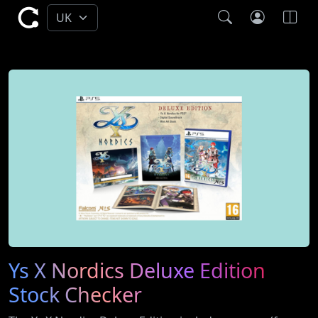
Ys X Nordics Deluxe Edition
Stock Checker