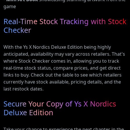
game
Real-Time Stock Tracking with Stock
Checker
With the Ys X Nordics Deluxe Edition being highly
anticipated, availability may vary across retailers. That's
where Stock Checker comes in, allowing you to track
real-time stock status, compare prices, and get direct
links to buy. Check out the table to see which retailers
currently have stock available, pricing details, and the
last restock dates.
Secure Your Copy of Ys X Nordics
Deluxe Edition
Take your chance to experience the next chapter in the