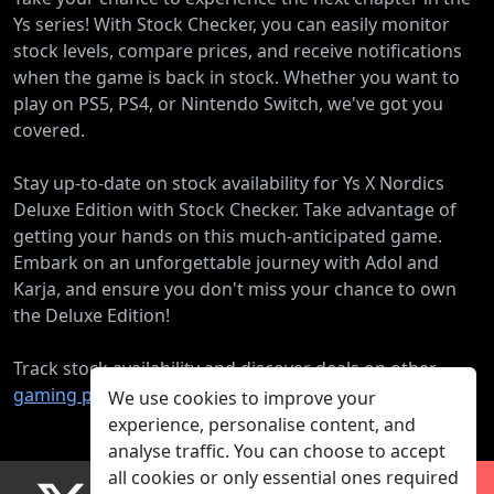
Ys series! With Stock Checker, you can easily monitor
stock levels, compare prices, and receive notifications
when the game is back in stock. Whether you want to
play on PS5, PS4, or Nintendo Switch, we've got you
covered.
Stay up-to-date on stock availability for Ys X Nordics
Deluxe Edition with Stock Checker. Take advantage of
getting your hands on this much-anticipated game.
Embark on an unforgettable journey with Adol and
Karja, and ensure you don't miss your chance to own
the Deluxe Edition!
Track stock availability and discover deals on other
gaming products
.
We use cookies to improve your
experience, personalise content, and
analyse traffic. You can choose to accept
all cookies or only essential ones required