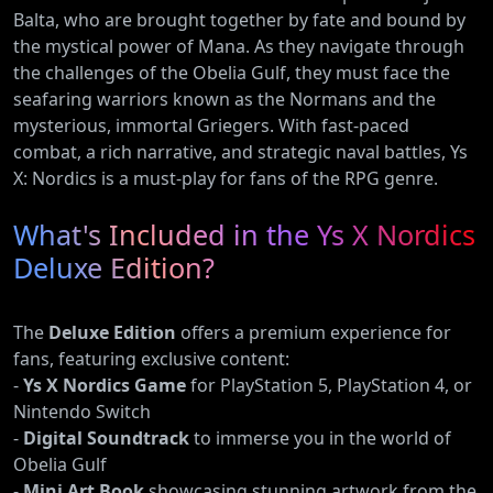
Balta, who are brought together by fate and bound by
the mystical power of Mana. As they navigate through
the challenges of the Obelia Gulf, they must face the
seafaring warriors known as the Normans and the
mysterious, immortal Griegers. With fast-paced
combat, a rich narrative, and strategic naval battles, Ys
X: Nordics is a must-play for fans of the RPG genre.
What's Included in the Ys X Nordics
Deluxe Edition?
The
Deluxe Edition
offers a premium experience for
fans, featuring exclusive content:
-
Ys X Nordics Game
for PlayStation 5, PlayStation 4, or
Nintendo Switch
-
Digital Soundtrack
to immerse you in the world of
Obelia Gulf
-
Mini Art Book
showcasing stunning artwork from the