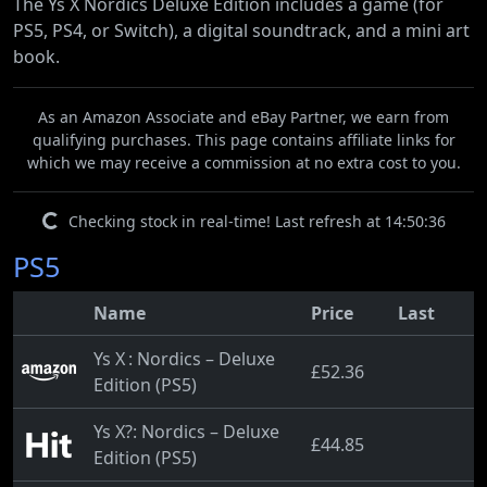
The Ys X Nordics Deluxe Edition includes a game (for
PS5, PS4, or Switch), a digital soundtrack, and a mini art
book.
As an Amazon Associate and eBay Partner, we earn from
qualifying purchases. This page contains affiliate links for
which we may receive a commission at no extra cost to you.
Checking stock in real-time! Last refresh at 14:50:36
PS5
Name
Price
Last
Ys X : Nordics – Deluxe
£52.36
Edition (PS5)
Ys X?: Nordics – Deluxe
£44.85
Edition (PS5)