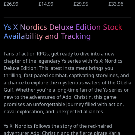
Ultimate
£26.99
(PS5)
£14.99
Beyond
£29.95
Wi-Fi Rout
£33.96
Edition (PS5)
(Nintendo
(900Mbps
Switch 2
Ethernet)
Ys X Nordics Deluxe Edition Stock
Edition)
Availability and Tracking
Fans of action RPGs, get ready to dive into a new
chapter of the legendary Ys series with Ys X: Nordics
Deluxe Edition! This latest instalment brings you
thrilling, fast-paced combat, captivating storylines, and
a chance to explore the mysterious waters of the Obelia
Gulf. Whether you're a long-time fan of the Ys series or
new to the adventures of Adol Christin, this game
promises an unforgettable journey filled with action,
naval exploration, and unexpected alliances.
Ys X: Nordics follows the story of the red-haired
adventurer Adol Christin and the fierce pirate Karja