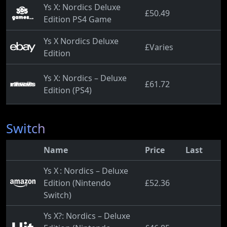
Ys X: Nordics Deluxe
£50.49
Edition PS4 Game
Ys X Nordics Deluxe
£Varies
Edition
Ys X: Nordics – Deluxe
£61.72
Edition (PS4)
Switch
Name
Price
Last
Ys X : Nordics – Deluxe
Edition (Nintendo
£52.36
Switch)
Ys X?: Nordics – Deluxe