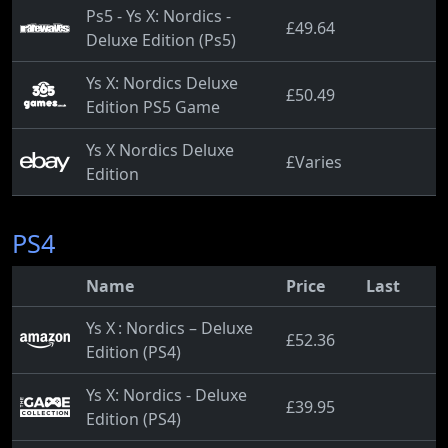
Ps5 - Ys X: Nordics -
£49.64
Deluxe Edition (Ps5)
Ys X: Nordics Deluxe
£50.49
Edition PS5 Game
Ys X Nordics Deluxe
£Varies
Edition
PS4
Name
Price
Last
Ys X : Nordics – Deluxe
£52.36
Edition (PS4)
Ys X: Nordics - Deluxe
£39.95
Edition (PS4)