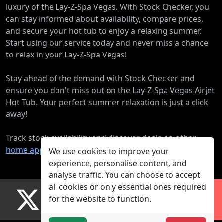
luxury of the Lay-Z-Spa Vegas. With Stock Checker, you
can stay informed about availability, compare prices,
and secure your hot tub to enjoy a relaxing summer.
Start using our service today and never miss a chance
to relax in your Lay-Z-Spa Vegas!
Stay ahead of the demand with Stock Checker and
ensure you don't miss out on the Lay-Z-Spa Vegas Airjet
Hot Tub. Your perfect summer relaxation is just a click
away!
Track stock availability and discover deals on other
home appliance products
.
We use cookies to improve your
experience, personalise content, and
analyse traffic. You can choose to accept
all cookies or only essential ones required
for the website to function.