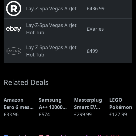
Lay-Z-Spa Vegas AirJet
£436.99
Lay-Z-Spa Vegas AirJet
£Varies
Hot Tub
Lay-Z-Spa Vegas AirJet
£499
Hot Tub
Related Deals
Amazon
Samsung
Masterplug
LEGO
Eero 6 mesh
A++ 12000
Smart EV
Pokémon
Wi-Fi Router
£33.96
BTU Wall
£574
Home Wall
£299.99
Pikachu a
£127.99
(900Mbps
Mounted Air
Charger for
Poké Ball
Ethernet)
Conditioner
Type 2
(72152)