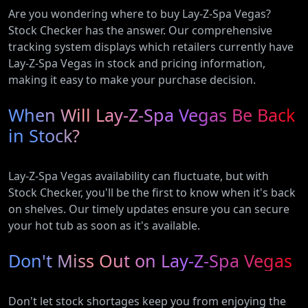
Are you wondering where to buy Lay-Z-Spa Vegas?
Stock Checker has the answer. Our comprehensive
tracking system displays which retailers currently have
Lay-Z-Spa Vegas in stock and pricing information,
making it easy to make your purchase decision.
When Will Lay-Z-Spa Vegas Be Back
in Stock?
Lay-Z-Spa Vegas availability can fluctuate, but with
Stock Checker, you'll be the first to know when it's back
on shelves. Our timely updates ensure you can secure
your hot tub as soon as it's available.
Don't Miss Out on Lay-Z-Spa Vegas
Don't let stock shortages keep you from enjoying the