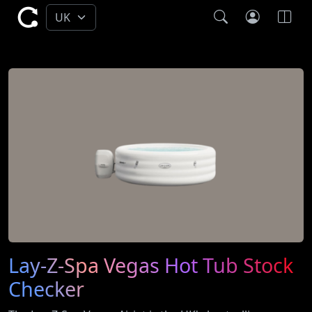
Lay-Z-Spa Vegas Hot Tub Stock
Checker