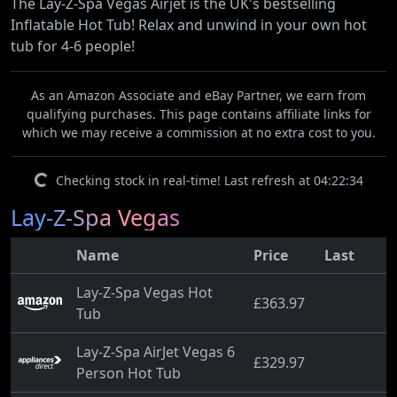
The Lay-Z-Spa Vegas Airjet is the UK's bestselling
Inflatable Hot Tub! Relax and unwind in your own hot
tub for 4-6 people!
As an Amazon Associate and eBay Partner, we earn from
qualifying purchases. This page contains affiliate links for
which we may receive a commission at no extra cost to you.
Checking stock in real-time! Last refresh at 04:22:34
Lay-Z-Spa Vegas
Name
Price
Last
Lay-Z-Spa Vegas Hot
£363.97
Tub
Lay-Z-Spa AirJet Vegas 6
£329.97
Person Hot Tub