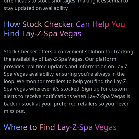
often leads to stock shortages, making it essential to
stay updated on availability.
How Stock Checker Can Help You
Find Lay-Z-Spa Vegas
Stock Checker offers a convenient solution for tracking
the availability of Lay-Z-Spa Vegas. Our platform
provides real-time updates and information on Lay-Z-
Spa Vegas availability, ensuring you're always in the
loop. We monitor retailers to help you find the Lay-Z-
Spa Vegas wherever it's stocked. Sign up for custom
alerts to receive notifications when Lay-Z-Spa Vegas is
back in stock at your preferred retailers so you never
miss out.
Where to Find Lay-Z-Spa Vegas