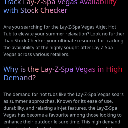
Track Lay-Z-Spa Vegas Availability
with Heat
Electric and
Pump
Plug-In
with Stock Checker
(AR12ARTX)
Hybrid
Vehicles
Are you searching for the Lay-Z-Spa Vegas Airjet Hot
Tub to elevate your summer relaxation? Look no further
than Stock Checker, your ultimate resource for tracking
the availability of the highly sought-after Lay-Z-Spa
Vegas across various retailers.
Why is the Lay-Z-Spa Vegas in High
Demand?
The demand for hot tubs like the Lay-Z-Spa Vegas soars
as summer approaches. Known for its ease of use,
durability, and relaxing air-jet features, the Lay-Z-Spa
Vegas has become a favourite among those looking to
enhance their outdoor leisure time. This high demand