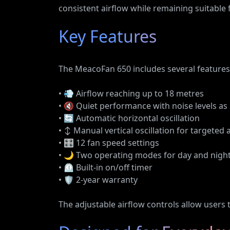
consistent airflow while remaining suitable
Key Features
The MeacoFan 650 includes several features 
• 💨 Airflow reaching up to 18 metres
• 🔇 Quiet performance with noise levels as
• 🔄 Automatic horizontal oscillation
• ↕️ Manual vertical oscillation for targeted 
• 🎛️ 12 fan speed settings
• 🌙 Two operating modes for day and nigh
• ⏲️ Built-in on/off timer
• 🛡️ 2-year warranty
The adjustable airflow controls allow users t