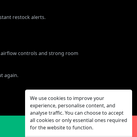
tant restock alerts.
le airflow controls and strong room
t again.
We use cookies to improve your
experience, personalise content, and
analyse traffic. You can choose to accept
all cookies or only essential ones required
for the website to function.