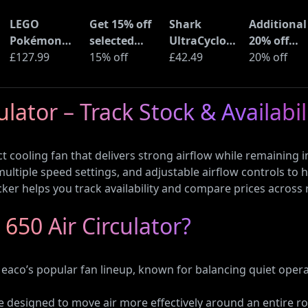
LEGO
Get 15% off
Shark
Additional
Pokémon
selected
UltraCyclone
20% off
Pikachu and
£127.99
sellers at
15% off
Pro Cordless
£42.49
selected
20% off
Poké Ball
eBay with
Handheld
LEGO sets 
(72152)
code
Vacuum
Amazon
lator – Track Stock & Availabil
(CH901UK)
Haul
 cooling fan that delivers strong airflow while remaining i
 multiple speed settings, and adjustable airflow controls t
cker helps you track availability and compare prices across re
650 Air Circulator?
Meaco’s popular fan lineup, known for balancing quiet opera
re designed to move air more effectively around an entire r