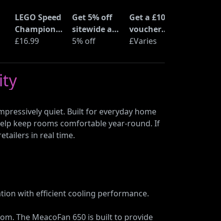
LEGO Speed
Get 5% off
Get a £10
Champions
sitewide at
voucher
Time
£16.99
ShopTo with
5% off
when you
£Varies
at
Machine
code
buy an Epic
from Back
Deal at
ity
to the
Currys
Future
(77256)
mpressively quiet. Built for everyday home
o help keep rooms comfortable year-round. If
tailers in real time.
tion with efficient cooling performance.
oom. The MeacoFan 650 is built to provide