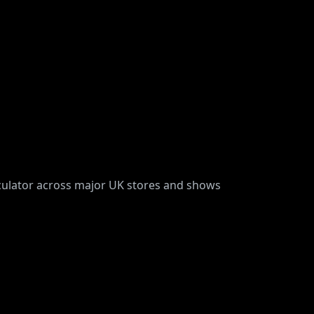
rculator across major UK stores and shows