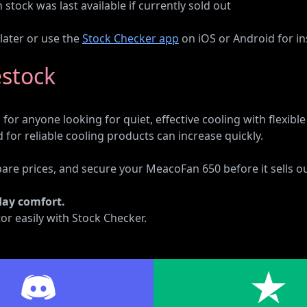
tock was last available if currently sold out
 later or use the
Stock Checker app
on iOS or Android for ins
estock
for anyone looking for quiet, effective cooling with flexib
or reliable cooling products can increase quickly.
pare prices, and secure your MeacoFan 650 before it sells ou
day comfort.
or easily with Stock Checker.