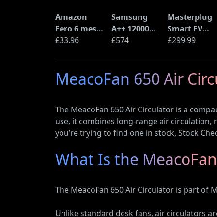
Amazon
Samsung
Masterplug
Eero 6 mesh
A++ 12000
Smart EV
Wi-Fi Router
£33.96
BTU Wall
£574
Home Wall
£299.99
(900Mbps
Mounted Air
Charger for
Ethernet)
Conditioner
Type 2
MeacoFan 650 Air Circu
with Heat
Electric and
Pump
Plug-In
(AR12ARTX)
Hybrid
The MeacoFan 650 Air Circulator is a compact
Vehicles
use, it combines long-range air circulation,
you’re trying to find one in stock, Stock Che
What Is the MeacoFan 
The MeacoFan 650 Air Circulator is part of 
Unlike standard desk fans, air circulators a