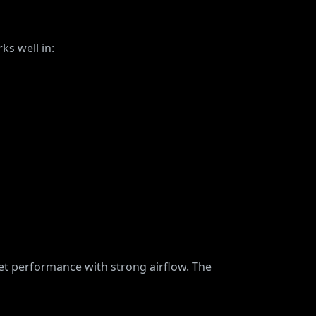
ks well in:
et performance with strong airflow. The