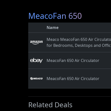
MeacoFan 650
Name
Meaco MeacoFan 650 Air Circulator,
for Bedrooms, Desktops and Office
MeacoFan 650 Air Circulator
MeacoFan 650 Air Circulator
Related Deals