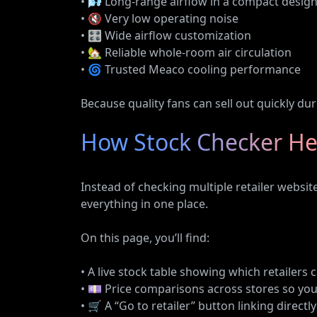
• 🌬️ Long-range airflow in a compact desig
• 🔇 Very low operating noise
• 🎛️ Wide airflow customization
• 🏡 Reliable whole-room air circulation
• 🌀 Trusted Meaco cooling performance
Because quality fans can sell out quickly du
How Stock Checker He
Instead of checking multiple retailer websi
everything in one place.
On this page, you’ll find:
• A live stock table showing which retailers 
• 💷 Price comparisons across stores so you
• 🛒 A “Go to retailer” button linking directl