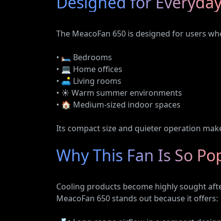
Designed for Everyday
The MeacoFan 650 is designed for users who 
• 🛏️ Bedrooms
• 💻 Home offices
• 🛋️ Living rooms
• ☀️ Warm summer environments
• 🏠 Medium-sized indoor spaces
Its compact size and quieter operation make
Why This Fan Is So Po
Cooling products become highly sought afte
MeacoFan 650 stands out because it offers: