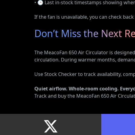
• 🕒 Last in-stock timestamps showing when s
If the fan is unavailable, you can check back
Don’t Miss the Next R
The MeacoFan 650 Air Circulator is designed 
circulation. During warmer months, demand f
Use Stock Checker to track availability, com
Quiet airflow. Whole-room cooling. Every
Track and buy the MeacoFan 650 Air Circulat