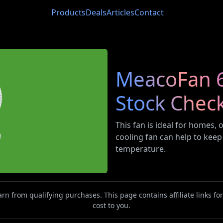
Products
Deals
Articles
Contact
MeacoFan 65
Stock Chec
This fan is ideal for homes,
cooling fan can help to keep
temperature.
n from qualifying purchases. This page contains affiliate links f
cost to you.