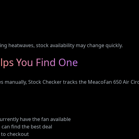
n
ring heatwaves, stock availability may change quickly.
lps You Find One
tes manually, Stock Checker tracks the MeacoFan 650 Air Ci
currently have the fan available
 can find the best deal
y to checkout