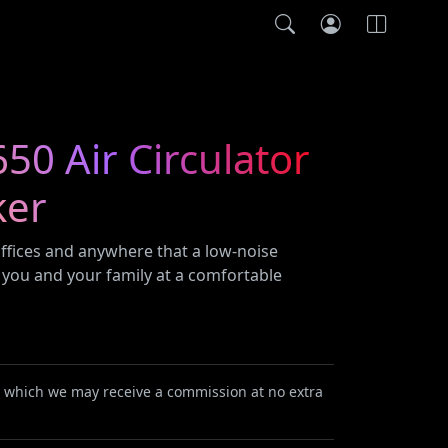
0 Air Circulator
ker
 offices and anywhere that a low-noise
 you and your family at a comfortable
or which we may receive a commission at no extra