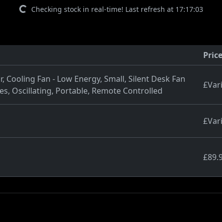
Checking stock in real-time! Last refresh at 17:17:03
Pric
 Cooling Fan - Low Energy, Small, Silent Desk Fan
£Var
s, Oscillating, Portable, Remote Controlled
£Var
£89.