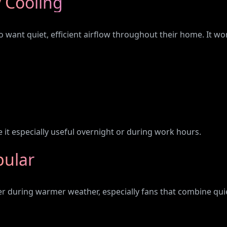
 Cooling
want quiet, efficient airflow throughout their home. It wor
 it especially useful overnight or during work hours.
pular
r during warmer weather, especially fans that combine qui