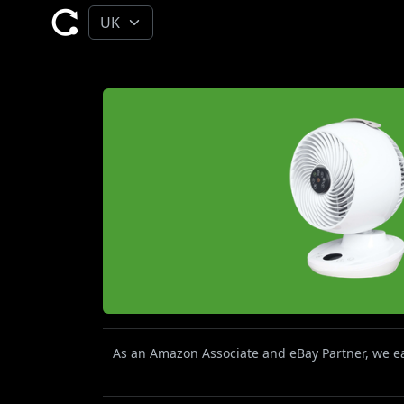
As an Amazon Associate and eBay Partner, we ear