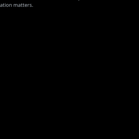
ration matters.