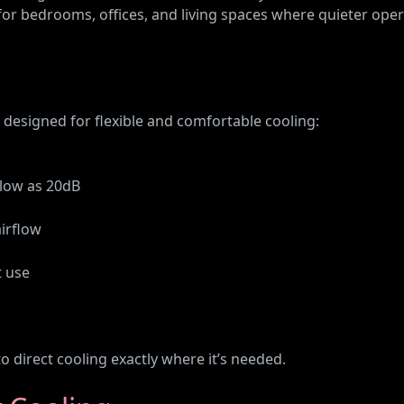
 for bedrooms, offices, and living spaces where quieter ope
designed for flexible and comfortable cooling:
 low as 20dB
airflow
t use
o direct cooling exactly where it’s needed.