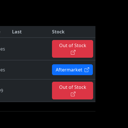
e
Last
Stock
Out of Stock
ies
ies
Aftermarket
Out of Stock
99