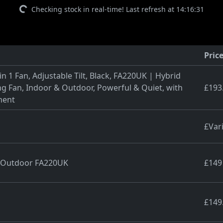
Checking stock in real-time! Last refresh at 14:16:31
Pric
n 1 Fan, Adjustable Tilt, Black, FA220UK | Hybrid
g Fan, Indoor & Outdoor, Powerful & Quiet, with
£193
ment
£Var
& Outdoor FA220UK
£149
£149