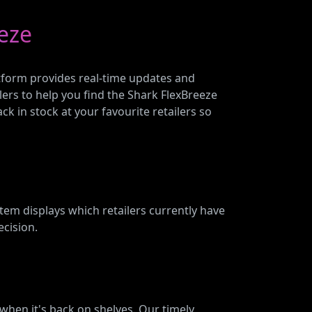
eze
latform provides real-time updates and
lers to help you find the Shark FlexBreeze
ck in stock at your favourite retailers so
em displays which retailers currently have
ecision.
w when it's back on shelves. Our timely