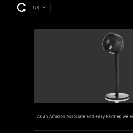
As an Amazon Associate and eBay Partner, we ear