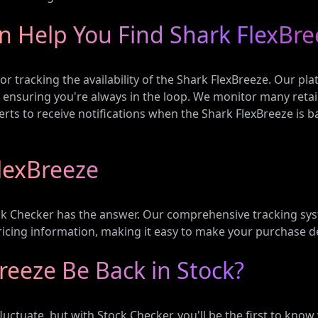
n Help You Find Shark FlexBre
or tracking the availability of the Shark FlexBreeze. Our p
, ensuring you're always in the loop. We monitor many retai
rts to receive notifications when the Shark FlexBreeze is ba
lexBreeze
ck Checker has the answer. Our comprehensive tracking syst
pricing information, making it easy to make your purchase d
reeze Be Back in Stock?
fluctuate, but with Stock Checker, you'll be the first to kno