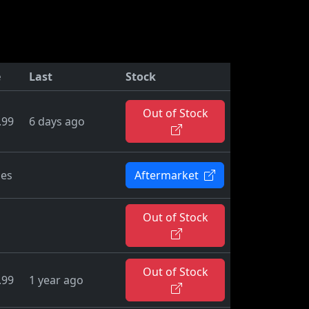
e
Last
Stock
Out of Stock
.99
6 days ago
ies
Aftermarket
Out of Stock
Out of Stock
.99
1 year ago