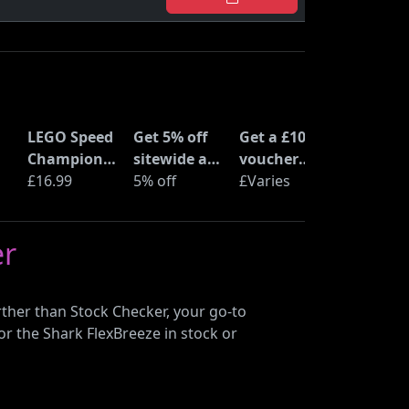
LEGO Speed
Get 5% off
Get a £10
Champions
sitewide at
voucher
Time
£16.99
ShopTo with
5% off
when you
£Varies
at
Machine
code
buy an Epic
from Back
Deal at
er
to the
Currys
Future
(77256)
ther than Stock Checker, your go-to
or the Shark FlexBreeze in stock or