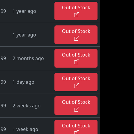
Out of Stock
.99
1 year ago
Out of Stock
1 year ago
Out of Stock
.99
2 months ago
Out of Stock
.99
1 day ago
Out of Stock
.99
2 weeks ago
Out of Stock
.99
1 week ago