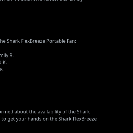
the Shark FlexBreeze Portable Fan:
mily R.
d K.
K.
rmed about the availability of the Shark
e to get your hands on the Shark FlexBreeze