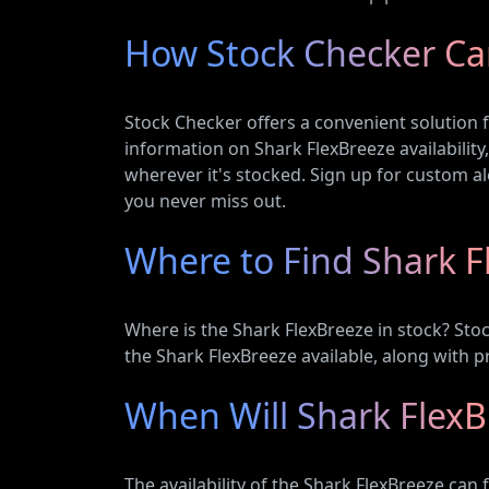
How Stock Checker Ca
Stock Checker offers a convenient solution f
information on Shark FlexBreeze availability
wherever it's stocked. Sign up for custom ale
you never miss out.
Where to Find Shark F
Where is the Shark FlexBreeze in stock? Sto
the Shark FlexBreeze available, along with 
When Will Shark FlexB
The availability of the Shark FlexBreeze can 