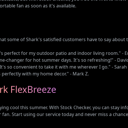
table fan as soon as it's available.
what some of Shark's satisfied customers have to say about 
It's perfect for my outdoor patio and indoor living room." - E
me-changer for hot summer days. It's so refreshing!" - Davi
. It's so convenient to take it with me wherever I go." - Sarah 
s perfectly with my home decor." - Mark Z.
rk FlexBreeze
ing cool this summer. With Stock Checker, you can stay info
 fan. Start using our service today and never miss a chanc