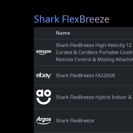
Shark FlexBreeze
Name
Shark FlexBreeze High-Velocity 12 i
Corded & Cordless Portable Coolin
Remote Control & Misting Attach
Shark FlexBreeze FA220UK
Shark FlexBreeze Hybrid Indoor 
Shark FlexBreeze