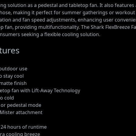
g solution as a pedestal and tabletop fan. It also features 
 hose, making it perfect for summer gatherings or workout 
illation and fan speed adjustments, enhancing user convenie
p fan, providing multifunctionality. The Shark FlexBreeze Fan
nsumers seeking a flexible cooling solution.
tures
d outdoor use
o stay cool
matte finish
letop fan with Lift-Away Technology
oo cold
, or pedestal mode
l Mister attachment
o 24 hours of runtime
tra cooling breeze