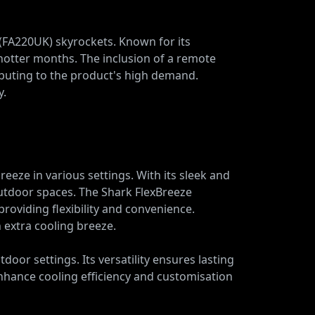
 (FA220UK) skyrockets. Known for its
 hotter months. The inclusion of a remote
ibuting to the product's high demand.
y.
eeze in various settings. With its sleek and
outdoor spaces. The Shark FlexBreeze
providing flexibility and convenience.
 extra cooling breeze.
oor settings. Its versatility ensures lasting
 enhance cooling efficiency and customisation