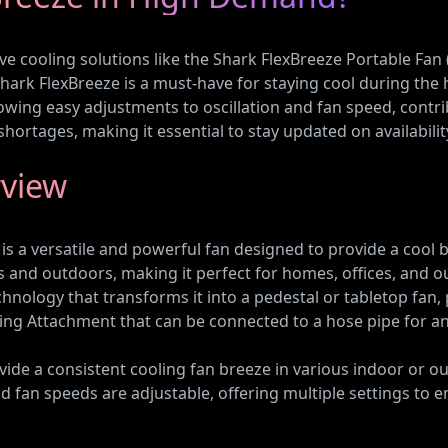
e cooling solutions like the Shark FlexBreeze Portable Fan
hark FlexBreeze is a must-have for staying cool during the
owing easy adjustments to oscillation and fan speed, contr
shortages, making it essential to stay updated on availabilit
rview
 a versatile and powerful fan designed to provide a cool br
 and outdoors, making it perfect for homes, offices, and 
hnology that transforms it into a pedestal or tabletop fan, 
ting Attachment that can be connected to a hose pipe for an
ide a consistent cooling fan breeze in various indoor or outd
and fan speeds are adjustable, offering multiple settings to