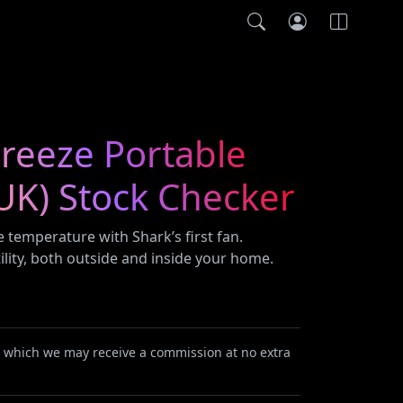
reeze Portable
UK) Stock Checker
 temperature with Shark’s first fan.
ility, both outside and inside your home.
or which we may receive a commission at no extra