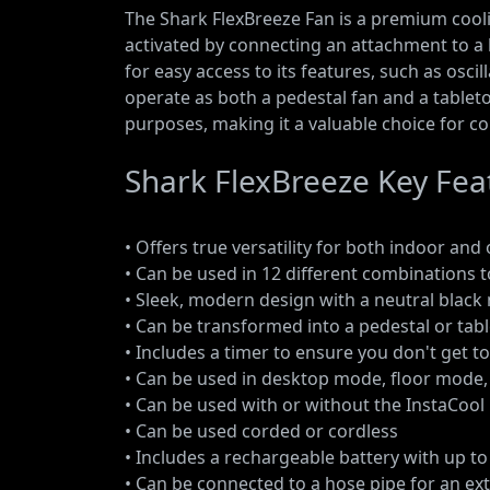
The Shark FlexBreeze Fan is a premium coolin
activated by connecting an attachment to a
for easy access to its features, such as osc
operate as both a pedestal fan and a tableto
purposes, making it a valuable choice for co
Shark FlexBreeze Key Fea
• Offers true versatility for both indoor an
• Can be used in 12 different combinations t
• Sleek, modern design with a neutral black 
• Can be transformed into a pedestal or tab
• Includes a timer to ensure you don't get t
• Can be used in desktop mode, floor mode
• Can be used with or without the InstaCoo
• Can be used corded or cordless
• Includes a rechargeable battery with up t
• Can be connected to a hose pipe for an ex