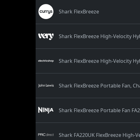
Shark FlexBreeze
Shark FlexBreeze High-Velocity Hy
Shark FlexBreeze High-Velocity H
Shark FlexBreeze Portable Fan, Ch
Shark FlexBreeze Portable Fan FA
Shark FA220UK FlexBreeze High-Ve