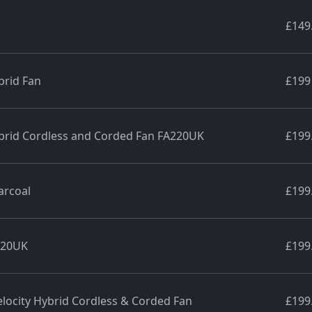
£149
brid Fan
£199
ybrid Cordless and Corded Fan FA220UK
£199
arcoal
£199
220UK
£199
locity Hybrid Cordless & Corded Fan
£199