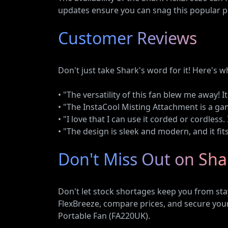
updates ensure you can snag this popular por
Customer Reviews
Don't just take Shark's word for it! Here's 
• "The versatility of this fan blew me away! 
• "The InstaCool Misting Attachment is a ga
• "I love that I can use it corded or cordless
• "The design is sleek and modern, and it fit
Don't Miss Out on Sha
Don't let stock shortages keep you from stay
FlexBreeze, compare prices, and secure your
Portable Fan (FA220UK).