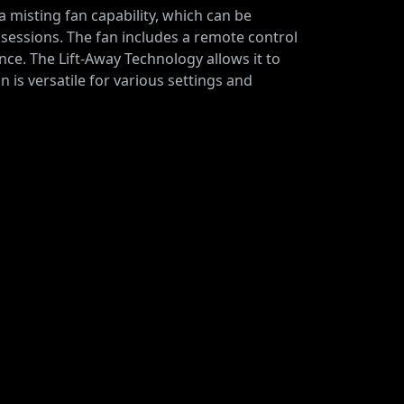
a misting fan capability, which can be
sessions. The fan includes a remote control
nce. The Lift-Away Technology allows it to
 is versatile for various settings and