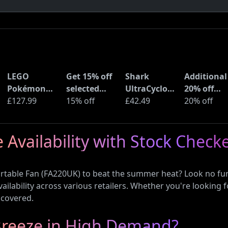
LEGO
Get 15% off
Shark
Additional
Pokémon
selected
UltraCyclone
20% off
Pikachu and
£127.99
sellers at
15% off
Pro Cordless
£42.49
selected
20% off
Poké Ball
eBay with
Handheld
LEGO sets 
(72152)
code
Vacuum
Amazon
 Availability with Stock Check
(CH901UK)
Haul
ortable Fan (FA220UK) to beat the summer heat? Look no fur
ilability across various retailers. Whether you're looking f
 covered.
xBreeze in High Demand?