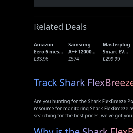
Related Deals
Amazon
Samsung
Masterplug
Eero 6 mesh
A++ 12000
Smart EV
Wi-Fi Router
£33.96
BTU Wall
£574
Home Wall
£299.99
(900Mbps
Mounted Air
Charger for
Ethernet)
Conditioner
Type 2
Track Shark FlexBreeze
with Heat
Electric and
Pump
Plug-In
(AR12ARTX)
Hybrid
Are you hunting for the Shark FlexBreeze P
Vehicles
resource for monitoring Shark FlexBreeze ava
searching for the best prices, we've got you
Why is the Shark Fle