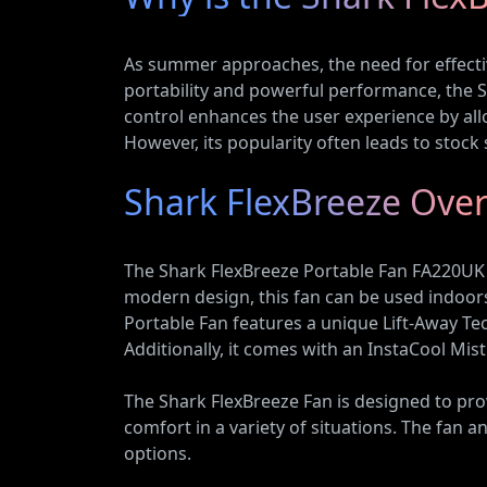
As summer approaches, the need for effectiv
portability and powerful performance, the S
control enhances the user experience by all
However, its popularity often leads to stock 
Shark FlexBreeze Ove
The Shark FlexBreeze Portable Fan FA220UK is
modern design, this fan can be used indoors
Portable Fan features a unique Lift-Away Tec
Additionally, it comes with an InstaCool Mis
The Shark FlexBreeze Fan is designed to prov
comfort in a variety of situations. The fan 
options.