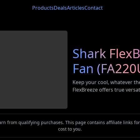
Products
Deals
Articles
Contact
Shark FlexB
Fan (FA220
Keep your cool, whatever the
FlexBreeze offers true versat
n from qualifying purchases. This page contains affiliate links f
cost to you.