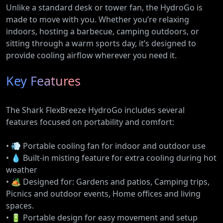
Unlike a standard desk or tower fan, the HydroGo is
made to move with you. Whether you’re relaxing
indoors, hosting a barbecue, camping outdoors, or
sitting through a warm sports day, it’s designed to
provide cooling airflow wherever you need it.
Key Features
The Shark FlexBreeze HydroGo includes several
features focused on portability and comfort:
• 💨 Portable cooling fan for indoor and outdoor use
• 💧 Built-in misting feature for extra cooling during hot
weather
• 🏕️ Designed for: Gardens and patios, Camping trips,
Picnics and outdoor events, Home offices and living
spaces.
• 🔋 Portable design for easy movement and setup