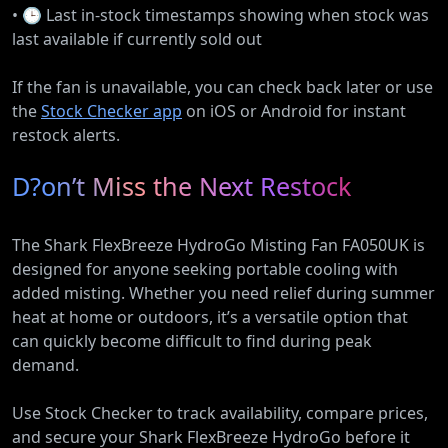
• 🕒 Last in-stock timestamps showing when stock was
last available if currently sold out
If the fan is unavailable, you can check back later or use
the
Stock Checker app
on iOS or Android for instant
restock alerts.
D?on’t Miss the Next Restock
The Shark FlexBreeze HydroGo Misting Fan FA050UK is
designed for anyone seeking portable cooling with
added misting. Whether you need relief during summer
heat at home or outdoors, it’s a versatile option that
can quickly become difficult to find during peak
demand.
Use Stock Checker to track availability, compare prices,
and secure your Shark FlexBreeze HydroGo before it