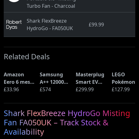
Turbo Fan - Charcoal
Shark FlexBreeze
£99.99
HydroGo - FA050UK
Related Deals
Amazon
Samsung
Masterplug
LEGO
Eero 6 mesh
A++ 12000
Smart EV
Pokémon
Wi-Fi Router
£33.96
BTU Wall
£574
Home Wall
£299.99
Pikachu a
£127.99
(900Mbps
Mounted Air
Charger for
Poké Ball
Ethernet)
Conditioner
Type 2
(72152)
Shark FlexBreeze HydroGo Misting
with Heat
Electric and
Pump
Plug-In
Fan FA050UK – Track Stock &
(AR12ARTX)
Hybrid
Availability
Vehicles