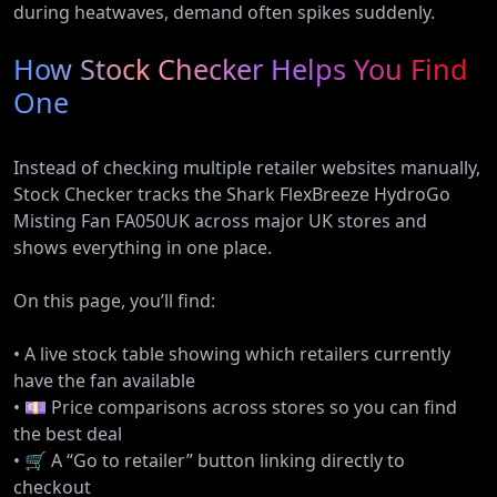
during heatwaves, demand often spikes suddenly.
How Stock Checker Helps You Find
One
Instead of checking multiple retailer websites manually,
Stock Checker tracks the Shark FlexBreeze HydroGo
Misting Fan FA050UK across major UK stores and
shows everything in one place.
On this page, you’ll find:
• A live stock table showing which retailers currently
have the fan available
• 💷 Price comparisons across stores so you can find
the best deal
• 🛒 A “Go to retailer” button linking directly to
checkout