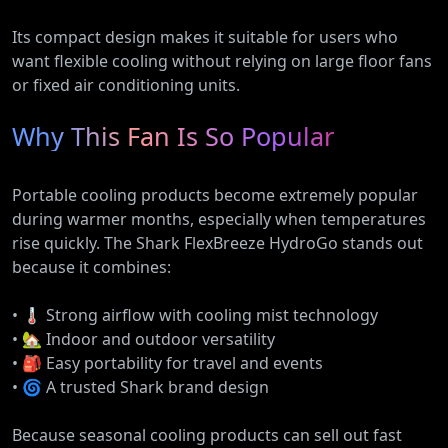
Its compact design makes it suitable for users who
want flexible cooling without relying on large floor fans
or fixed air conditioning units.
Why This Fan Is So Popular
Portable cooling products become extremely popular
during warmer months, especially when temperatures
rise quickly. The Shark FlexBreeze HydroGo stands out
because it combines:
• 🌡️ Strong airflow with cooling mist technology
• 🏡 Indoor and outdoor versatility
• 🎒 Easy portability for travel and events
• 🌀 A trusted Shark brand design
Because seasonal cooling products can sell out fast