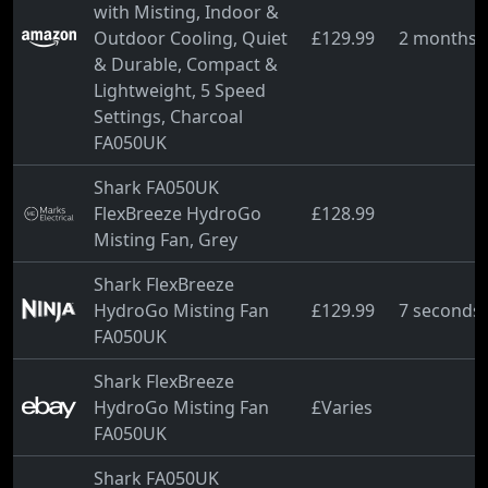
with Misting, Indoor &
Outdoor Cooling, Quiet
£129.99
2 months 
& Durable, Compact &
Lightweight, 5 Speed
Settings, Charcoal
FA050UK
Shark FA050UK
FlexBreeze HydroGo
£128.99
Misting Fan, Grey
Shark FlexBreeze
HydroGo Misting Fan
£129.99
7 seconds
FA050UK
Shark FlexBreeze
HydroGo Misting Fan
£Varies
FA050UK
Shark FA050UK