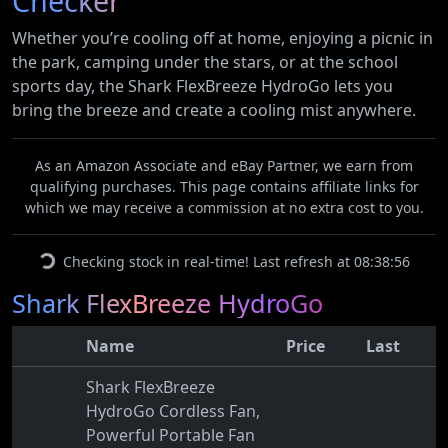
Checker
Whether you’re cooling off at home, enjoying a picnic in
the park, camping under the stars, or at the school
sports day, the Shark FlexBreeze HydroGo lets you
bring the breeze and create a cooling mist anywhere.
As an Amazon Associate and eBay Partner, we earn from
qualifying purchases. This page contains affiliate links for
which we may receive a commission at no extra cost to you.
Checking stock in real-time! Last refresh at 08:38:56
Shark FlexBreeze HydroGo
Name
Price
Last
Shark FlexBreeze
HydroGo Cordless Fan,
Powerful Portable Fan