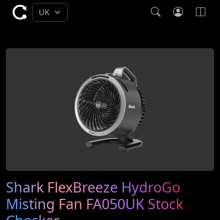
Shark FlexBreeze HydroGo
Misting Fan FA050UK Stock