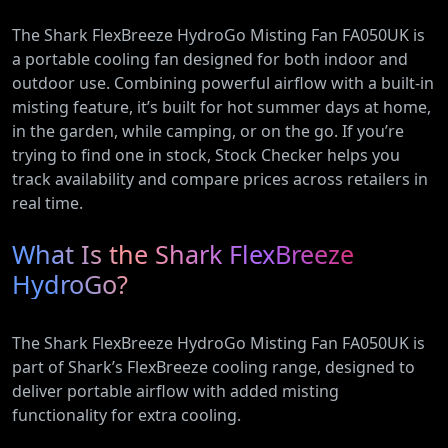
The Shark FlexBreeze HydroGo Misting Fan FA050UK is
a portable cooling fan designed for both indoor and
outdoor use. Combining powerful airflow with a built-in
misting feature, it’s built for hot summer days at home,
in the garden, while camping, or on the go. If you’re
trying to find one in stock, Stock Checker helps you
track availability and compare prices across retailers in
real time.
What Is the Shark FlexBreeze
HydroGo?
The Shark FlexBreeze HydroGo Misting Fan FA050UK is
part of Shark’s FlexBreeze cooling range, designed to
deliver portable airflow with added misting
functionality for extra cooling.