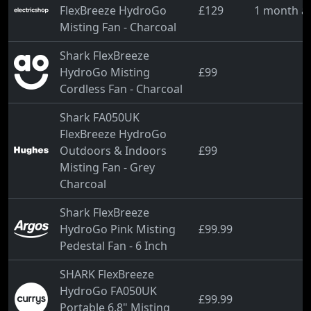
FlexBreeze HydroGo
£129
1 month a
Misting Fan - Charcoal
Shark FlexBreeze
HydroGo Misting
£99
Cordless Fan - Charcoal
Shark FA050UK
FlexBreeze HydroGo
Outdoors & Indoors
£99
Misting Fan - Grey
Charcoal
Shark FlexBreeze
HydroGo Pink Misting
£99.99
Pedestal Fan - 6 Inch
SHARK FlexBreeze
HydroGo FA050UK
£99.99
Portable 6.8" Misting