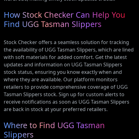
How Stock Checker Can Help You
Find UGG Tasman Slippers
Stock Checker offers a seamless solution for tracking
the availability of UGG Tasman Slippers, which are lined
with soft materials for added comfort. Get the latest
updates and information on UGG Tasman Slippers
stock status, ensuring you know exactly when and
where they are available. Our platform monitors
retailers to provide comprehensive coverage of UGG
Tasman Slippers stock. Sign up for custom alerts to
receive notifications as soon as UGG Tasman Slippers
are back in stock at your preferred retailers.
Where to Find UGG Tasman
Slippers