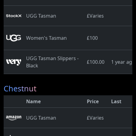
UGG Tasman
£Varies
Women's Tasman
£100
UGG Tasman Slippers -
£100.00
1 year ago
Black
Chestnut
Name
Price
Last
UGG Tasman
£Varies