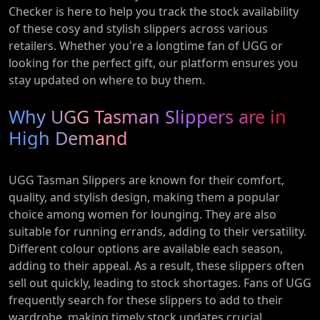
Checker is here to help you track the stock availability
of these cosy and stylish slippers across various
retailers. Whether you're a longtime fan of UGG or
looking for the perfect gift, our platform ensures you
stay updated on where to buy them.
Why UGG Tasman Slippers are in
High Demand
UGG Tasman Slippers are known for their comfort,
quality, and stylish design, making them a popular
choice among women for lounging. They are also
suitable for running errands, adding to their versatility.
Different colour options are available each season,
adding to their appeal. As a result, these slippers often
sell out quickly, leading to stock shortages. Fans of UGG
frequently search for these slippers to add to their
wardrobe, making timely stock updates crucial.