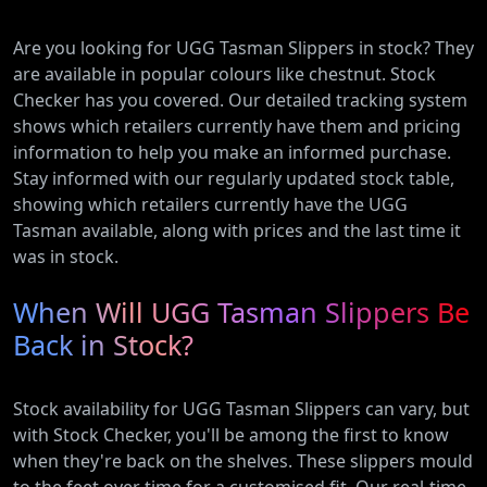
Are you looking for UGG Tasman Slippers in stock? They
are available in popular colours like chestnut. Stock
Checker has you covered. Our detailed tracking system
shows which retailers currently have them and pricing
information to help you make an informed purchase.
Stay informed with our regularly updated stock table,
showing which retailers currently have the UGG
Tasman available, along with prices and the last time it
was in stock.
When Will UGG Tasman Slippers Be
Back in Stock?
Stock availability for UGG Tasman Slippers can vary, but
with Stock Checker, you'll be among the first to know
when they're back on the shelves. These slippers mould