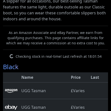
A slipper for all occasions, our best-selling Tasman
features the same light, durable outsole as our Classic
boot, so you can wear these comfortable slippers both
indoors and around the house.
As an Amazon Associate and eBay Partner, we earn from
qualifying purchases. This page contains affiliate links for
which we may receive a commission at no extra cost to you.
Checking stock in real-time! Last refresh at 18:01:54
Black
Name
Price
Last
UGG Tasman
£Varies
UGG Tasman
£Varies