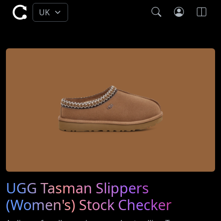
UGG Tasman Slippers
(Women's) Stock Checker