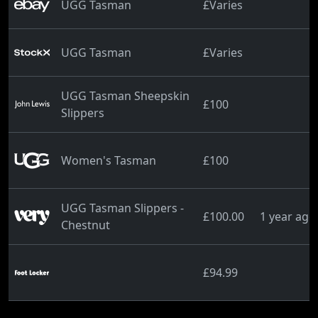
UGG Tasman
£Varies
UGG Tasman
£Varies
UGG Tasman Sheepskin
£100
Slippers
Women's Tasman
£100
UGG Tasman Slippers -
£100.00
1 year ago
Chestnut
£94.99