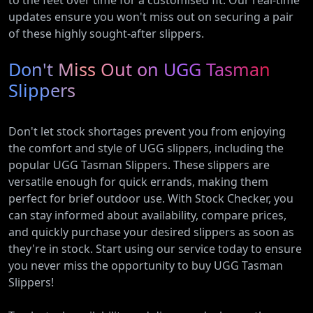
to the feet over time for a customised fit. Our real-time
updates ensure you won't miss out on securing a pair
of these highly sought-after slippers.
Don't Miss Out on UGG Tasman
Slippers
Don't let stock shortages prevent you from enjoying
the comfort and style of UGG slippers, including the
popular UGG Tasman Slippers. These slippers are
versatile enough for quick errands, making them
perfect for brief outdoor use. With Stock Checker, you
can stay informed about availability, compare prices,
and quickly purchase your desired slippers as soon as
they're in stock. Start using our service today to ensure
you never miss the opportunity to buy UGG Tasman
Slippers!