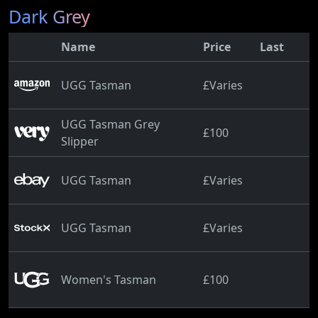
Dark Grey
Name
Price
Last
UGG Tasman
£Varies
UGG Tasman Grey
£100
Slipper
UGG Tasman
£Varies
UGG Tasman
£Varies
Women's Tasman
£100