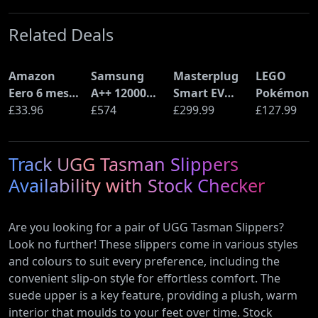
Related Deals
Amazon
Samsung
Masterplug
LEGO
Eero 6 mesh
A++ 12000
Smart EV
Pokémon
Wi-Fi Router
£33.96
BTU Wall
£574
Home Wall
£299.99
Pikachu a
£127.99
(900Mbps
Mounted Air
Charger for
Poké Ball
Ethernet)
Conditioner
Type 2
(72152)
Track UGG Tasman Slippers
with Heat
Electric and
Pump
Plug-In
Availability with Stock Checker
(AR12ARTX)
Hybrid
Vehicles
Are you looking for a pair of UGG Tasman Slippers?
Look no further! These slippers come in various styles
and colours to suit every preference, including the
convenient slip-on style for effortless comfort. The
suede upper is a key feature, providing a plush, warm
interior that moulds to your feet over time. Stock