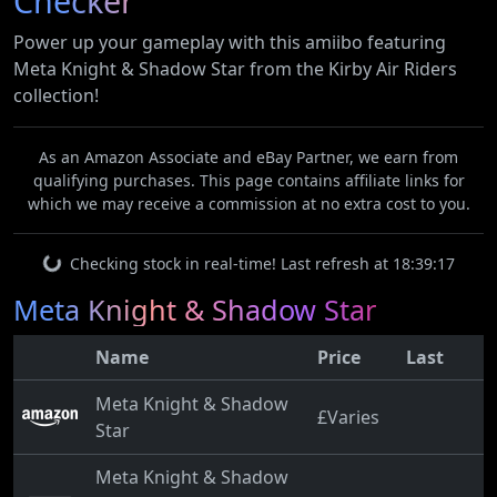
Checker
Power up your gameplay with this amiibo featuring
Meta Knight & Shadow Star from the Kirby Air Riders
collection!
As an Amazon Associate and eBay Partner, we earn from
qualifying purchases. This page contains affiliate links for
which we may receive a commission at no extra cost to you.
Checking stock in real-time! Last refresh at 18:39:17
Meta Knight & Shadow Star
Name
Price
Last
Meta Knight & Shadow
£Varies
Star
Meta Knight & Shadow