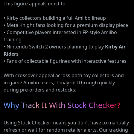
This figure appeals most to:
• Kirby collectors building a full Amiibo lineup
• Meta Knight fans looking for a premium display piece
• Competitive players interested in FP-style Amiibo
training
• Nintendo Switch 2 owners planning to play
Kirby Air
Riders
• Fans of collectable figurines with interactive features
With crossover appeal across both toy collectors and
in-game Amiibo users, it may sell through quickly
during pre-orders and restocks.
Why Track It With Stock Checker?
Using Stock Checker means you don’t have to manually
refresh or wait for random retailer alerts. Our tracking