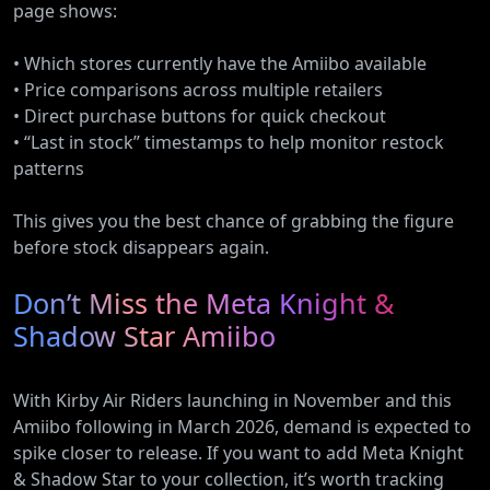
page shows:
• Which stores currently have the Amiibo available
• Price comparisons across multiple retailers
• Direct purchase buttons for quick checkout
• “Last in stock” timestamps to help monitor restock
patterns
This gives you the best chance of grabbing the figure
before stock disappears again.
Don’t Miss the Meta Knight &
Shadow Star Amiibo
With Kirby Air Riders launching in November and this
Amiibo following in March 2026, demand is expected to
spike closer to release. If you want to add Meta Knight
& Shadow Star to your collection, it’s worth tracking