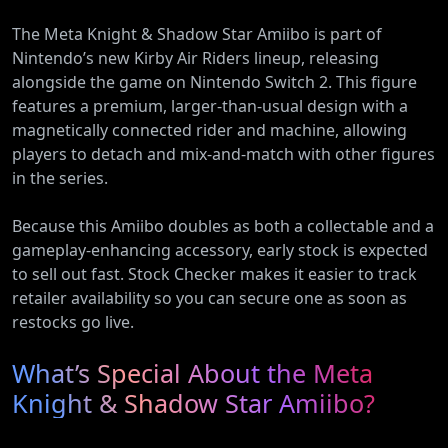
The Meta Knight & Shadow Star Amiibo is part of
Nintendo’s new Kirby Air Riders lineup, releasing
alongside the game on Nintendo Switch 2. This figure
features a premium, larger-than-usual design with a
magnetically connected rider and machine, allowing
players to detach and mix-and-match with other figures
in the series.
Because this Amiibo doubles as both a collectable and a
gameplay-enhancing accessory, early stock is expected
to sell out fast. Stock Checker makes it easier to track
retailer availability so you can secure one as soon as
restocks go live.
What’s Special About the Meta
Knight & Shadow Star Amiibo?