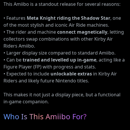
This Amiibo is a standout release for several reasons:
• Features
Meta Knight riding the Shadow Star
, one
of the most stylish and iconic Air Ride machines.
• The rider and machine
connect magnetically
, letting
collectors swap combinations with other Kirby Air
Riders Amiibo.
• Larger display size compared to standard Amiibo.
• Can be
trained and levelled up in-game
, acting like a
Figure Player (FP) with progress and stats.
• Expected to include
unlockable extras
in Kirby Air
Riders and likely future Nintendo titles.
This makes it not just a display piece, but a functional
in-game companion.
Who Is This Amiibo For?