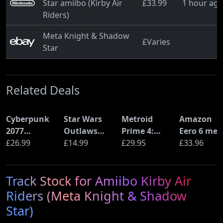
Star amiibo (Kirby Air
£33.99
1 hour ag
Riders)
Meta Knight & Shadow
£Varies
Star
Related Deals
Cyberpunk
Star Wars
Metroid
Amazon
2077
Outlaws
Prime 4:
Eero 6 mes
Ultimate
£26.99
(PS5)
£14.99
Beyond
£29.95
Wi-Fi Rout
£33.96
Edition (PS5)
(Nintendo
(900Mbps
Switch 2
Ethernet)
Track Stock for Amiibo Kirby Air
Edition)
Riders (Meta Knight & Shadow
Star)