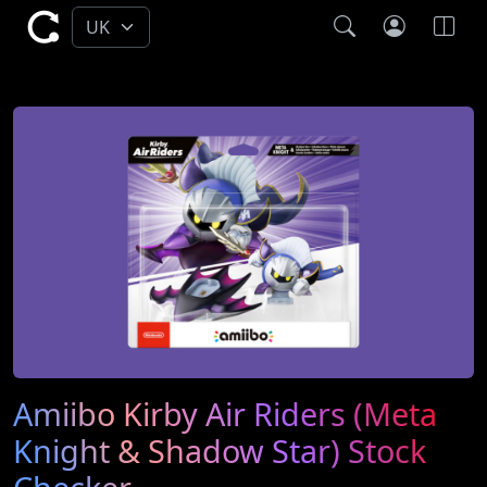
Amiibo Kirby Air Riders (Meta
Knight & Shadow Star) Stock