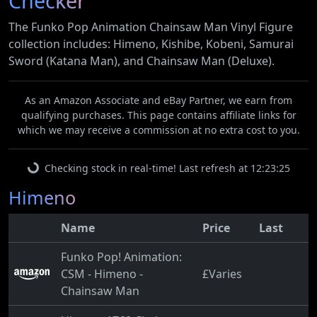
Checker
The Funko Pop Animation Chainsaw Man Vinyl Figure
collection includes: Himeno, Kishibe, Kobeni, Samurai
Sword (Katana Man), and Chainsaw Man (Deluxe).
As an Amazon Associate and eBay Partner, we earn from
qualifying purchases. This page contains affiliate links for
which we may receive a commission at no extra cost to you.
Checking stock in real-time! Last refresh at 12:23:25
Himeno
Name
Price
Last
Funko Pop! Animation:
CSM - Himeno -
£Varies
Chainsaw Man