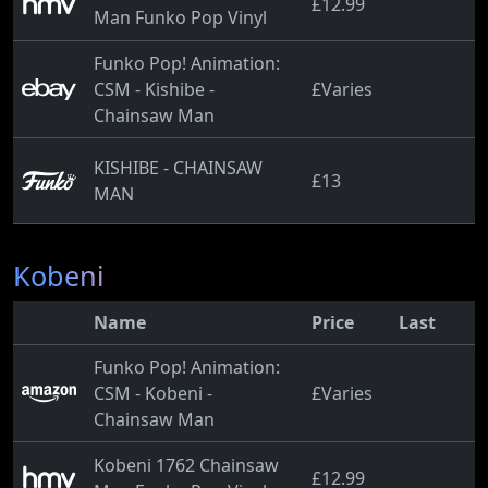
£12.99
Man Funko Pop Vinyl
Funko Pop! Animation:
CSM - Kishibe -
£Varies
Chainsaw Man
KISHIBE - CHAINSAW
£13
MAN
Kobeni
Name
Price
Last
Funko Pop! Animation:
CSM - Kobeni -
£Varies
Chainsaw Man
Kobeni 1762 Chainsaw
£12.99