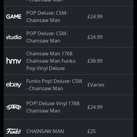
POP Deluxe: CSM-
£24.99
Chainsaw Man
POP Deluxe: CSM-
£24.99
Chainsaw Man
Chainsaw Man 1768
Chainsaw Man Funko
£36.99
Pop Vinyl Deluxe
Funko Pop! Deluxe: CSM
£Varies
- Chainsaw Man
POP! Deluxe Vinyl 1768:
£24.99
Chainsaw Man
CHAINSAW MAN
£25