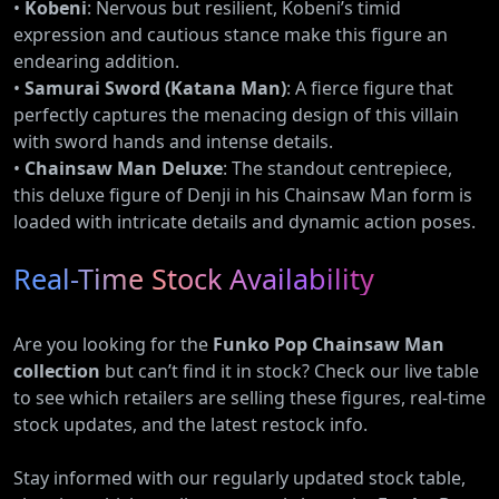
•
Kobeni
: Nervous but resilient, Kobeni’s timid
expression and cautious stance make this figure an
endearing addition.
•
Samurai Sword (Katana Man)
: A fierce figure that
perfectly captures the menacing design of this villain
with sword hands and intense details.
•
Chainsaw Man Deluxe
: The standout centrepiece,
this deluxe figure of Denji in his Chainsaw Man form is
loaded with intricate details and dynamic action poses.
Real-Time Stock Availability
Are you looking for the
Funko Pop Chainsaw Man
collection
but can’t find it in stock? Check our live table
to see which retailers are selling these figures, real-time
stock updates, and the latest restock info.
Stay informed with our regularly updated stock table,