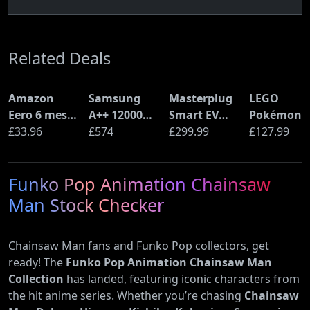
Related Deals
Amazon
Samsung
Masterplug
LEGO
Eero 6 mesh
A++ 12000
Smart EV
Pokémon
Wi-Fi Router
£33.96
BTU Wall
£574
Home Wall
£299.99
Pikachu a
£127.99
(900Mbps
Mounted Air
Charger for
Poké Ball
Ethernet)
Conditioner
Type 2
(72152)
Funko Pop Animation Chainsaw
with Heat
Electric and
Pump
Plug-In
Man Stock Checker
(AR12ARTX)
Hybrid
Vehicles
Chainsaw Man fans and Funko Pop collectors, get
ready! The
Funko Pop Animation Chainsaw Man
Collection
has landed, featuring iconic characters from
the hit anime series. Whether you’re chasing
Chainsaw