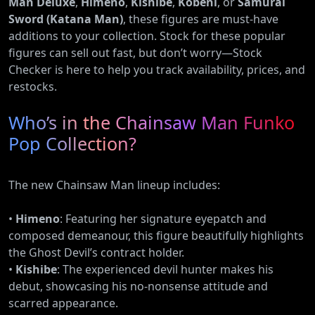
Man Deluxe
,
Himeno
,
Kishibe
,
Kobeni
, or
Samurai
Sword (Katana Man)
, these figures are must-have
additions to your collection. Stock for these popular
figures can sell out fast, but don’t worry—Stock
Checker is here to help you track availability, prices, and
restocks.
Who’s in the Chainsaw Man Funko
Pop Collection?
The new Chainsaw Man lineup includes:
•
Himeno
: Featuring her signature eyepatch and
composed demeanour, this figure beautifully highlights
the Ghost Devil’s contract holder.
•
Kishibe
: The experienced devil hunter makes his
debut, showcasing his no-nonsense attitude and
scarred appearance.