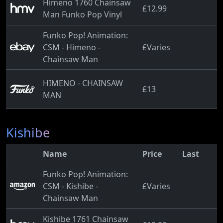
Himeno 1760 Chainsaw
£12.99
Man Funko Pop Vinyl
Funko Pop! Animation:
CSM - Himeno -
£Varies
Chainsaw Man
HIMENO - CHAINSAW
£13
MAN
Kishibe
Name
Price
Last
Funko Pop! Animation:
CSM - Kishibe -
£Varies
Chainsaw Man
Kishibe 1761 Chainsaw