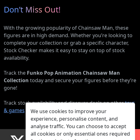
Don’t Miss Out!
With the growing popularity of Chainsaw Man, these
figures are in high demand. Whether you’re looking to
complete your collection or grab a specific character,
Stock Checker makes it easy to stay on top of stock
availability.
Track the
Funko Pop Animation Chainsaw Man
Collection
today and secure your figures before they’re
gone!
Track stock availability and discover deals on other
toys
& games
products.
We use cookies to improve your
experience, personalise content, and
analyse traffic. You can choose to accept
all cookies or only essential ones required