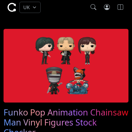
Funko Pop Animation Chainsaw
Man Vinyl Figures Stock