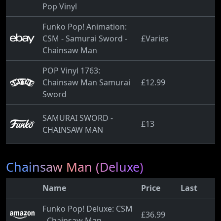
Pop Vinyl
Funko Pop! Animation:
CSM - Samurai Sword -
£Varies
Chainsaw Man
POP Vinyl 1763:
Chainsaw Man Samurai
£12.99
Sword
SAMURAI SWORD -
£13
CHAINSAW MAN
Chainsaw Man (Deluxe)
Name
Price
Last
Funko Pop! Deluxe: CSM
£36.99
- Chainsaw Man