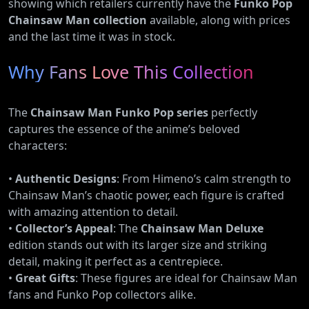
showing which retailers currently have the
Funko Pop
Chainsaw Man collection
available, along with prices
and the last time it was in stock.
Why Fans Love This Collection
The
Chainsaw Man Funko Pop series
perfectly
captures the essence of the anime’s beloved
characters:
•
Authentic Designs
: From Himeno’s calm strength to
Chainsaw Man’s chaotic power, each figure is crafted
with amazing attention to detail.
•
Collector’s Appeal
: The
Chainsaw Man Deluxe
edition stands out with its larger size and striking
detail, making it perfect as a centrepiece.
•
Great Gifts
: These figures are ideal for Chainsaw Man
fans and Funko Pop collectors alike.