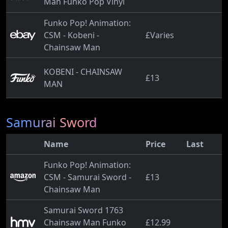
Man Funko Pop Vinyl
Funko Pop! Animation:
CSM - Kobeni -
£Varies
Chainsaw Man
KOBENI - CHAINSAW
£13
MAN
Samurai Sword
Name
Price
Last
Funko Pop! Animation:
CSM - Samurai Sword -
£13
Chainsaw Man
Samurai Sword 1763
Chainsaw Man Funko
£12.99