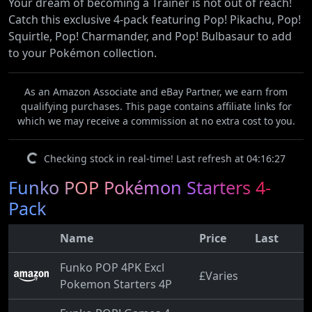
Your dream of becoming a Trainer is not out of reach!
Catch this exclusive 4-pack featuring Pop! Pikachu, Pop!
Squirtle, Pop! Charmander, and Pop! Bulbasaur to add
to your Pokémon collection.
As an Amazon Associate and eBay Partner, we earn from
qualifying purchases. This page contains affiliate links for
which we may receive a commission at no extra cost to you.
Checking stock in real-time! Last refresh at 04:16:27
Funko POP Pokémon Starters 4-
Pack
Name
Price
Last
Funko POP 4PK Excl
£Varies
Pokemon Starters 4P