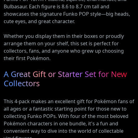
Bulbasaur. Each figure is 8.6 to 8.7 cm tall and
showcases the signature Funko POP style—big heads,
cute eyes, and great character.
Whether you display them in their boxes or proudly
arrange them on your shelf, this set is perfect for
collectors, fans, and anyone who grew up choosing
their first Pokémon.
A Great Gift or Starter Set for New
Collectors
This 4-pack makes an excellent gift for Pokémon fans of
all ages or a fantastic starting point for those new to
collecting Funko POPs. With four of the most beloved
Pokémon characters in one bundle, it's a fun and
convenient way to dive into the world of collectable