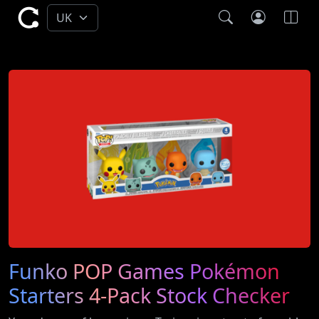
Funko POP Games Pokémon
Starters 4-Pack Stock Checker