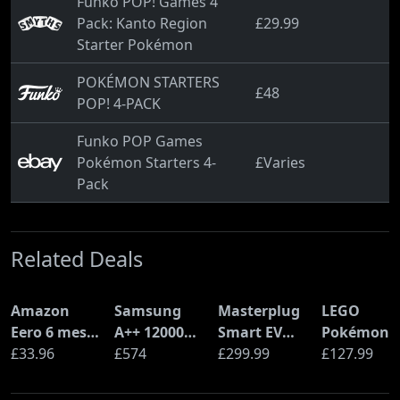
Funko POP! Games 4
Pack: Kanto Region
£29.99
Starter Pokémon
POKÉMON STARTERS
£48
POP! 4-PACK
Funko POP Games
Pokémon Starters 4-
£Varies
Pack
Related Deals
Amazon
Samsung
Masterplug
LEGO
Eero 6 mesh
A++ 12000
Smart EV
Pokémon
Wi-Fi Router
£33.96
BTU Wall
£574
Home Wall
£299.99
Pikachu a
£127.99
(900Mbps
Mounted Air
Charger for
Poké Ball
Ethernet)
Conditioner
Type 2
(72152)