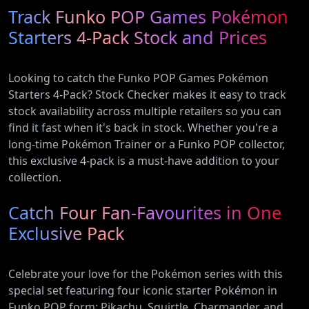
Track Funko POP Games Pokémon
with Heat
Electric and
Pump
Plug-In
Starters 4-Pack Stock and Prices
(AR12ARTX)
Hybrid
Vehicles
Looking to catch the Funko POP Games Pokémon
Starters 4-Pack? Stock Checker makes it easy to track
stock availability across multiple retailers so you can
find it fast when it's back in stock. Whether you're a
long-time Pokémon Trainer or a Funko POP collector,
this exclusive 4-pack is a must-have addition to your
collection.
Catch Four Fan-Favourites in One
Exclusive Pack
Celebrate your love for the Pokémon series with this
special set featuring four iconic starter Pokémon in
Funko POP form: Pikachu, Squirtle, Charmander, and