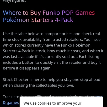
vinyl figures.
Where to Buy Funko POP Games
Pokémon Starters 4-Pack
Use the table below to compare prices and check real-
time stock availability from trusted retailers. You'll see
which stores currently have the Funko Pokémon
Starters 4-Pack in stock, how much it costs, and when it
was last available if it's currently sold out. Each listing
includes a button to quickly visit the retailer and buy it
before it disappears again.
Stock Checker is here to help you stay one step ahead
when chasing the collectables you love.
Track stock availability and discover deals on other
toys
& games
products.
We use cookies to improve your