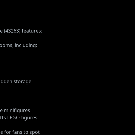
e (43263) features:
ooms, including:
idden storage
ce minifigures
otts LEGO figures
s for fans to spot