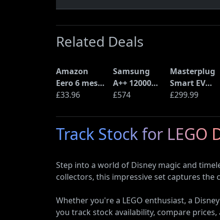
Related Deals
Amazon
Samsung
Masterplug
Eero 6 mesh
A++ 12000
Smart EV
Wi-Fi Router
£33.96
BTU Wall
£574
Home Wall
£299.99
(900Mbps
Mounted Air
Charger for
Ethernet)
Conditioner
Type 2
Track Stock for LEGO 
with Heat
Electric and
Pump
Plug-In
(AR12ARTX)
Hybrid
Step into a world of Disney magic and timel
Vehicles
collectors, this impressive set captures the 
Whether you're a LEGO enthusiast, a Disney
you track stock availability, compare prices, 