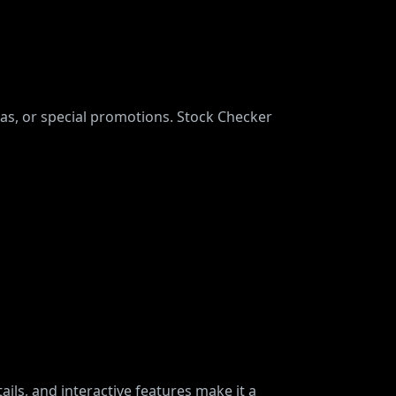
mas, or special promotions. Stock Checker
ails, and interactive features make it a