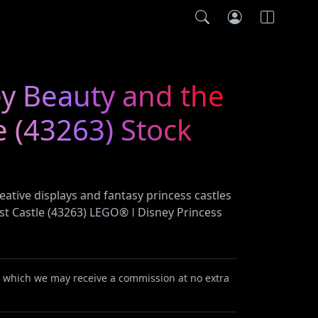
y Beauty and the
e (43263) Stock
ative displays and fantasy princess castles
st Castle (43263) LEGO® ǀ Disney Princess
or which we may receive a commission at no extra