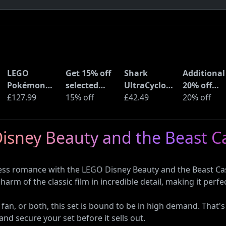
LEGO
Get 15% off
Shark
Additional
Pokémon
selected
UltraCyclone
20% off
Pikachu and
£127.99
sellers at
15% off
Pro Cordless
£42.49
selected
20% off
Poké Ball
eBay with
Handheld
LEGO sets 
(72152)
code
Vacuum
Amazon
Disney Beauty and the Beast Ca
(CH901UK)
Haul
ess romance with the LEGO Disney Beauty and the Beast Cas
charm of the classic film in incredible detail, making it per
 fan, or both, this set is bound to be in high demand. Tha
and secure your set before it sells out.