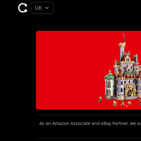
As an Amazon Associate and eBay Partner, we ear