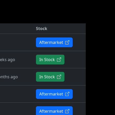
Stock
Aftermarket
eks ago
In Stock
nths ago
In Stock
Aftermarket
Aftermarket