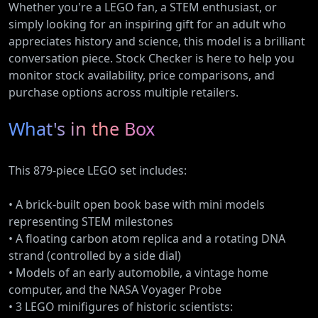
Whether you're a LEGO fan, a STEM enthusiast, or
simply looking for an inspiring gift for an adult who
appreciates history and science, this model is a brilliant
conversation piece. Stock Checker is here to help you
monitor stock availability, price comparisons, and
purchase options across multiple retailers.
What's in the Box
This 879-piece LEGO set includes:
• A brick-built open book base with mini models
representing STEM milestones
• A floating carbon atom replica and a rotating DNA
strand (controlled by a side dial)
• Models of an early automobile, a vintage home
computer, and the NASA Voyager Probe
• 3 LEGO minifigures of historic scientists: