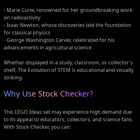
- Marie Curie, renowned for her groundbreaking work
on radioactivity
- Isaac Newton, whose discoveries laid the foundation
for classical physics
- George Washington Carver, celebrated for his
advancements in agricultural science
Whether displayed in a study, classroom, or collector's
shelf, The Evolution of STEM is educational and visually
striking.
Why Use Stock Checker?
This LEGO Ideas set may experience high demand due
to its appeal to educators, collectors, and science fans.
With Stock Checker, you can: