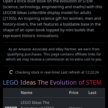
Open a brick-built book on the evolution of STEM
(science, technology, engineering and maths) with this
LEGO® Ideas collectible display model for adults
(21355). An inspiring science gift for women, men and
history-lovers, the set features a buildable base in the
shape of an open book topped by mini builds that
represent historic innovations.
As an Amazon Associate and eBay Partner, we earn from
qualifying purchases. This page contains affiliate links for
which we may receive a commission at no extra cost to you.
Checking stock in real-time! Last refresh at 12:22:24
LEGO Ideas The Evolution of STEM
Name
Price
Last
LEGO Ideas The