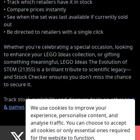
• Track which retailers have it in stock
• Compare prices instantly
• See when the set was last available if currently sold
out
• Be directed to retailers with a single click
Whether you're celebrating a special occasion, looking
to enhance your LEGO Ideas collection, or gifting
something meaningful, LEGO Ideas The Evolution of
STEM (21355) is a brilliant tribute to scientific legacy—
and Stock Checker ensures you don't miss the chance
to secure it.
Track stock availability and discover deals on other
toys
& games
products.
We use cookies to improve your
experience, personalise content, and
analyse traffic. You can choose to accept
all cookies or only essential ones required
for the website to function.