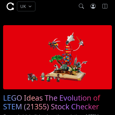
LEGO Ideas The Evolution of
STEM (21355) Stock Checker