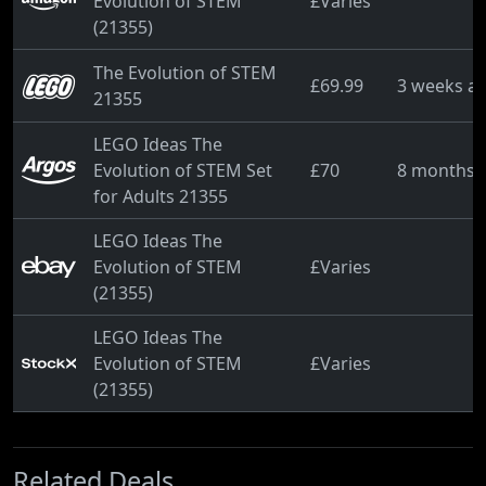
Evolution of STEM
£Varies
(21355)
The Evolution of STEM
£69.99
3 weeks a
21355
LEGO Ideas The
Evolution of STEM Set
£70
8 months 
for Adults 21355
LEGO Ideas The
Evolution of STEM
£Varies
(21355)
LEGO Ideas The
Evolution of STEM
£Varies
(21355)
Related Deals