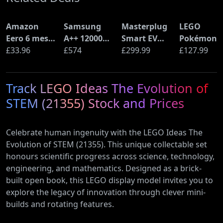
Amazon
Samsung
Masterplug
LEGO
Eero 6 mesh
A++ 12000
Smart EV
Pokémon
Wi-Fi Router
£33.96
BTU Wall
£574
Home Wall
£299.99
Pikachu a
£127.99
(900Mbps
Mounted Air
Charger for
Poké Ball
Ethernet)
Conditioner
Type 2
(72152)
Track LEGO Ideas The Evolution of
with Heat
Electric and
Pump
Plug-In
STEM (21355) Stock and Prices
(AR12ARTX)
Hybrid
Vehicles
Celebrate human ingenuity with the LEGO Ideas The
Evolution of STEM (21355). This unique collectable set
honours scientific progress across science, technology,
engineering, and mathematics. Designed as a brick-
built open book, this LEGO display model invites you to
explore the legacy of innovation through clever mini-
builds and rotating features.