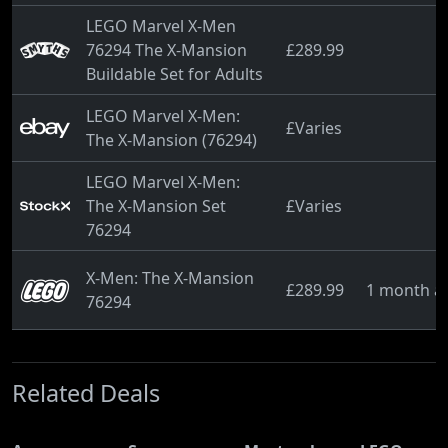
LEGO Marvel X-Men
76294 The X-Mansion
£289.99
Buildable Set for Adults
LEGO Marvel X-Men:
£Varies
The X-Mansion (76294)
LEGO Marvel X-Men:
The X-Mansion Set
£Varies
76294
X-Men: The X-Mansion
£289.99
1 month a
76294
Related Deals