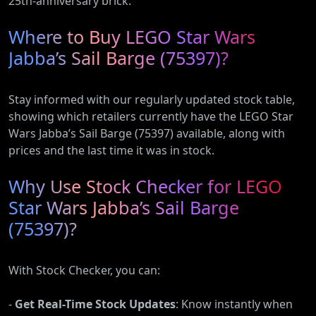
25th-anniversary brick.
Where to Buy LEGO Star Wars
Jabba’s Sail Barge (75397)?
Stay informed with our regularly updated stock table,
showing which retailers currently have the LEGO Star
Wars Jabba’s Sail Barge (75397) available, along with
prices and the last time it was in stock.
Why Use Stock Checker for LEGO
Star Wars Jabba’s Sail Barge
(75397)?
With Stock Checker, you can:
-
Get Real-Time Stock Updates
: Know instantly when