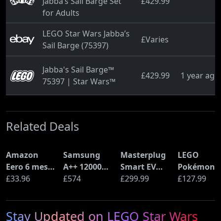
Jabba’s Sail Barge Set
£429.99
for Adults
LEGO Star Wars Jabba’s
£Varies
Sail Barge (75397)
Jabba's Sail Barge™
£429.99
1 year ago
75397 | Star Wars™
Related Deals
Amazon
Samsung
Masterplug
LEGO
Eero 6 mesh
A++ 12000
Smart EV
Pokémon
Wi-Fi Router
£33.96
BTU Wall
£574
Home Wall
£299.99
Pikachu a
£127.99
(900Mbps
Mounted Air
Charger for
Poké Ball
Ethernet)
Conditioner
Type 2
(72152)
Stay Updated on LEGO Star Wars
with Heat
Electric and