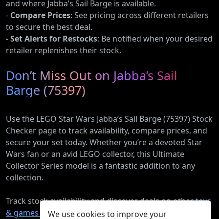
and where Jabba’s Sail Barge is available.
-
Compare Prices
: See pricing across different retailers
to secure the best deal.
-
Set Alerts for Restocks
: Be notified when your desired
retailer replenishes their stock.
Don’t Miss Out on Jabba’s Sail
Barge (75397)
Use the LEGO Star Wars Jabba’s Sail Barge (75397) Stock
Checker page to track availability, compare prices, and
secure your set today. Whether you’re a devoted Star
Wars fan or an avid LEGO collector, this Ultimate
Collector Series model is a fantastic addition to any
collection.
Track stock availability and discover deals on other
toys
& games products
.
We use cookies to improve your