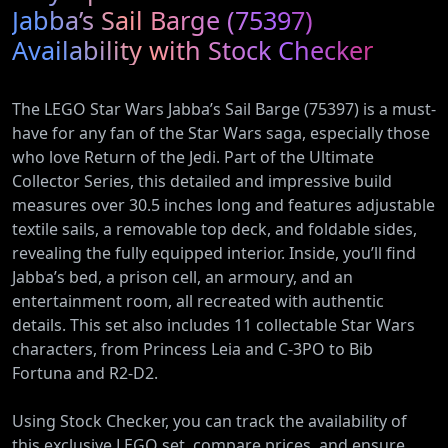
Pump
Plug-In
Jabba’s Sail Barge (75397)
(AR12ARTX)
Hybrid
Availability with Stock Checker
Vehicles
The LEGO Star Wars Jabba’s Sail Barge (75397) is a must-
have for any fan of the Star Wars saga, especially those
who love Return of the Jedi. Part of the Ultimate
Collector Series, this detailed and impressive build
measures over 30.5 inches long and features adjustable
textile sails, a removable top deck, and foldable sides,
revealing the fully equipped interior. Inside, you’ll find
Jabba’s bed, a prison cell, an armoury, and an
entertainment room, all recreated with authentic
details. This set also includes 11 collectable Star Wars
characters, from Princess Leia and C-3PO to Bib
Fortuna and R2-D2.
Using Stock Checker, you can track the availability of
this exclusive LEGO set, compare prices, and ensure