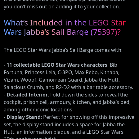
you don’t miss out on adding it to your collection.
What’s Included in the LEGO Star
Wars Jabba’s Sail Barge (75397)?
The LEGO Star Wars Jabba’s Sail Barge comes with:
-
11 collectable LEGO Star Wars characters
: Bib
Fortuna, Princess Leia, C-3PO, Max Rebo, Kithaba,
Vizam, Wooof, Gamorrean Guard, Jabba the Hutt,
Salacious Crumb, and R2-D2 with a bar table accessory.
-
Detailed Interior
: Fold down the sides to reveal the
cockpit, prison cell, armoury, kitchen, and Jabba’s bed,
among other iconic locations.
-
Display Stand
: Perfect for showing off this impressive
set, the display stand includes a space for Jabba the
Hutt, an information plaque, and a LEGO Star Wars