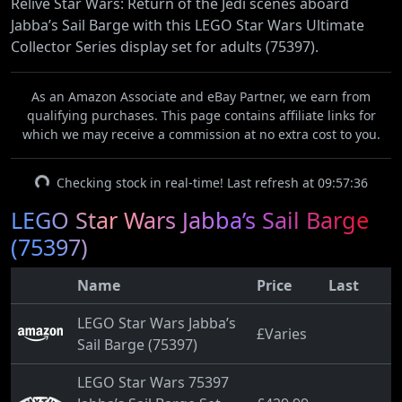
Relive Star Wars: Return of the Jedi scenes aboard
Jabba’s Sail Barge with this LEGO Star Wars Ultimate
Collector Series display set for adults (75397).
As an Amazon Associate and eBay Partner, we earn from
qualifying purchases. This page contains affiliate links for
which we may receive a commission at no extra cost to you.
Checking stock in real-time! Last refresh at 09:57:36
LEGO Star Wars Jabba’s Sail Barge
(75397)
Name
Price
Last
LEGO Star Wars Jabba’s
£Varies
Sail Barge (75397)
LEGO Star Wars 75397