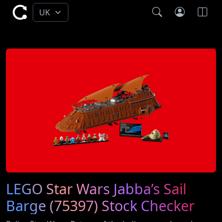
LEGO Star Wars Jabba’s Sail
Barge (75397) Stock Checker