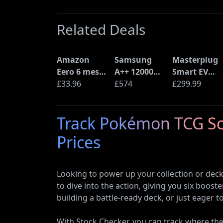
Related Deals
Amazon
Samsung
Masterplug
Eero 6 mesh
A++ 12000
Smart EV
Wi-Fi Router
£33.96
BTU Wall
£574
Home Wall
£299.99
(900Mbps
Mounted Air
Charger for
Ethernet)
Conditioner
Type 2
Track Pokémon TCG Sca
with Heat
Electric and
Pump
Plug-In
Prices
(AR12ARTX)
Hybrid
Vehicles
Looking to power up your collection or dec
to dive into the action, giving you six boos
building a battle-ready deck, or just eager 
With Stock Checker, you can track where the 