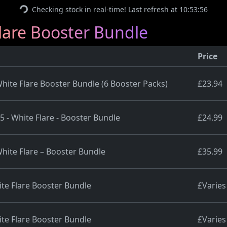
Checking stock in real-time! Last refresh at 10:53:56
are Booster Bundle
Price
ite Flare Booster Bundle (6 Booster Packs)
£23.94
5 - White Flare - Booster Bundle
£24.99
hite Flare – Booster Bundle
£35.99
te Flare Booster Bundle
£Varies
te Flare Booster Bundle
£Varies