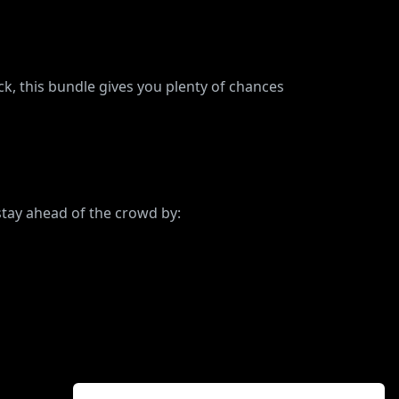
, this bundle gives you plenty of chances
stay ahead of the crowd by: