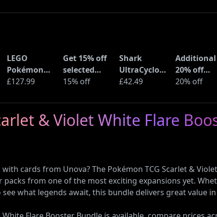
LEGO
Get 15% off
Shark
Additional
Pokémon
selected
UltraCyclone
20% off
Pikachu and
£127.99
sellers at
15% off
Pro Cordless
£42.49
selected
20% off
Poké Ball
eBay with
Handheld
LEGO sets 
(72152)
code
Vacuum
Amazon
rlet & Violet White Flare Boo
(CH901UK)
Haul
k with cards from Unova? The Pokémon TCG Scarlet & Violet 
ter packs from one of the most exciting expansions yet. Wheth
to see what legends await, this bundle delivers great value 
White Flare Booster Bundle is available, compare prices acr