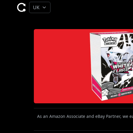
As an Amazon Associate and eBay Partner, we ear