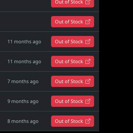
Out of Stock
Out of Stock
11 months ago
Out of Stock
11 months ago
Out of Stock
7 months ago
Out of Stock
9 months ago
Out of Stock
8 months ago
Out of Stock