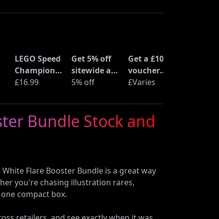
LEGO Speed
Get 5% off
Get a £10
Champions
sitewide at
voucher
Time
£16.99
ShopTo with
5% off
when you
£Varies
at
Machine
code
buy an Epic
from Back
Deal at
ster Bundle Stock and
to the
Currys
Future
(77256)
White Flare Booster Bundle is a great way
er you're chasing illustration rares,
in one compact box.
oss retailers, and see exactly when it was