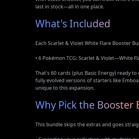
last in stock—all in one place.
What's Included
Each Scarlet & Violet White Flare Booster Bu
• 6 Pokémon TCG: Scarlet & Violet—White Fl
That's 60 cards (plus Basic Energy) ready to
fully evolved versions of starters like Emboa
unique to this expansion.
Why Pick the Booster 
This bundle skips the extras and goes straig