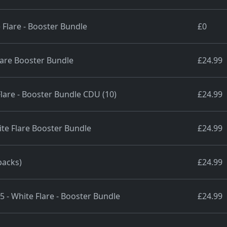
 Flare - Booster Bundle
£0
lare Booster Bundle
£24.99
 Flare - Booster Bundle CDU (10)
£24.99
te Flare Booster Bundle
£24.99
packs)
£24.99
5 - White Flare - Booster Bundle
£24.99