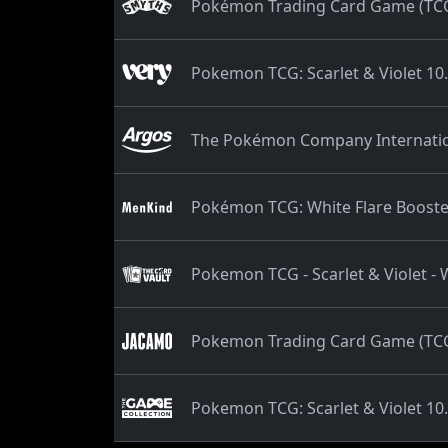
Pokémon Trading Card Game (TCG):
Pokemon TCG: Scarlet & Violet 10.
The Pokémon Company Internation
Pokémon TCG: White Flare Booste
Pokemon TCG - Scarlet & Violet - 
Pokemon Trading Card Game (TCG):
Pokemon TCG: Scarlet & Violet 10.