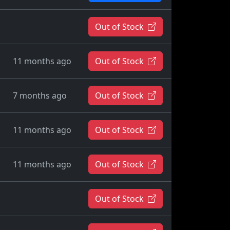
Out of Stock
11 months ago
Out of Stock
7 months ago
Out of Stock
11 months ago
Out of Stock
11 months ago
Out of Stock
Out of Stock