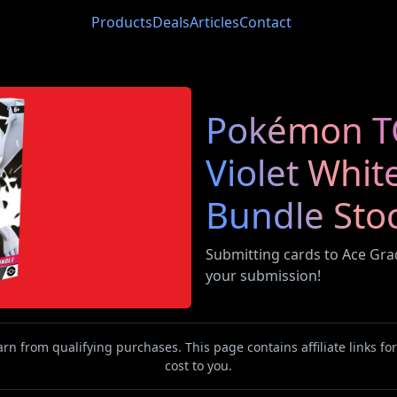
Products
Deals
Articles
Contact
Pokémon TC
Violet Whit
Bundle Sto
Submitting cards to Ace Gr
your submission!
n from qualifying purchases. This page contains affiliate links f
cost to you.