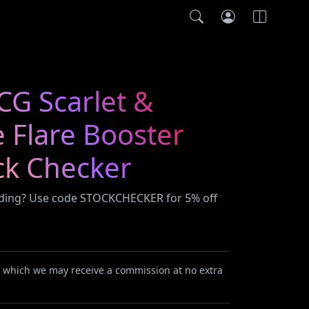
G Scarlet &
e Flare Booster
ck Checker
ading? Use code STOCKCHECKER for 5% off
or which we may receive a commission at no extra