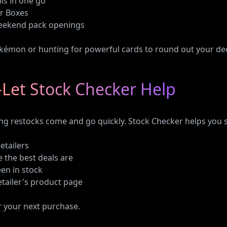
lls in one go
er Boxes
weekend pack openings
kémon or hunting for powerful cards to round out your deck
Let Stock Checker Help
ng restocks come and go quickly. Stock Checker helps you 
retailers
 the best deals are
een in stock
retailer's product page
r your next purchase.