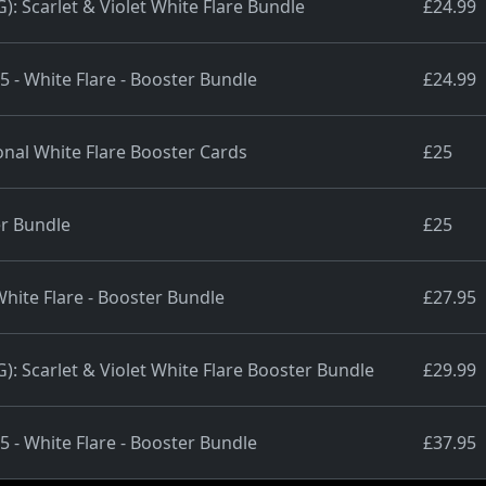
 Scarlet & Violet White Flare Bundle
£24.99
5 - White Flare - Booster Bundle
£24.99
al White Flare Booster Cards
£25
r Bundle
£25
White Flare - Booster Bundle
£27.95
 Scarlet & Violet White Flare Booster Bundle
£29.99
5 - White Flare - Booster Bundle
£37.95