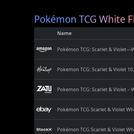
Pokémon TCG White Fl
Name
Pokémon TCG: Scarlet & Violet—Wh
Pokemon TCG: Scarlet & Violet 10.
Pokemon TCG: Scarlet & Violet – W
Pokémon TCG Scarlet & Violet Whi
Pokémon TCG Scarlet & Violet Whi