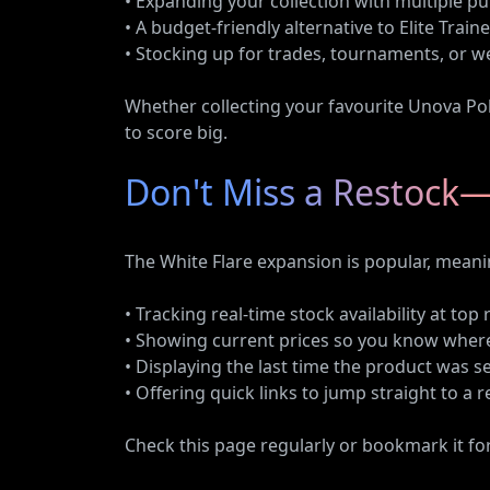
• Expanding your collection with multiple pu
• A budget-friendly alternative to Elite Train
• Stocking up for trades, tournaments, or 
Whether collecting your favourite Unova Po
to score big.
Don't Miss a Restock—
The White Flare expansion is popular, meani
• Tracking real-time stock availability at top 
• Showing current prices so you know where
• Displaying the last time the product was s
• Offering quick links to jump straight to a 
Check this page regularly or bookmark it fo