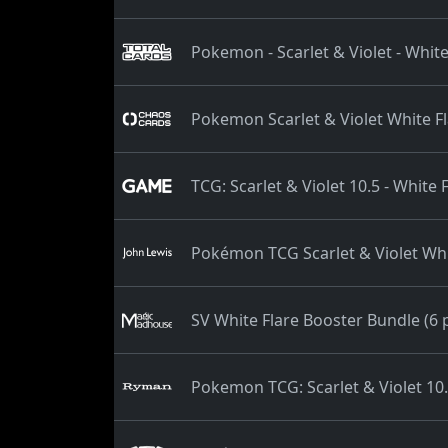
Pokemon - Scarlet & Violet - White
Pokemon Scarlet & Violet White F
TCG: Scarlet & Violet 10.5 - White
Pokémon TCG Scarlet & Violet Whi
SV White Flare Booster Bundle (6 
Pokemon TCG: Scarlet & Violet 10.