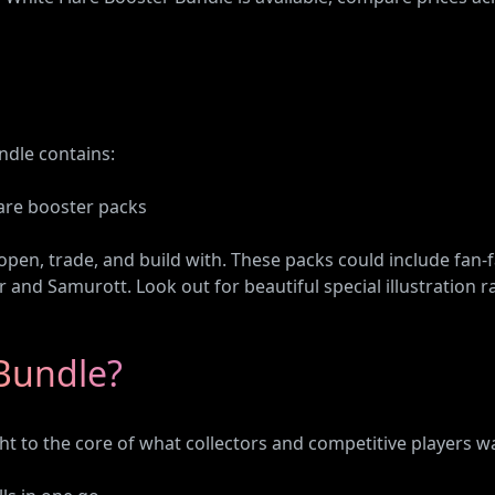
ndle contains:
are booster packs
 open, trade, and build with. These packs could include fan-
r and Samurott. Look out for beautiful special illustration ra
Bundle?
ht to the core of what collectors and competitive players wan