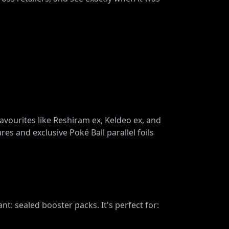
favourites like Reshiram ex, Keldeo ex, and
res and exclusive Poké Ball parallel foils
t: sealed booster packs. It's perfect for: