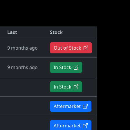
Last
Stock
9 months ago
Out of Stock
9 months ago
In Stock
In Stock
Aftermarket
Aftermarket