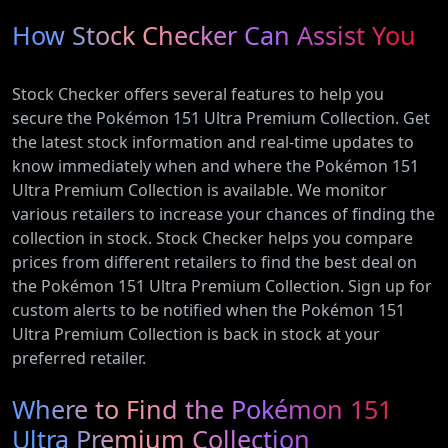
How Stock Checker Can Assist You
Stock Checker offers several features to help you
secure the Pokémon 151 Ultra Premium Collection. Get
the latest stock information and real-time updates to
know immediately when and where the Pokémon 151
Ultra Premium Collection is available. We monitor
various retailers to increase your chances of finding the
collection in stock. Stock Checker helps you compare
prices from different retailers to find the best deal on
the Pokémon 151 Ultra Premium Collection. Sign up for
custom alerts to be notified when the Pokémon 151
Ultra Premium Collection is back in stock at your
preferred retailer.
Where to Find the Pokémon 151
Ultra Premium Collection