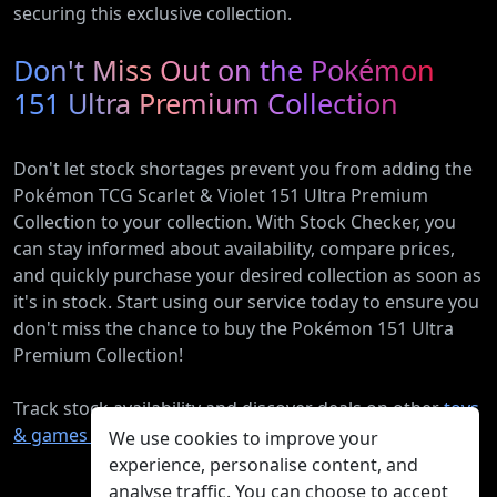
securing this exclusive collection.
Don't Miss Out on the Pokémon
151 Ultra Premium Collection
Don't let stock shortages prevent you from adding the
Pokémon TCG Scarlet & Violet 151 Ultra Premium
Collection to your collection. With Stock Checker, you
can stay informed about availability, compare prices,
and quickly purchase your desired collection as soon as
it's in stock. Start using our service today to ensure you
don't miss the chance to buy the Pokémon 151 Ultra
Premium Collection!
Track stock availability and discover deals on other
toys
& games products
.
We use cookies to improve your
experience, personalise content, and
analyse traffic. You can choose to accept