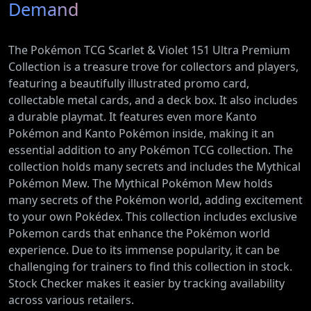
Demand
The Pokémon TCG Scarlet & Violet 151 Ultra Premium
Collection is a treasure trove for collectors and players,
featuring a beautifully illustrated promo card,
collectable metal cards, and a deck box. It also includes
a durable playmat. It features even more Kanto
Pokémon and Kanto Pokémon inside, making it an
essential addition to any Pokémon TCG collection. The
collection holds many secrets and includes the Mythical
Pokémon Mew. The Mythical Pokémon Mew holds
many secrets of the Pokémon world, adding excitement
to your own Pokédex. This collection includes exclusive
Pokemon cards that enhance the Pokémon world
experience. Due to its immense popularity, it can be
challenging for trainers to find this collection in stock.
Stock Checker makes it easier by tracking availability
across various retailers.