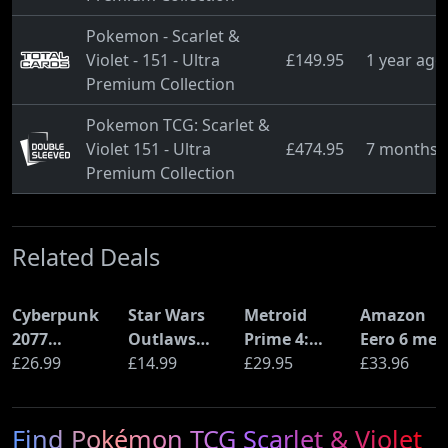
Pokemon - Scarlet &
Violet - 151 - Ultra
£149.95
1 year ago
Premium Collection
Pokemon TCG: Scarlet &
Violet 151 - Ultra
£474.95
7 months 
Premium Collection
Related Deals
Cyberpunk
Star Wars
Metroid
Amazon
2077
Outlaws
Prime 4:
Eero 6 mes
Ultimate
£26.99
(PS5)
£14.99
Beyond
£29.95
Wi-Fi Rout
£33.96
Edition (PS5)
(Nintendo
(900Mbps
Switch 2
Ethernet)
Find Pokémon TCG Scarlet & Violet
Edition)