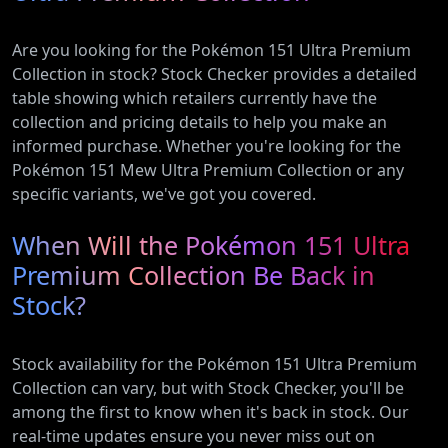
Are you looking for the Pokémon 151 Ultra Premium
Collection in stock? Stock Checker provides a detailed
table showing which retailers currently have the
collection and pricing details to help you make an
informed purchase. Whether you're looking for the
Pokémon 151 Mew Ultra Premium Collection or any
specific variants, we've got you covered.
When Will the Pokémon 151 Ultra
Premium Collection Be Back in
Stock?
Stock availability for the Pokémon 151 Ultra Premium
Collection can vary, but with Stock Checker, you'll be
among the first to know when it's back in stock. Our
real-time updates ensure you never miss out on