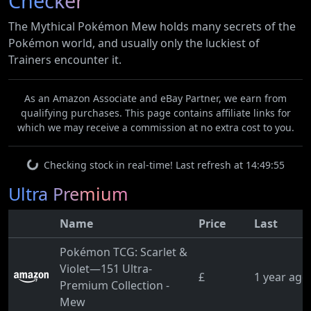
Checker
The Mythical Pokémon Mew holds many secrets of the
Pokémon world, and usually only the luckiest of
Trainers encounter it.
As an Amazon Associate and eBay Partner, we earn from
qualifying purchases. This page contains affiliate links for
which we may receive a commission at no extra cost to you.
Checking stock in real-time! Last refresh at 14:49:55
Ultra Premium
Name
Price
Last
Pokémon TCG: Scarlet &
Violet—151 Ultra-
£
1 year ago
Premium Collection -
Mew