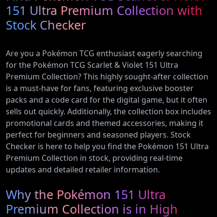
151 Ultra Premium Collection with
Stock Checker
Are you a Pokémon TCG enthusiast eagerly searching
for the Pokémon TCG Scarlet & Violet 151 Ultra
Premium Collection? This highly sought-after collection
is a must-have for fans, featuring exclusive booster
packs and a code card for the digital game, but it often
sells out quickly. Additionally, the collection box includes
promotional cards and themed accessories, making it
perfect for beginners and seasoned players. Stock
Checker is here to help you find the Pokémon 151 Ultra
Premium Collection in stock, providing real-time
updates and detailed retailer information.
Why the Pokémon 151 Ultra
Premium Collection is in High