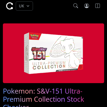
Pokemon: S&V-151 Ultra-
Premium Collection Stock