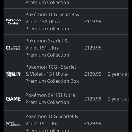
Premium Collection
Pokémon TCG: Scarlet &
Violet-151 Ultra-
£119.99
Premium Collection
Pokemon Scarlet &
Violet 151 Ultra
£129.95
Premium Collection
Pokemon TCG - Scarlet
& Violet - 151 Ultra-
£129.95
2 years ag
Premium Collection Box
Pokémon SV 151 Ultra
£129.99
2 years ag
Premium Collection
Pokemon TCG Scarlet &
Violet 151 Ultra
£129.99
Premium Collection