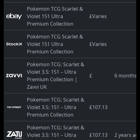
Pokemon TCG Scarlet &
Violet 151 Ultra
£Varies
Premium Collection
Pokémon TCG Scarlet &
Violet 151 Ultra
£Varies
Premium Collection
Pokemon TCG: Scarlet &
Violet 3.5: 151 – Ultra
£
6 months 
Premium Collection |
Zavvi UK
Pokemon TCG: Scarlet &
Violet 3.5: 151 – Ultra
£107.13
Premium Collection
Pokemon TCG: Scarlet &
Violet 3.5: 151 – Ultra
£107.13
2 years ag