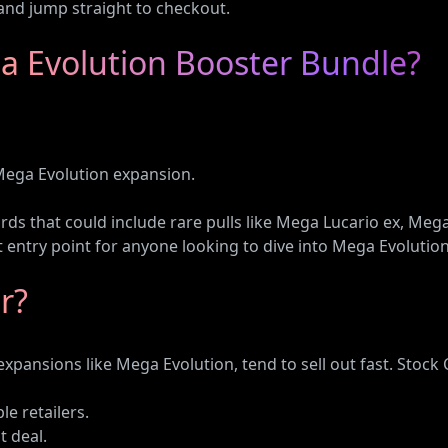
and jump straight to checkout.
a Evolution Booster Bundle?
ega Evolution expansion.
ards that could include rare pulls like Mega Lucario ex, M
ct entry point for anyone looking to dive into Mega Evolution
r?
pansions like Mega Evolution, tend to sell out fast. Stock
e retailers.
t deal.