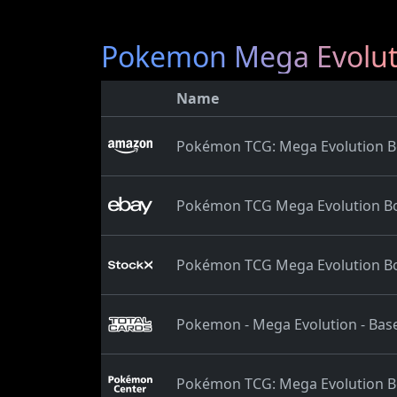
Pokemon Mega Evolut
Name
Pokémon TCG: Mega Evolution Bo
Pokémon TCG Mega Evolution Bo
Pokémon TCG Mega Evolution Bo
Pokemon - Mega Evolution - Base
Pokémon TCG: Mega Evolution Bo