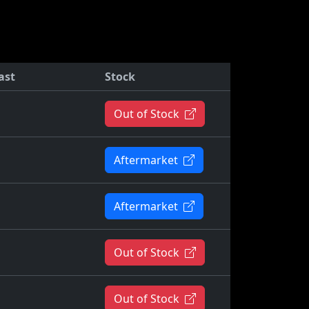
ast
Stock
Out of Stock
Aftermarket
Aftermarket
Out of Stock
Out of Stock