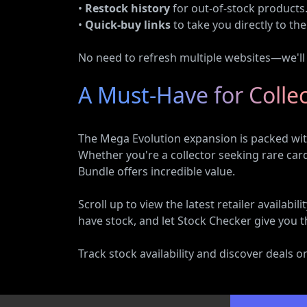
•
Restock history
for out-of-stock products
•
Quick-buy links
to take you directly to the 
No need to refresh multiple websites—we'll d
A Must-Have for Colle
The Mega Evolution expansion is packed with
Whether you're a collector seeking rare ca
Bundle offers incredible value.
Scroll up to view the latest retailer availa
have stock, and let Stock Checker give you t
Track stock availability and discover deals 