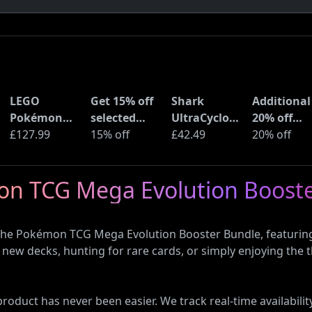
LEGO
Get 15% off
Shark
Additional
Pokémon
selected
UltraCyclone
20% off
Pikachu and
£127.99
sellers at
15% off
Pro Cordless
£42.49
selected
20% off
Poké Ball
eBay with
Handheld
LEGO sets 
(72152)
code
Vacuum
Amazon
mon TCG Mega Evolution Boost
(CH901UK)
Haul
 the Pokémon TCG Mega Evolution Booster Bundle, featuring
new decks, hunting for rare cards, or simply enjoying the th
oduct has never been easier. We track real-time availability