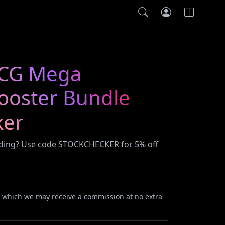
CG Mega
Booster Bundle
ker
ading? Use code STOCKCHECKER for 5% off
or which we may receive a commission at no extra