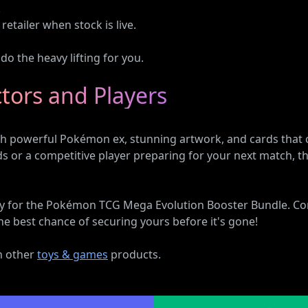
.
retailer when stock is live.
o the heavy lifting for you.
ctors and Players
 powerful Pokémon ex, stunning artwork, and cards that ca
rds or a competitive player preparing for your next match
bility for the Pokémon TCG Mega Evolution Booster Bundle. C
he best chance of securing yours before it's gone!
on other
toys & games
products.