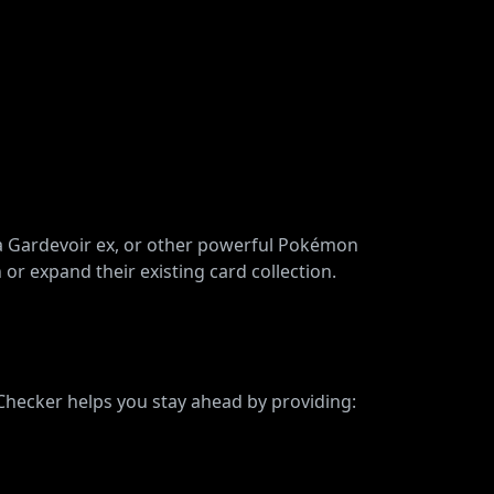
ega Gardevoir ex, or other powerful Pokémon
 or expand their existing card collection.
 Checker helps you stay ahead by providing: