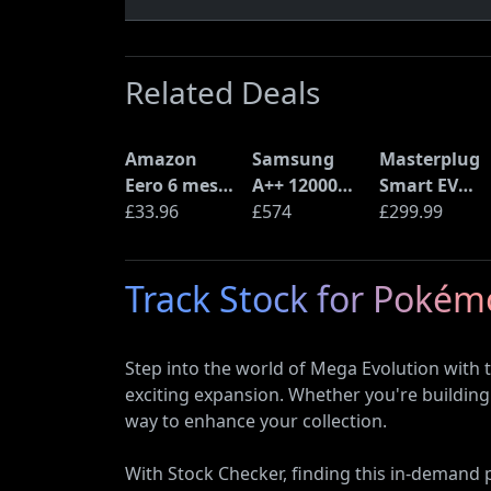
Related Deals
Amazon
Samsung
Masterplug
Eero 6 mesh
A++ 12000
Smart EV
Wi-Fi Router
£33.96
BTU Wall
£574
Home Wall
£299.99
(900Mbps
Mounted Air
Charger for
Ethernet)
Conditioner
Type 2
Track Stock for Poké
with Heat
Electric and
Pump
Plug-In
(AR12ARTX)
Hybrid
Step into the world of Mega Evolution with
Vehicles
exciting expansion. Whether you're building 
way to enhance your collection.
With Stock Checker, finding this in-demand pr