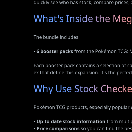
quickly see who has stock, compare prices, 
What's Inside the Meg
The bundle includes:
•
6 booster packs
from the Pokémon TCG: M
Each booster pack contains a selection of c
ex that define this expansion. It's the perfe
Why Use Stock Checke
Pokémon TCG products, especially popular ex
•
Up-to-date stock information
from multipl
•
Price comparisons
so you can find the bes