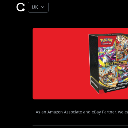
As an Amazon Associate and eBay Partner, we ear