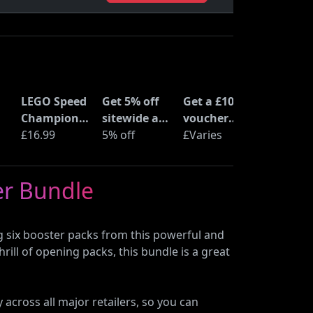
LEGO Speed
Get 5% off
Get a £10
Champions
sitewide at
voucher
Time
£16.99
ShopTo with
5% off
when you
£Varies
at
Machine
code
buy an Epic
from Back
Deal at
er Bundle
to the
Currys
Future
(77256)
 six booster packs from this powerful and
rill of opening packs, this bundle is a great
 across all major retailers, so you can