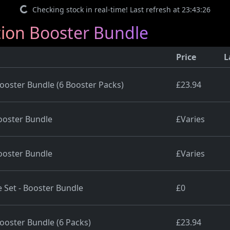
Checking stock in real-time! Last refresh at 23:43:26
ion Booster Bundle
Price
L
oster Bundle (6 Booster Packs)
£23.94
oster Bundle
£Varies
oster Bundle
£Varies
 Set - Booster Bundle
£0
oster Bundle (6 Packs)
£23.94