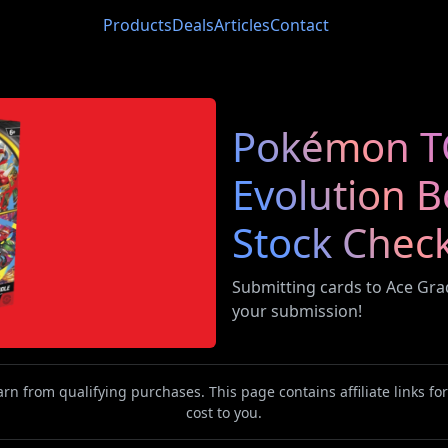
Products
Deals
Articles
Contact
Pokémon T
Evolution 
Stock Chec
Submitting cards to Ace Gr
your submission!
n from qualifying purchases. This page contains affiliate links f
cost to you.