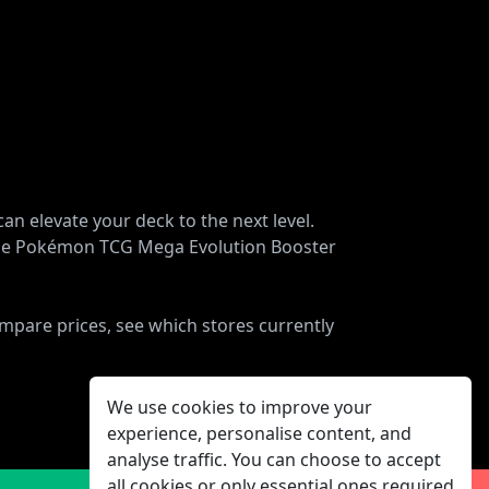
n elevate your deck to the next level.
, the Pokémon TCG Mega Evolution Booster
ompare prices, see which stores currently
We use cookies to improve your
experience, personalise content, and
analyse traffic. You can choose to accept
all cookies or only essential ones required