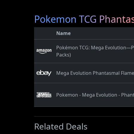
Pokemon TCG Phantasm
Name
Pokémon TCG: Mega Evolution—Pha
Packs)
Mega Evolution Phantasmal Flame
Pokemon - Mega Evolution - Phant
Related Deals