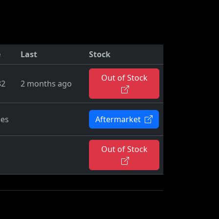
e
Last
Stock
Out of Stock
82
2 months ago
ies
Aftermarket
Out of Stock