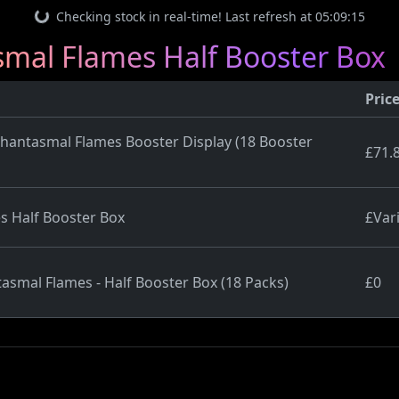
Checking stock in real-time! Last refresh at 05:09:15
al Flames Half Booster Box
Pric
ntasmal Flames Booster Display (18 Booster
£71.
s Half Booster Box
£Var
asmal Flames - Half Booster Box (18 Packs)
£0