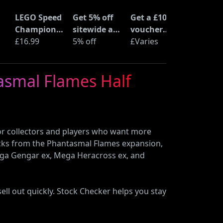
LEGO Speed
Get 5% off
Get a £10
Champions
sitewide at
voucher
Time
£16.99
ShopTo with
5% off
when you
£Varies
at
Machine
code
buy an Epic
from Back
Deal at
asmal Flames Half
to the
Currys
Future
(77256)
r collectors and players who want more
packs from the Phantasmal Flames expansion,
ega Gengar ex, Mega Heracross ex, and
ll out quickly. Stock Checker helps you stay