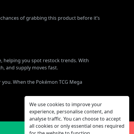
 chances of grabbing this product before it’s
e, helping you spot restock trends. With
gh, and supply moves fast.
 for you. When the Pokémon TCG Mega
We use cookies to improve your
experience, personalise content, and
analyse traffic. You can choose to accept
all cookies or only essential ones required
for the website to function.