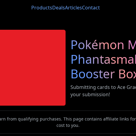
Products
Deals
Articles
Contact
Pokémon M
Phantasmal
Booster Bo
Submitting cards to Ace Gr
your submission!
n from qualifying purchases. This page contains affiliate links f
cost to you.