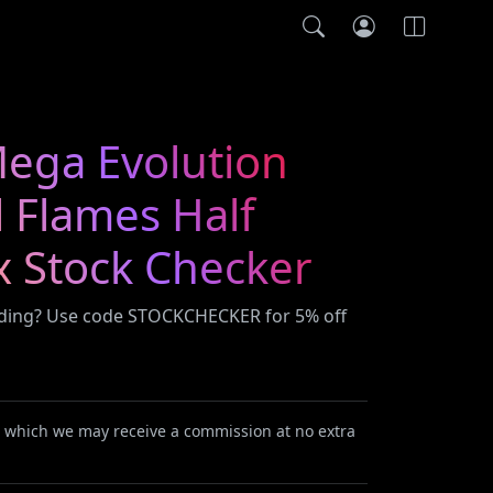
ega Evolution
 Flames Half
x Stock Checker
ading? Use code STOCKCHECKER for 5% off
or which we may receive a commission at no extra