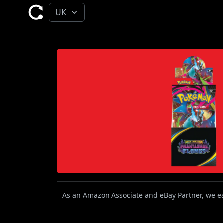
As an Amazon Associate and eBay Partner, we ear