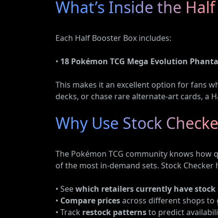
What’s Inside the Half
Each Half Booster Box includes:
•
18 Pokémon TCG Mega Evolution Phanta
This makes it an excellent option for fans w
decks, or chase rare alternate-art cards, a Ha
Why Use Stock Checke
The Pokémon TCG community knows how quick
of the most in-demand sets. Stock Checker 
• See
which retailers currently have stock
•
Compare prices
across different shops to 
• Track
restock patterns
to predict availabili