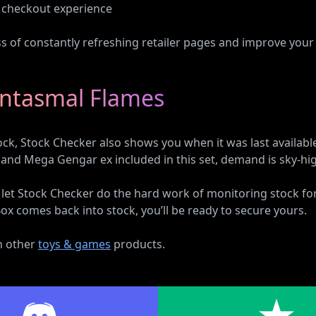
st checkout experience
ess of constantly refreshing retailer pages and improve your
antasmal Flames
stock, Stock Checker also shows you when it was last availabl
 and Mega Gengar ex included in this set, demand is sky-hi
d let Stock Checker do the hard work of monitoring stock
x comes back into stock, you’ll be ready to secure yours.
on other
toys & games
products.