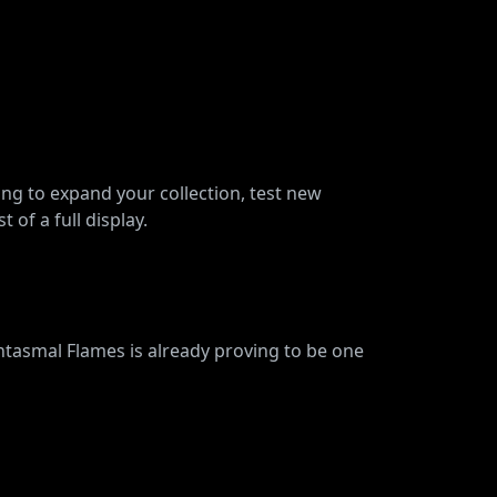
ing to expand your collection, test new
 of a full display.
asmal Flames is already proving to be one