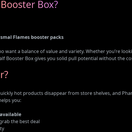
 Booster Box?
smal Flames booster packs
ho want a balance of value and variety. Whether you’re look
lf Booster Box gives you solid pull potential without the cost
r?
ly hot products disappear from store shelves, and Phant
helps you:
 available
grab the best deal
ty