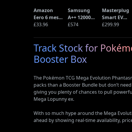
Amazon
Samsung
Masterplug
Eero 6 mesh
A++ 12000
Smart EV
Wi-Fi Router
£33.96
BTU Wall
£574
Home Wall
£299.99
(900Mbps
Mounted Air
Charger for
Ethernet)
Conditioner
Type 2
Track Stock for Poké
with Heat
Electric and
Pump
Plug-In
Booster Box
(AR12ARTX)
Hybrid
Vehicles
The Pokémon TCG Mega Evolution Phantasmal
packs than a Booster Bundle but don’t need 
giving you plenty of chances to pull power
Mega Lopunny ex.
With so much hype around the Mega Evolution
ahead by showing real-time availability, pric