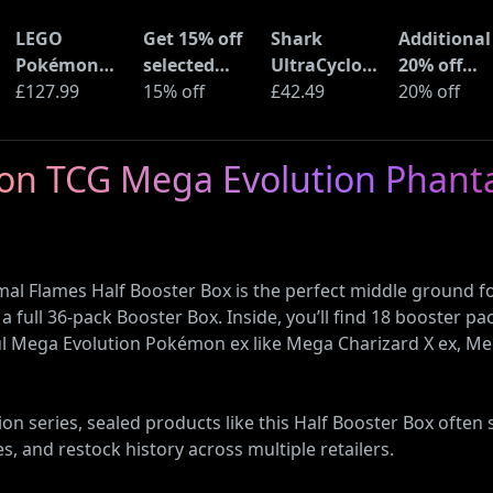
LEGO
Get 15% off
Shark
Additional
Pokémon
selected
UltraCyclone
20% off
Pikachu and
£127.99
sellers at
15% off
Pro Cordless
£42.49
selected
20% off
Poké Ball
eBay with
Handheld
LEGO sets 
(72152)
code
Vacuum
Amazon
mon TCG Mega Evolution Phant
(CH901UK)
Haul
 Flames Half Booster Box is the perfect middle ground fo
a full 36-pack Booster Box. Inside, you’ll find 18 booster 
ful Mega Evolution Pokémon ex like Mega Charizard X ex, M
 series, sealed products like this Half Booster Box often se
es, and restock history across multiple retailers.