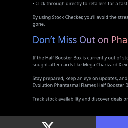
• Click through directly to retailers for a fa
By using Stock Checker, you’ll avoid the str
gone.
Don’t Miss Out on Ph
If the Half Booster Box is currently out of 
sought-after cards like Mega Charizard X ex
Stay prepared, keep an eye on updates, an
Evolution Phantasmal Flames Half Booster Bo
Track stock availability and discover deals 