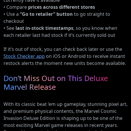
currently have it available
• Compare
prices across different stores
• Use a
“Go to retailer” button
to go straight to
checkout
• See
last in-stock timestamps
, so you know when
each retailer last had stock if it’s currently sold out
If it’s out of stock, you can check back later or use the
Stock Checker app
on iOS or Android to receive instant
restock alerts the moment new units become available.
Don’t Miss Out on This Deluxe
Marvel Release
With its classic beat ’em up gameplay, stunning pixel art,
and premium physical contents, the Marvel Cosmic
Invasion Deluxe Edition is shaping up to be one of the
most exciting Marvel game releases in recent years.