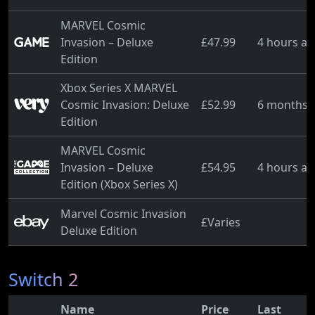
MARVEL Cosmic
Invasion – Deluxe
£47.99
4 hours a
Edition
Xbox Series X MARVEL
Cosmic Invasion: Deluxe
£52.99
6 months 
Edition
MARVEL Cosmic
Invasion – Deluxe
£54.95
4 hours a
Edition (Xbox Series X)
Marvel Cosmic Invasion
£Varies
Deluxe Edition
Switch 2
Name
Price
Last