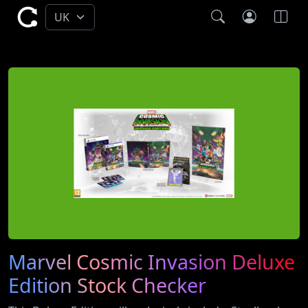
Marvel Cosmic Invasion Deluxe
Edition Stock Checker