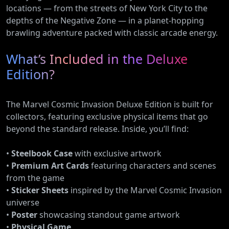
locations — from the streets of New York City to the
depths of the Negative Zone — in a planet-hopping
brawling adventure packed with classic arcade energy.
What’s Included in the Deluxe
Edition?
The Marvel Cosmic Invasion Deluxe Edition is built for
collectors, featuring exclusive physical items that go
beyond the standard release. Inside, you’ll find:
•
Steelbook Case
with exclusive artwork
•
Premium Art Cards
featuring characters and scenes
from the game
•
Sticker Sheets
inspired by the Marvel Cosmic Invasion
universe
•
Poster
showcasing standout game artwork
•
Physical Game