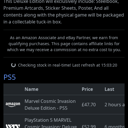
This Deluxe Edition will exclusively include: Steelbook,
Premium Artcards, Sticker Sheets, Poster, And all
contents along with the physical game will be packaged
in a collectable tuck-in box.
As an Amazon Associate and eBay Partner, we earn from
qualifying purchases. This page contains affiliate links for
which we may receive a commission at no extra cost to you.
Checking stock in real-time! Last refresh at 15:03:20
PS5
Name
Price
Last
Marvel Cosmic Invasion
£47.70
2 hours a
Deluxe Edition - PS5
PlayStation 5 MARVEL
Cosmic Invasion: Deluxe
£52.99
6 months 