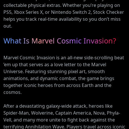
collectable physical extras. Whether you’re playing on
PS5, Xbox Series X, or Nintendo Switch 2, Stock Checker
helps you track real-time availability so you don’t miss
out.
What Is Marvel Cosmic Invasion?
Marvel Cosmic Invasion is an all-new side-scrolling beat
’em up that serves as a love letter to the Marvel
Universe. Featuring stunning pixel art, smooth
animations, and dynamic combat, the game brings
together iconic heroes from across Earth and the
cosmos.
After a devastating galaxy-wide attack, heroes like
Spider-Man, Wolverine, Captain America, Nova, Phyla-
Vell, and many more unite to fight back against the
terrifying Annihilation Wave. Players travel across iconic