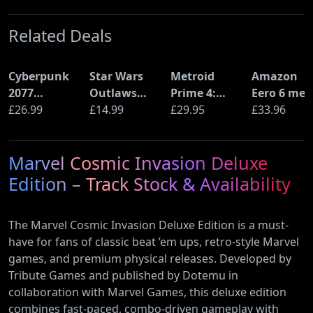
Related Deals
Cyberpunk
Star Wars
Metroid
Amazon
2077
Outlaws
Prime 4:
Eero 6 mes
Ultimate
£26.99
(PS5)
£14.99
Beyond
£29.95
Wi-Fi Rout
£33.96
Edition (PS5)
(Nintendo
(900Mbps
Switch 2
Ethernet)
Marvel Cosmic Invasion Deluxe
Edition)
Edition – Track Stock & Availability
The Marvel Cosmic Invasion Deluxe Edition is a must-
have for fans of classic beat ’em ups, retro-style Marvel
games, and premium physical releases. Developed by
Tribute Games and published by Dotemu in
collaboration with Marvel Games, this deluxe edition
combines fast-paced, combo-driven gameplay with