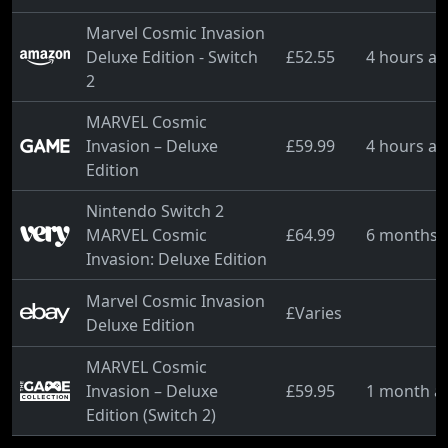
Marvel Cosmic Invasion
Deluxe Edition - Switch
£52.55
4 hours a
2
MARVEL Cosmic
Invasion – Deluxe
£59.99
4 hours a
Edition
Nintendo Switch 2
MARVEL Cosmic
£64.99
6 months 
Invasion: Deluxe Edition
Marvel Cosmic Invasion
£Varies
Deluxe Edition
MARVEL Cosmic
Invasion – Deluxe
£59.95
1 month a
Edition (Switch 2)