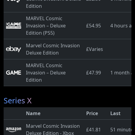
Edition
MARVEL Cosmic
Invasion – Deluxe
£54.95
4 hours a
Edition (PS5)
Marvel Cosmic Invasion
£Varies
Deluxe Edition
MARVEL Cosmic
Invasion – Deluxe
£47.99
1 month a
Edition
Series X
Name
Price
Last
Marvel Cosmic Invasion
£41.81
51 minute
Deluxe Edition - Xbox