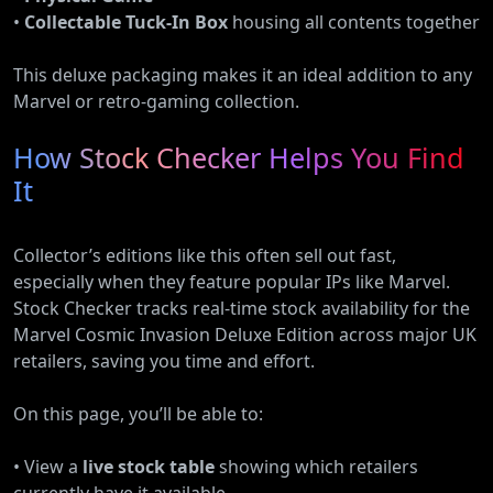
•
Collectable Tuck-In Box
housing all contents together
This deluxe packaging makes it an ideal addition to any
Marvel or retro-gaming collection.
How Stock Checker Helps You Find
It
Collector’s editions like this often sell out fast,
especially when they feature popular IPs like Marvel.
Stock Checker tracks real-time stock availability for the
Marvel Cosmic Invasion Deluxe Edition across major UK
retailers, saving you time and effort.
On this page, you’ll be able to:
• View a
live stock table
showing which retailers