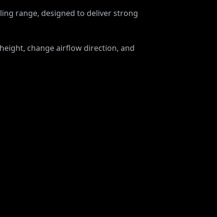
ing range, designed to deliver strong
 height, change airflow direction, and