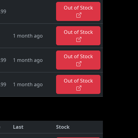
Out of Stock
.99
Out of Stock
1 month ago
Out of Stock
.99
1 month ago
Out of Stock
.99
1 month ago
e
Last
Stock