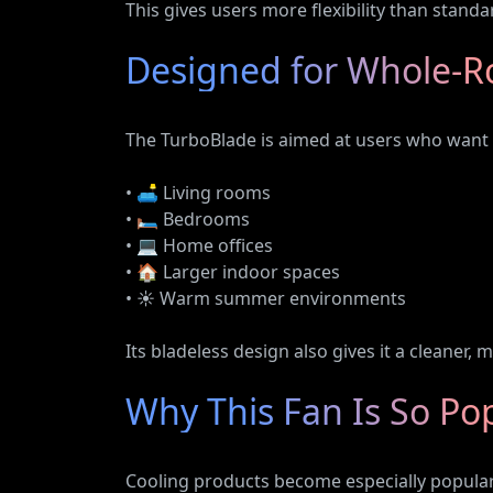
This gives users more flexibility than standa
Designed for Whole-R
The TurboBlade is aimed at users who want s
• 🛋️ Living rooms
• 🛏️ Bedrooms
• 💻 Home offices
• 🏠 Larger indoor spaces
• ☀️ Warm summer environments
Its bladeless design also gives it a cleaner
Why This Fan Is So Po
Cooling products become especially popula