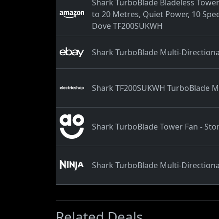
Shark TurboBlade Bladeless Tower 
to 20 Metres, Quiet Power, 10 Spee
Dove TF200SUKWH
Shark TurboBlade Multi-Directio
Shark TF200SUKWH TurboBlade Mul
Shark TurboBlade Tower Fan - Sto
Shark TurboBlade Multi-Directio
Related Deals