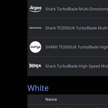
Shark TurboBlade Multi-Directiona
Shark TF200SUK TurboBlade Multi-
SHARK TF200SUK TurboBlade High-S
Shark TurboBlade High-Speed Mult
White
Name