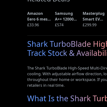
Amazon
Samsung
Masterplug
Eero 6 mesh
A++ 12000
Smart EV
Wi-Fi Router
£33.96
BTU Wall
£574
Home Wall
£299.99
(900Mbps
Mounted Air
Charger for
Ethernet)
Conditioner
Type 2
Shark TurboBlade High
with Heat
Electric and
Pump
Plug-In
Track Stock & Availabil
(AR12ARTX)
Hybrid
Vehicles
The Shark TurboBlade High-Speed Multi-Dire
cooling. With adjustable airflow direction, l
throughout their home or workspace. If you’r
retailers in real time.
What Is the Shark Tur