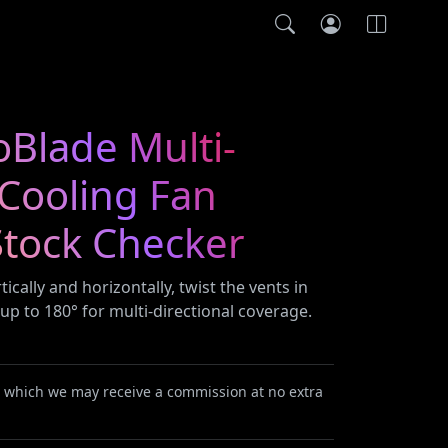
oBlade Multi-
 Cooling Fan
tock Checker
rtically and horizontally, twist the vents in
 up to 180° for multi-directional coverage.
or which we may receive a commission at no extra