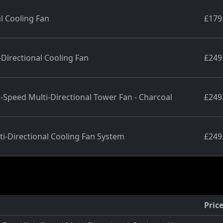
l Cooling Fan
£179
Directional Cooling Fan
£249
peed Multi-Directional Tower Fan - Charcoal
£249
i-Directional Cooling Fan System
£249
Pric