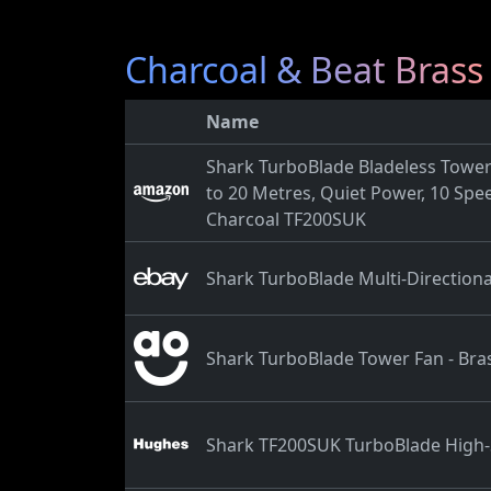
Charcoal & Beat Brass
Name
Shark TurboBlade Bladeless Tower 
to 20 Metres, Quiet Power, 10 Spee
Charcoal TF200SUK
Shark TurboBlade Multi-Direction
Shark TurboBlade Tower Fan - Bras
Shark TF200SUK TurboBlade High-S