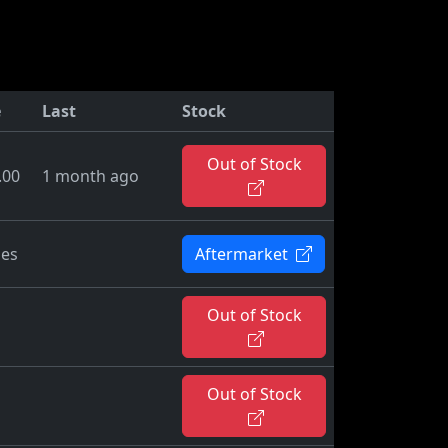
e
Last
Stock
Out of Stock
.00
1 month ago
ies
Aftermarket
Out of Stock
Out of Stock