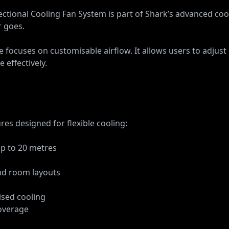
tional Cooling Fan System is part of Shark’s advanced cool
r goes.
e focuses on customisable airflow. It allows users to adjust
 effectively.
es designed for flexible cooling:
up to 20 metres
and room layouts
ised cooling
coverage