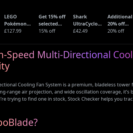
LEGO
Get 15% off
Shark
Additional
Pokémon
selected
UltraCyclone
20% off
Pikachu and
£127.99
sellers at
15% off
Pro Cordless
£42.49
selected
20% off
Poké Ball
eBay with
Handheld
LEGO sets 
(72152)
code
Vacuum
Amazon
-Speed Multi-Directional Coo
(CH901UK)
Haul
ity
ctional Cooling Fan System is a premium, bladeless tower 
ong-range air projection, and wide oscillation coverage, it’s 
e trying to find one in stock, Stock Checker helps you trac
boBlade?