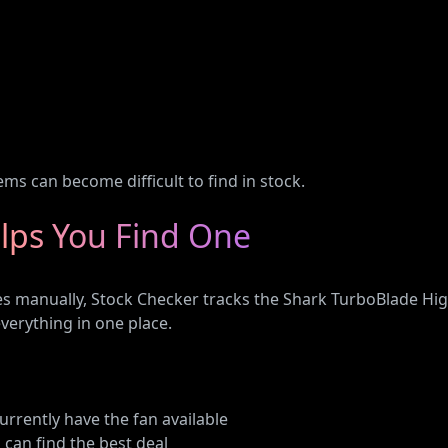
ms can become difficult to find in stock.
lps You Find One
tes manually, Stock Checker tracks the Shark TurboBlade Hi
erything in one place.
currently have the fan available
 can find the best deal