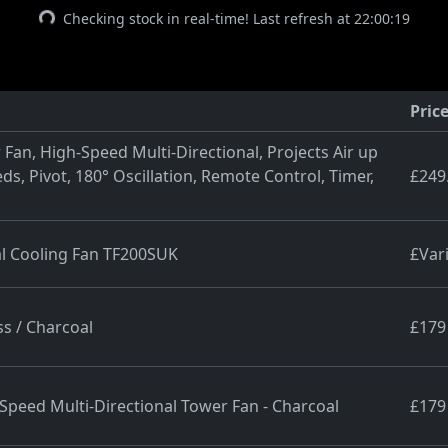
Checking stock in real-time! Last refresh at 22:00:19
Pric
Fan, High-Speed Multi-Directional, Projects Air up
ds, Pivot, 180° Oscillation, Remote Control, Timer,
£249
al Cooling Fan TF200SUK
£Var
s / Charcoal
£179
peed Multi-Directional Tower Fan - Charcoal
£179