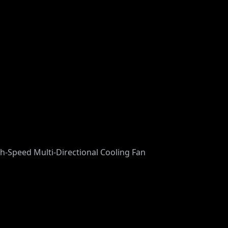
gh-Speed Multi-Directional Cooling Fan