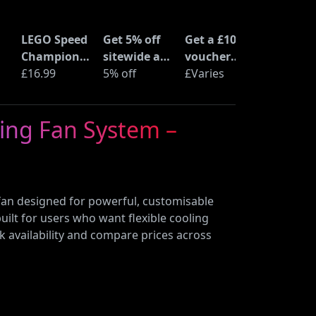
LEGO Speed
Get 5% off
Get a £10
Champions
sitewide at
voucher
Time
£16.99
ShopTo with
5% off
when you
£Varies
at
Machine
code
buy an Epic
from Back
Deal at
ling Fan System –
to the
Currys
Future
(77256)
fan designed for powerful, customisable
built for users who want flexible cooling
k availability and compare prices across