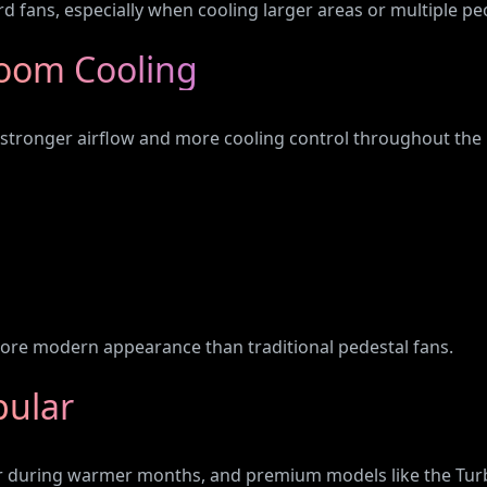
rd fans, especially when cooling larger areas or multiple pe
oom Cooling
tronger airflow and more cooling control throughout the ho
, more modern appearance than traditional pedestal fans.
pular
r during warmer months, and premium models like the Turb