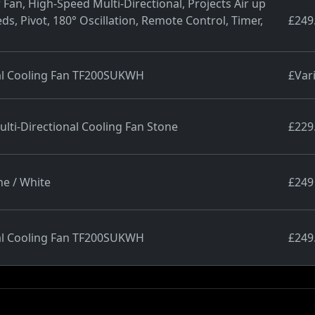
Fan, High-Speed Multi-Directional, Projects Air up
ds, Pivot, 180° Oscillation, Remote Control, Timer,
£249
nal Cooling Fan TF200SUKWH
£Var
ti-Directional Cooling Fan Stone
£229
ne / White
£249
nal Cooling Fan TF200SUKWH
£249