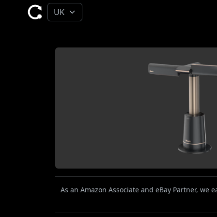
As an Amazon Associate and eBay Partner, we ear