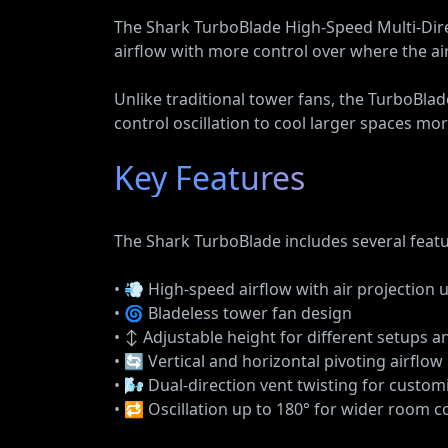
The Shark TurboBlade High-Speed Multi-Direc
airflow with more control over where the ai
Unlike traditional tower fans, the TurboBlad
control oscillation to cool larger spaces more
Key Features
The Shark TurboBlade includes several featur
• 💨 High-speed airflow with air projection 
• 🌀 Bladeless tower fan design
• ↕️ Adjustable height for different setups 
• 🔄 Vertical and horizontal pivoting airflow
• 🌬️ Dual-direction vent twisting for custom
• 🔁 Oscillation up to 180° for wider room 