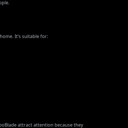
ople.
me. It’s suitable for:
oBlade attract attention because they