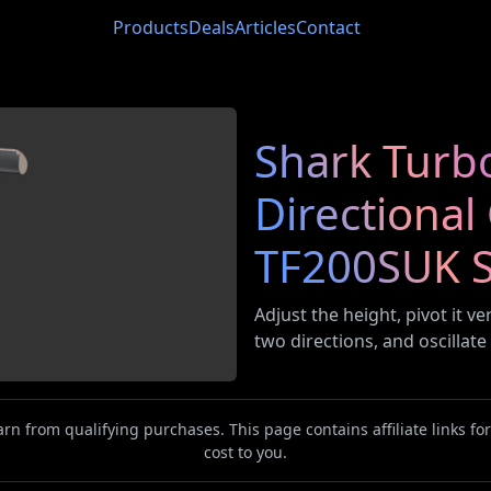
Products
Deals
Articles
Contact
Shark Turb
Directional
TF200SUK S
Adjust the height, pivot it ve
two directions, and oscillate
n from qualifying purchases. This page contains affiliate links f
cost to you.