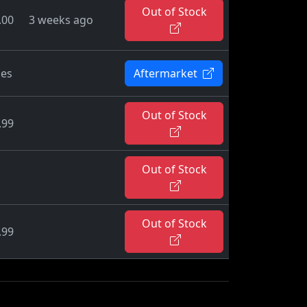
Out of Stock
.00
3 weeks ago
ies
Aftermarket
Out of Stock
.99
Out of Stock
Out of Stock
.99