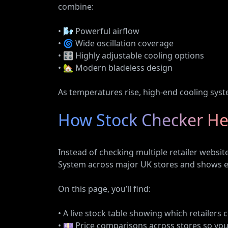
combine:
• 🌬️ Powerful airflow
• 🌀 Wide oscillation coverage
• 🎛️ Highly adjustable cooling options
• 🏡 Modern bladeless design
As temperatures rise, high-end cooling syste
How Stock Checker He
Instead of checking multiple retailer websi
System across major UK stores and shows ev
On this page, you’ll find:
• A live stock table showing which retailers 
• 💷 Price comparisons across stores so you