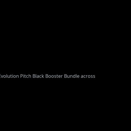
volution Pitch Black Booster Bundle across