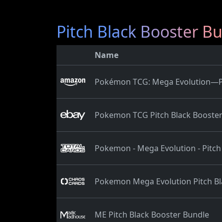
Pitch Black Booster B
Name
Pokémon TCG: Mega Evolution—Pit
Pokemon TCG Pitch Black Booster
Pokemon - Mega Evolution - Pitch
Pokemon Mega Evolution Pitch Bl
ME Pitch Black Booster Bundle