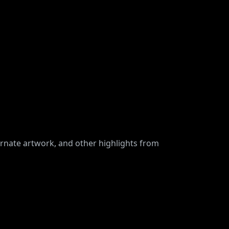
ernate artwork, and other highlights from