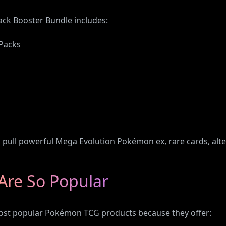
ck Booster Bundle includes:
 Packs
o pull powerful Mega Evolution Pokémon ex, rare cards, alt
Are So Popular
ost popular Pokémon TCG products because they offer: