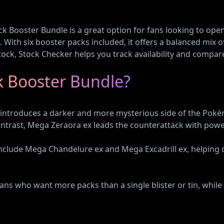
Booster Bundle is a great option for fans looking to open
 With six booster packs included, it offers a balanced mix o
 stock, Stock Checker helps you track availability and compare
ck Booster Bundle?
ntroduces a darker and more mysterious side of the Pokém
ontrast, Mega Zeraora ex leads the counterattack with power
nclude Mega Chandelure ex and Mega Excadrill ex, helping
ns who want more packs than a single blister or tin, while 