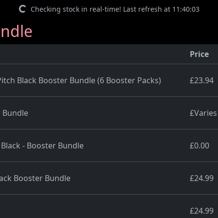
Checking stock in real-time! Last refresh at 11:40:03
undle
Price
ch Black Booster Bundle (6 Booster Packs)
£23.94
 Bundle
£Varies
 Black - Booster Bundle
£0.00
ack Booster Bundle
£24.99
£24.99