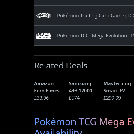
Pokémon Trading Card Game (TCG)
Pokemon TCG: Mega Evolution - P
Related Deals
Amazon
Samsung
Masterplug
Eero 6 mesh
A++ 12000
Smart EV
Wi-Fi Router
£33.96
BTU Wall
£574
Home Wall
£299.99
(900Mbps
Mounted Air
Charger for
Ethernet)
Conditioner
Type 2
Pokémon TCG Mega Evol
with Heat
Electric and
Pump
Plug-In
Availability
(AR12ARTX)
Hybrid