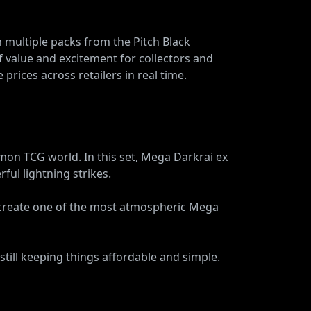
 multiple packs from the Pitch Black
f value and excitement for collectors and
 prices across retailers in real time.
on TCG world. In this set, Mega Darkrai ex
ful lightning strikes.
 create one of the most atmospheric Mega
still keeping things affordable and simple.