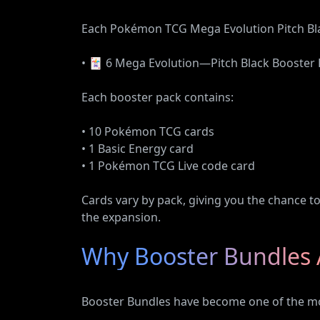
Each Pokémon TCG Mega Evolution Pitch Bla
• 🃏 6 Mega Evolution—Pitch Black Booster
Each booster pack contains:
• 10 Pokémon TCG cards
• 1 Basic Energy card
• 1 Pokémon TCG Live code card
Cards vary by pack, giving you the chance t
the expansion.
Why Booster Bundles 
Booster Bundles have become one of the m