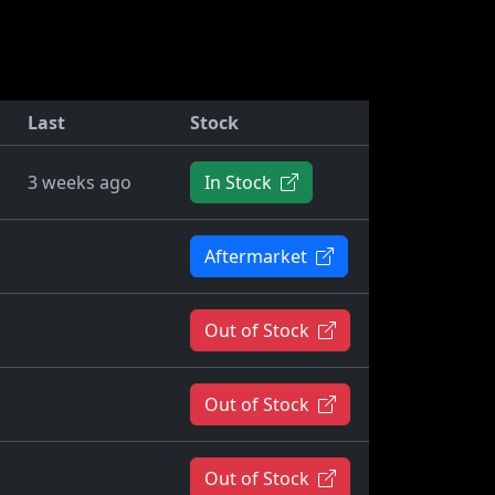
Last
Stock
3 weeks ago
In Stock
Aftermarket
Out of Stock
Out of Stock
Out of Stock