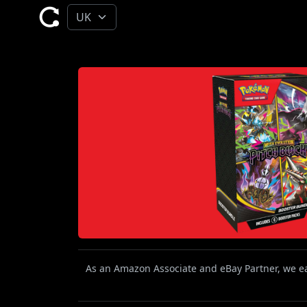
As an Amazon Associate and eBay Partner, we ear