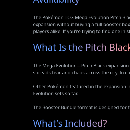
Vehicles
The Pokémon TCG Mega Evolution Pitch Black 
expansion without buying a full booster box.
players alike. If you’re trying to find one in
What Is the Pitch Bla
The Mega Evolution—Pitch Black expansion i
spreads fear and chaos across the city. In c
Other Pokémon featured in the expansion i
Evolution sets so far.
The Booster Bundle format is designed for fa
What’s Included?