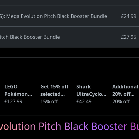
: Mega Evolution Pitch Black Booster Bundle
£24.99
itch Black Booster Bundle
£27.95
LEGO
Get 15% off
Shark
Additional
Pokémon
selected
UltraCyclone
20% off
Pikachu and
£127.99
sellers at
15% off
Pro Cordless
£42.49
selected
20% off
Poké Ball
eBay with
Handheld
LEGO sets 
(72152)
code
Vacuum
Amazon
ution Pitch Black Booster Bu
(CH901UK)
Haul