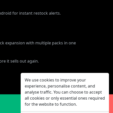
droid for instant restock alerts.
ck expansion with multiple packs in one
e it sells out again.
We use cookies to improve your
experience, personalise content, and
analyse traffic. You can choose to accept
all cookies or only essential ones required
for the website to function.