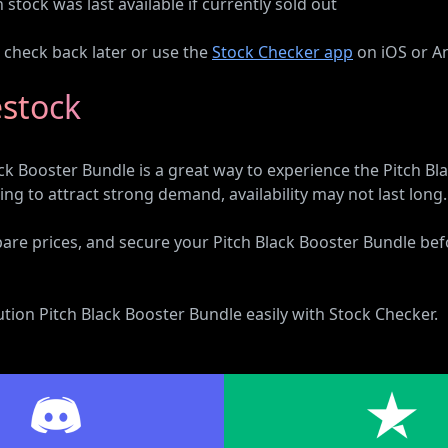
tock was last available if currently sold out
n check back later or use the
Stock Checker app
on iOS or An
estock
 Booster Bundle is a great way to experience the Pitch Bla
g to attract strong demand, availability may not last long.
pare prices, and secure your Pitch Black Booster Bundle befor
on Pitch Black Booster Bundle easily with Stock Checker.