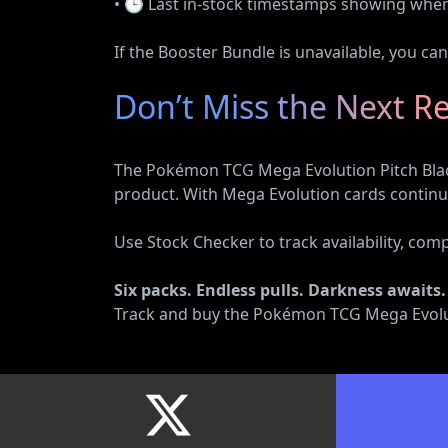
• 🕒 Last in-stock timestamps showing when s
If the Booster Bundle is unavailable, you ca
Don’t Miss the Next R
The Pokémon TCG Mega Evolution Pitch Black
product. With Mega Evolution cards continuin
Use Stock Checker to track availability, com
Six packs. Endless pulls. Darkness awaits.
Track and buy the Pokémon TCG Mega Evoluti