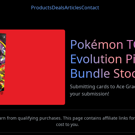
Products
Deals
Articles
Contact
Pokémon T
Evolution P
Bundle Sto
Submitting cards to Ace Gr
your submission!
n from qualifying purchases. This page contains affiliate links f
cost to you.