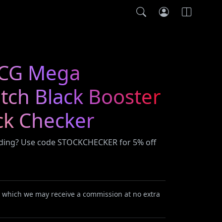
CG Mega
itch Black Booster
ck Checker
ading? Use code STOCKCHECKER for 5% off
or which we may receive a commission at no extra