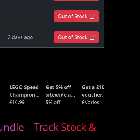
Out of Stock
2 days ago
Out of Stock
LEGO Speed
Get 5% off
Get a £10
Champions
sitewide at
voucher
Time
£16.99
ShopTo with
5% off
when you
£Varies
at
Machine
code
buy an Epic
from Back
Deal at
ndle – Track Stock &
to the
Currys
Future
(77256)