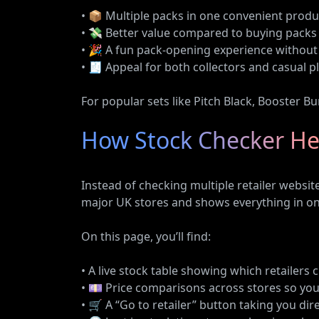
• 📦 Multiple packs in one convenient produ
• 💸 Better value compared to buying packs 
• 🎉 A fun pack-opening experience without t
• 🧾 Appeal for both collectors and casual p
For popular sets like Pitch Black, Booster Bu
How Stock Checker He
Instead of checking multiple retailer webs
major UK stores and shows everything in on
On this page, you’ll find:
• A live stock table showing which retailers
• 💷 Price comparisons across stores so you
• 🛒 A “Go to retailer” button taking you dir