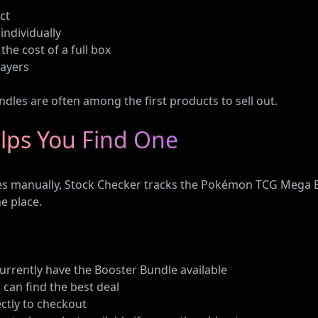
ct
individually
he cost of a full box
layers
ndles are often among the first products to sell out.
lps You Find One
ites manually, Stock Checker tracks the Pokémon TCG Mega E
e place.
 currently have the Booster Bundle available
 can find the best deal
ectly to checkout