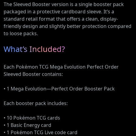
The Sleeved Booster version is a single booster pack
packaged in a protective cardboard sleeve. It’s a
standard retail format that offers a clean, display-
friendly design and slightly better protection compared
to loose packs.
What’s Included?
Each Pokémon TCG Mega Evolution Perfect Order
Sleeved Booster contains:
• 1 Mega Evolution—Perfect Order Booster Pack
Each booster pack includes:
• 10 Pokémon TCG cards
• 1 Basic Energy card
• 1 Pokémon TCG Live code card