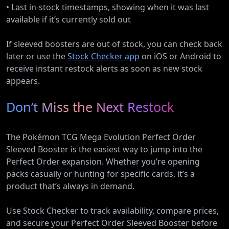
• Last in-stock timestamps, showing when it was last
available if it’s currently sold out
If sleeved boosters are out of stock, you can check back
later or use the
Stock Checker app
on iOS or Android to
receive instant restock alerts as soon as new stock
appears.
Don’t Miss the Next Restock
The Pokémon TCG Mega Evolution Perfect Order
Sleeved Booster is the easiest way to jump into the
Perfect Order expansion. Whether you’re opening
packs casually or hunting for specific cards, it’s a
product that’s always in demand.
Use Stock Checker to track availability, compare prices,
and secure your Perfect Order Sleeved Booster before