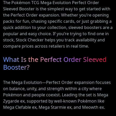
The Pokémon TCG Mega Evolution Perfect Order
Sleeved Booster is the simplest way to get started with
the Perfect Order expansion. Whether you’re opening
packs for fun, chasing specific cards, or just grabbing a
quick addition to your collection, sleeved boosters are a
popular and easy choice. If you’re trying to find one in
stock, Stock Checker helps you track availability and
compare prices across retailers in real time.
What Is the Perfect Order Sleeved
Booster?
The Mega Evolution—Perfect Order expansion focuses
on balance, unity, and strength within a city where
Pokémon and people coexist. Leading the set is Mega
Zygarde ex, supported by well-known Pokémon like
Mega Clefable ex, Mega Starmie ex, and Meowth ex.