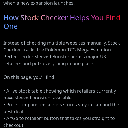
when a new expansion launches.
How Stock Checker Helps You Find
One
Instead of checking multiple websites manually, Stock
Checker tracks the Pokémon TCG Mega Evolution
Perfect Order Sleeved Booster across major UK
retailers and puts everything in one place.
On this page, you’ll find:
• A live stock table showing which retailers currently
have sleeved boosters available
• Price comparisons across stores so you can find the
best deal
• A “Go to retailer” button that takes you straight to
checkout