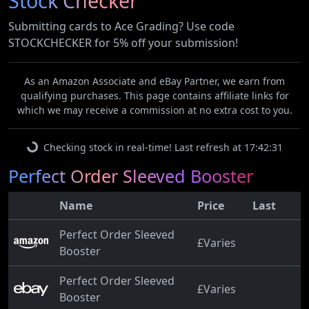
Stock Checker
Submitting cards to Ace Grading? Use code
STOCKCHECKER for 5% off your submission!
As an Amazon Associate and eBay Partner, we earn from
qualifying purchases. This page contains affiliate links for
which we may receive a commission at no extra cost to you.
Checking stock in real-time! Last refresh at 17:42:31
Perfect Order Sleeved Booster
Name
Price
Last
Perfect Order Sleeved
£Varies
Booster
Perfect Order Sleeved
£Varies
Booster