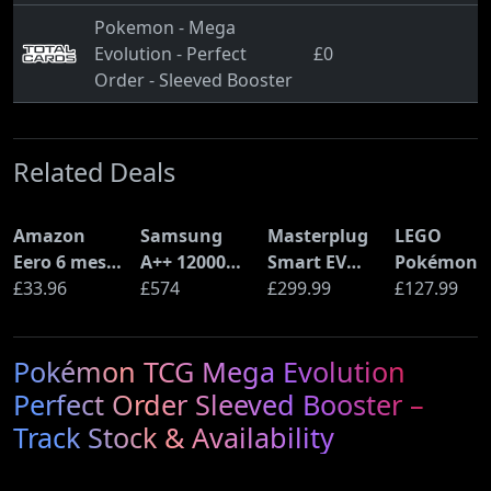
Pokemon - Mega
Evolution - Perfect
£0
Order - Sleeved Booster
Related Deals
Amazon
Samsung
Masterplug
LEGO
Eero 6 mesh
A++ 12000
Smart EV
Pokémon
Wi-Fi Router
£33.96
BTU Wall
£574
Home Wall
£299.99
Pikachu a
£127.99
(900Mbps
Mounted Air
Charger for
Poké Ball
Ethernet)
Conditioner
Type 2
(72152)
Pokémon TCG Mega Evolution
with Heat
Electric and
Pump
Plug-In
Perfect Order Sleeved Booster –
(AR12ARTX)
Hybrid
Track Stock & Availability
Vehicles