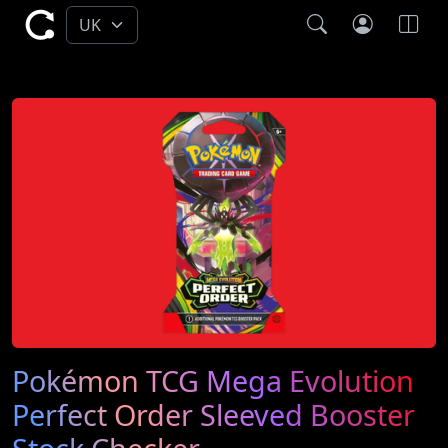
Pokémon TCG Mega Evolution
Perfect Order Sleeved Booster