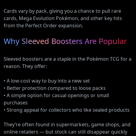
Cards vary by pack, giving you a chance to pull rare
cards, Mega Evolution Pokémon, and other key hits
from the Perfect Order expansion.
Why Sleeved Boosters Are Popular
Sleeved boosters are a staple in the Pokémon TCG for a
reason. They offer:
• A low-cost way to buy into a new set
• Better protection compared to loose packs
• A simple option for casual openings or small
purchases
• Strong appeal for collectors who like sealed products
They’re often found in supermarkets, game shops, and
online retailers — but stock can still disappear quickly